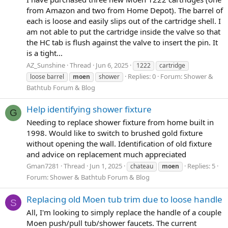
from Amazon and two from Home Depot). The barrel of
each is loose and easily slips out of the cartridge shell. I
am not able to put the cartridge inside the valve so that
the HC tab is flush against the valve to insert the pin. It
is a tight...
AZ_Sunshine
Thread
Jun 6, 2025
1222
cartridge
Replies: 0
Forum:
Shower &
loose barrel
moen
shower
Bathtub Forum & Blog
Help identifying shower fixture
G
Needing to replace shower fixture from home built in
1998. Would like to switch to brushed gold fixture
without opening the wall. Identification of old fixture
and advice on replacement much appreciated
Gman7281
Thread
Jun 1, 2025
Replies: 5
chateau
moen
Forum:
Shower & Bathtub Forum & Blog
Replacing old Moen tub trim due to loose handle
S
All, I'm looking to simply replace the handle of a couple
Moen push/pull tub/shower faucets. The current