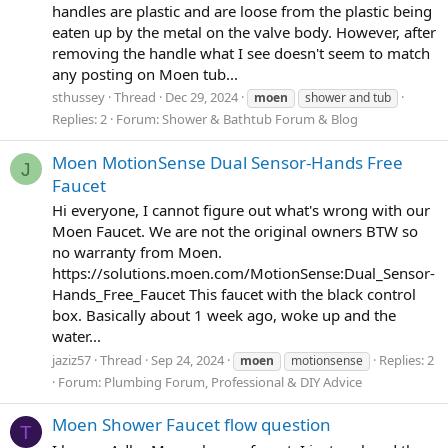
handles are plastic and are loose from the plastic being
eaten up by the metal on the valve body. However, after
removing the handle what I see doesn't seem to match
any posting on Moen tub...
sthussey
Thread
Dec 29, 2024
moen
shower and tub
Replies: 2
Forum:
Shower & Bathtub Forum & Blog
Moen MotionSense Dual Sensor-Hands Free
J
Faucet
Hi everyone, I cannot figure out what's wrong with our
Moen Faucet. We are not the original owners BTW so
no warranty from Moen.
https://solutions.moen.com/MotionSense:Dual_Sensor-
Hands_Free_Faucet This faucet with the black control
box. Basically about 1 week ago, woke up and the
water...
jaziz57
Thread
Sep 24, 2024
Replies: 2
moen
motionsense
Forum:
Plumbing Forum, Professional & DIY Advice
Moen Shower Faucet flow question
T