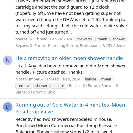
I have a Adler Moen shower faucet. I just replaced the
cartridge and set the scald guard to 12 o'clock
(hopefully off). We have not been getting super hot
water even though the DHW is set to 140. Thinking to
test my scald settings, I left the cold water intake valve
turned off and just turned...
twetzel2k
Thread
Feb 24, 2024
hot water
moen
shower
Replies: 0
Forum:
Plumbing Forum, Professional & DIY Advice
Help removing an older moen shower handle
N
Hi all. Any idea how to remove an older Moen shower
handle? Picture attached. Thanks!
Notaplumber67
Thread
Jan 9, 2024
handle
moen
Replies: 0
Forum:
Shower &
remove
shower
square
Bathtub Forum & Blog
Running out of Cold Water in 4 minutes -Moen
D
Posi-Temp Valve
Recently had two showers remodeled in house.
Purchased Moen Commercial Posi-temp Pressure
Balancing Shower valve w stops 1/2 inch sweet c