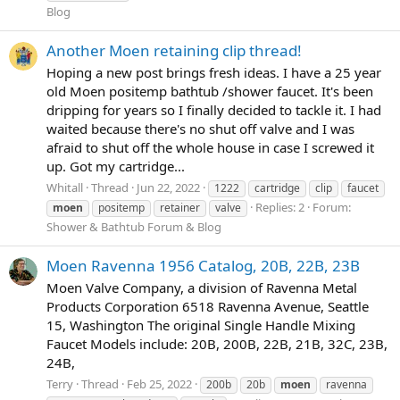
Blog
Another Moen retaining clip thread!
Hoping a new post brings fresh ideas. I have a 25 year
old Moen positemp bathtub /shower faucet. It's been
dripping for years so I finally decided to tackle it. I had
waited because there's no shut off valve and I was
afraid to shut off the whole house in case I screwed it
up. Got my cartridge...
Whitall
Thread
Jun 22, 2022
1222
cartridge
clip
faucet
Replies: 2
Forum:
moen
positemp
retainer
valve
Shower & Bathtub Forum & Blog
Moen Ravenna 1956 Catalog, 20B, 22B, 23B
Moen Valve Company, a division of Ravenna Metal
Products Corporation 6518 Ravenna Avenue, Seattle
15, Washington The original Single Handle Mixing
Faucet Models include: 20B, 200B, 22B, 21B, 32C, 23B,
24B,
Terry
Thread
Feb 25, 2022
200b
20b
moen
ravenna