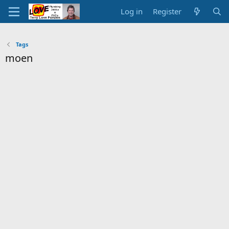
Log in
Register
Tags
moen