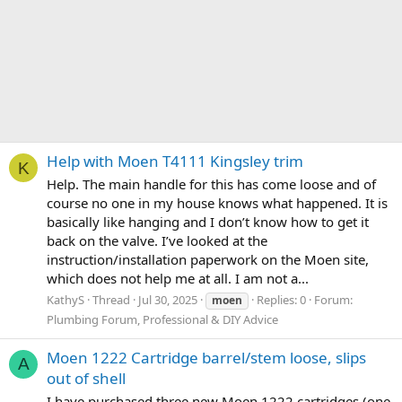
Help with Moen T4111 Kingsley trim
K
Help. The main handle for this has come loose and of
course no one in my house knows what happened. It is
basically like hanging and I don’t know how to get it
back on the valve. I’ve looked at the
instruction/installation paperwork on the Moen site,
which does not help me at all. I am not a...
KathyS
Thread
Jul 30, 2025
Replies: 0
Forum:
moen
Plumbing Forum, Professional & DIY Advice
Moen 1222 Cartridge barrel/stem loose, slips
A
out of shell
I have purchased three new Moen 1222 cartridges (one