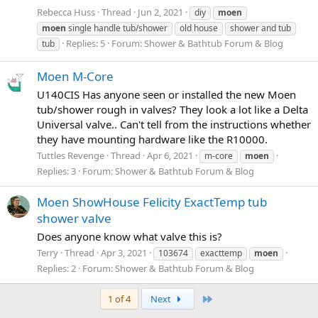
Rebecca Huss
Thread
Jun 2, 2021
diy
moen
moen
single handle tub/shower
old house
shower and tub
Replies: 5
Forum:
Shower & Bathtub Forum & Blog
tub
Moen M-Core
U140CIS Has anyone seen or installed the new Moen
tub/shower rough in valves? They look a lot like a Delta
Universal valve.. Can't tell from the instructions whether
they have mounting hardware like the R10000.
Tuttles Revenge
Thread
Apr 6, 2021
m-core
moen
Replies: 3
Forum:
Shower & Bathtub Forum & Blog
Moen ShowHouse Felicity ExactTemp tub
shower valve
Does anyone know what valve this is?
Terry
Thread
Apr 3, 2021
103674
exacttemp
moen
Replies: 2
Forum:
Shower & Bathtub Forum & Blog
Last
1 of 4
Next