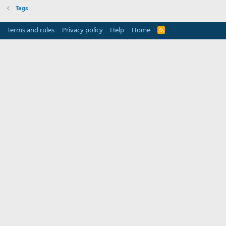
Tags
Terms and rules
Privacy policy
Help
Home
R
S
S