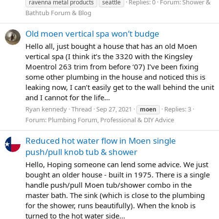
Replies: 0
Forum:
Shower &
ravenna metal products
seattle
Bathtub Forum & Blog
Old moen vertical spa won’t budge
Hello all, just bought a house that has an old Moen
vertical spa (I think it’s the 3320 with the Kingsley
Moentrol 263 trim from before ‘07) I’ve been fixing
some other plumbing in the house and noticed this is
leaking now, I can’t easily get to the wall behind the unit
and I cannot for the life...
Ryan kennedy
Thread
Sep 27, 2021
Replies: 3
moen
Forum:
Plumbing Forum, Professional & DIY Advice
Reduced hot water flow in Moen single
push/pull knob tub & shower
Hello, Hoping someone can lend some advice. We just
bought an older house - built in 1975. There is a single
handle push/pull Moen tub/shower combo in the
master bath. The sink (which is close to the plumbing
for the shower, runs beautifully). When the knob is
turned to the hot water side...