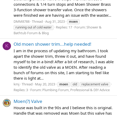
connections & 1/4 turn stops and Moen Shower Brass
3-function shower transfer valve. Once the showers
were finished we are having an issue with the waster...
DMM8788
Thread
Aug 31, 2023
moen
Replies: 17
Forum:
Shower &
running out of cold water
Bathtub Forum & Blog
Old moen shower trim...help needed!
K
I am in the process of updating my bathroom. I took
apart the shower trim, threw it out, and have found
myself to be in a bind! After a bit of research, I was able
to identify the old valve as a MOEN. After reading a
bunch of forums on this site, I am starting to feel like
there is light at...
kmj
Thread
May 20, 2023
moen
old
replacement valve
Replies: 3
Forum:
Plumbing Forum, Professional & DIY Advice
Moen(?) Valve
House was built in the 90s and I believe this is original.
Handle that was removed was Moen but this valve has