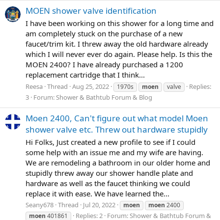
MOEN shower valve identification
I have been working on this shower for a long time and
am completely stuck on the purchase of a new
faucet/trim kit. I threw away the old hardware already
which I will never ever do again. Please help. Is this the
MOEN 2400? I have already purchased a 1200
replacement cartridge that I think...
Reesa
Thread
Aug 25, 2022
Replies:
1970s
moen
valve
3
Forum:
Shower & Bathtub Forum & Blog
Moen 2400, Can't figure out what model Moen
shower valve etc. Threw out hardware stupidly
Hi Folks, Just created a new profile to see if I could
some help with an issue me and my wife are having.
We are remodeling a bathroom in our older home and
stupidly threw away our shower handle plate and
hardware as well as the faucet thinking we could
replace it with ease. We have learned the...
Seany678
Thread
Jul 20, 2022
moen
moen
2400
Replies: 2
Forum:
Shower & Bathtub Forum &
moen
401861