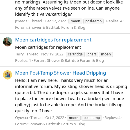
no markings. Assuming its Moen but doesn't look like
any of the Moen valves I've seen online. Can anyone
identify this valve/cartridge?
Jtreegs
Thread
Dec 12, 2022
Replies: 4
moen
posi-temp
Forum:
Shower & Bathtub Forum & Blog
Moen cartridges for replacement
Moen cartridges for replacement
Terry
Thread
Nov 19, 2022
cartridge
chart
moen
Replies: 1
Forum:
Shower & Bathtub Forum & Blog
Moen Posi-Temp Shower Head Dripping
Hello: I am new here. Thanks very much for an
informative forum. My existing shower head is dripping
quite a bit. The drip-drip-drip gets so noicy that I have
to place the entire shower head in a bucket (see image
gallery) just to be able to cope. And the bucket fills up
quickly too. I have...
Oyiwaa
Thread
Oct 2, 2022
Replies: 4
moen
posi-temp
Forum:
Shower & Bathtub Forum & Blog