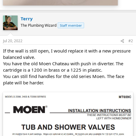
Terry
The Plumbing Wizard
Staff member
Jul 20, 2022
#2
If the wall is still open, I would replace it with a new pressure
balanced valve.
You have the old Moen Chateau with push in diverter. The
cartridge is a 1200 in brass or a 1225 in plastic.
You can still find handles for the old series Moen. The face
plate will be harder.