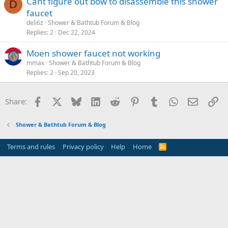
Cant figure out bow to disassemble this shower
D
faucet
deli6z
Shower & Bathtub Forum & Blog
Replies
2
Dec 22, 2024
Moen shower faucet not working
mmax
Shower & Bathtub Forum & Blog
Replies
2
Sep 20, 2023
Facebook
X
Bluesky
LinkedIn
Reddit
Pinterest
Tumblr
WhatsApp
Email
Li
Share:
Shower & Bathtub Forum & Blog
Terms and rules
Privacy policy
Help
Home
R
S
S