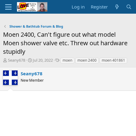
Log in
Register
Shower & Bathtub Forum & Blog
Moen 2400, Can't figure out what model
Moen shower valve etc. Threw out hardware
stupidly
T
S
T
Seany678
Jul 20, 2022
moen
moen 2400
moen 401861
h
t
a
r
a
g
Seany678
e
r
s
New Member
a
t
d
d
s
a
t
t
a
e
r
t
e
r