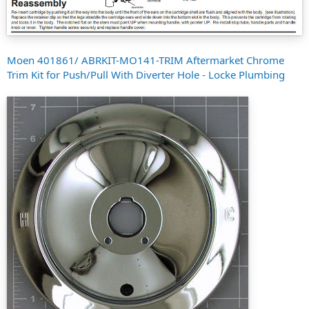
Moen 401861/ ABRKIT-MO141-TRIM Aftermarket Chrome
Trim Kit for Push/Pull With Diverter Hole - Locke Plumbing