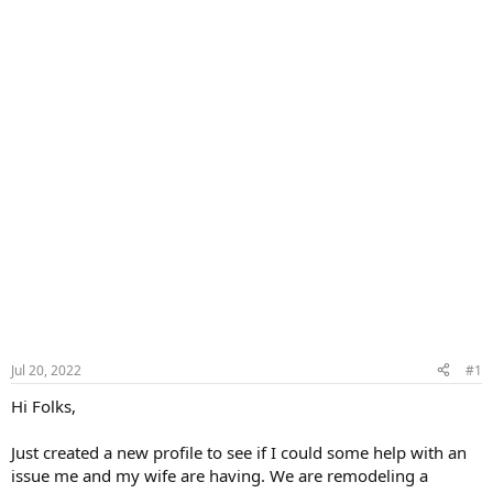
Jul 20, 2022
#1
Hi Folks,
Just created a new profile to see if I could some help with an
issue me and my wife are having. We are remodeling a