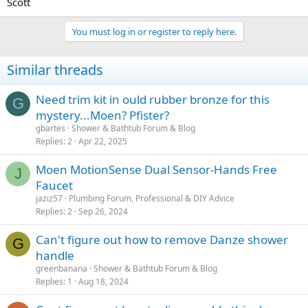
Scott
You must log in or register to reply here.
Similar threads
Need trim kit in ould rubber bronze for this
G
mystery...Moen? Pfister?
gbartes
Shower & Bathtub Forum & Blog
Replies
2
Apr 22, 2025
Moen MotionSense Dual Sensor-Hands Free
J
Faucet
jaziz57
Plumbing Forum, Professional & DIY Advice
Replies
2
Sep 26, 2024
Can't figure out how to remove Danze shower
G
handle
greenbanana
Shower & Bathtub Forum & Blog
Replies
1
Aug 18, 2024