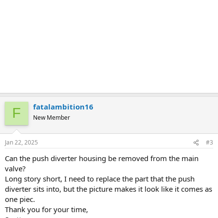
fatalambition16
F
New Member
Jan 22, 2025
#3
Can the push diverter housing be removed from the main
valve?
Long story short, I need to replace the part that the push
diverter sits into, but the picture makes it look like it comes as
one piec.
Thank you for your time,