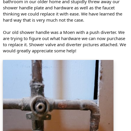
bathroom in our older home and stupidly threw away our
shower handle plate and hardware as well as the faucet
thinking we could replace it with ease. We have learned the
hard way that is very much not the case.
Our old shower handle was a Moen with a push diverter. We
are trying to figure out what hardware we can now purchase
to replace it. Shower valve and diverter pictures attached. We
would greatly appreciate some help!