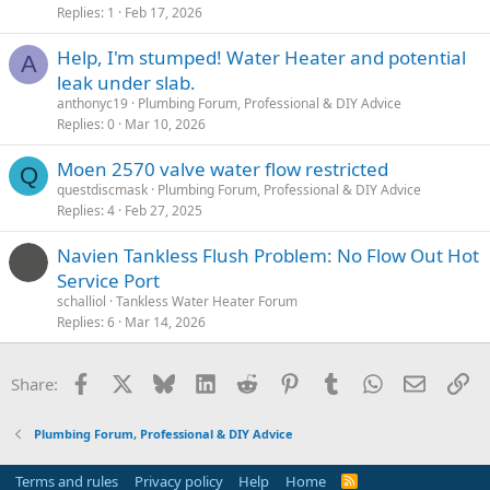
Replies
1
Feb 17, 2026
Help, I'm stumped! Water Heater and potential
A
leak under slab.
anthonyc19
Plumbing Forum, Professional & DIY Advice
Replies
0
Mar 10, 2026
Moen 2570 valve water flow restricted
Q
questdiscmask
Plumbing Forum, Professional & DIY Advice
Replies
4
Feb 27, 2025
Navien Tankless Flush Problem: No Flow Out Hot
Service Port
schalliol
Tankless Water Heater Forum
Replies
6
Mar 14, 2026
Facebook
X
Bluesky
LinkedIn
Reddit
Pinterest
Tumblr
WhatsApp
Email
Li
Share:
Plumbing Forum, Professional & DIY Advice
Terms and rules
Privacy policy
Help
Home
R