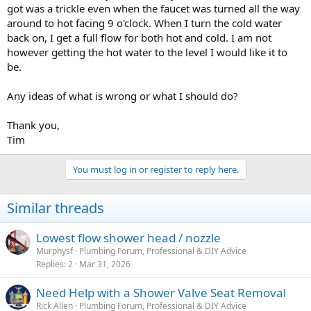
got was a trickle even when the faucet was turned all the way
around to hot facing 9 o'clock. When I turn the cold water
back on, I get a full flow for both hot and cold. I am not
however getting the hot water to the level I would like it to
be.
Any ideas of what is wrong or what I should do?
Thank you,
Tim
You must log in or register to reply here.
Similar threads
Lowest flow shower head / nozzle
Murphysf
Plumbing Forum, Professional & DIY Advice
Replies
2
Mar 31, 2026
Need Help with a Shower Valve Seat Removal
Rick Allen
Plumbing Forum, Professional & DIY Advice