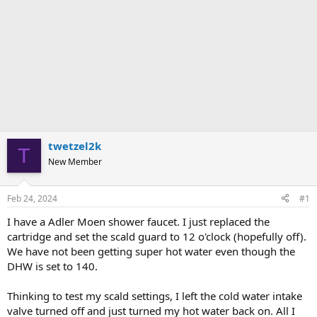
twetzel2k
T
New Member
Feb 24, 2024
#1
I have a Adler Moen shower faucet. I just replaced the
cartridge and set the scald guard to 12 o'clock (hopefully off).
We have not been getting super hot water even though the
DHW is set to 140.
Thinking to test my scald settings, I left the cold water intake
valve turned off and just turned my hot water back on. All I