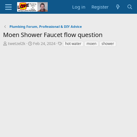
Log in
Register
Plumbing Forum, Professional & DIY Advice
Moen Shower Faucet flow question
T
S
T
twetzel2k
Feb 24, 2024
hot water
moen
shower
h
t
a
r
a
g
e
r
s
a
t
d
d
s
a
t
t
a
e
r
t
e
r