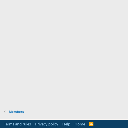
Members
Terms and rules
Privacy policy
Help
Home
R
S