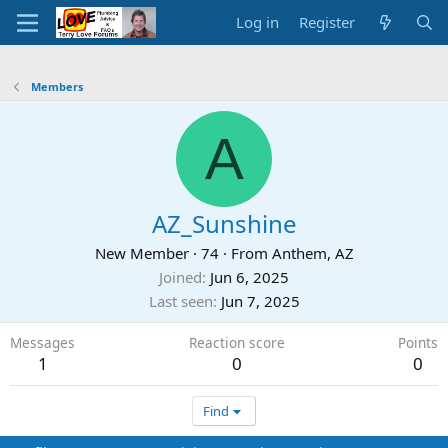
Log in
Register
Members
A
AZ_Sunshine
New Member
·
74
·
From
Anthem, AZ
Joined
Jun 6, 2025
Last seen
Jun 7, 2025
Messages
Reaction score
Points
1
0
0
Find