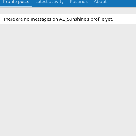
Profile posts
Latest activity
Postings
About
There are no messages on AZ_Sunshine's profile yet.