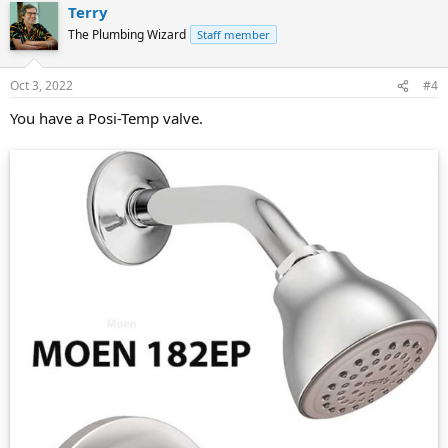
Terry
The Plumbing Wizard
Staff member
Oct 3, 2022
#4
You have a Posi-Temp valve.