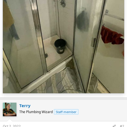
Terry
The Plumbing Wizard
Staff member
Oct 2, 2022
#2