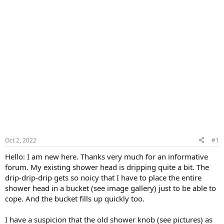
Oct 2, 2022
#1
Hello: I am new here. Thanks very much for an informative
forum. My existing shower head is dripping quite a bit. The
drip-drip-drip gets so noicy that I have to place the entire
shower head in a bucket (see image gallery) just to be able to
cope. And the bucket fills up quickly too.
I have a suspicion that the old shower knob (see pictures) as