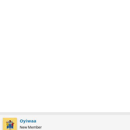
m
a
r
k
Oyiwaa
New Member