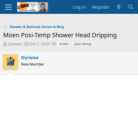
Log in
Register
Shower & Bathtub Forum & Blog
Moen Posi-Temp Shower Head Dripping
T
S
T
Oyiwaa
Oct 2, 2022
moen
posi-temp
h
t
a
r
a
g
Oyiwaa
e
r
s
New Member
a
t
d
d
s
a
t
t
a
e
r
t
e
r