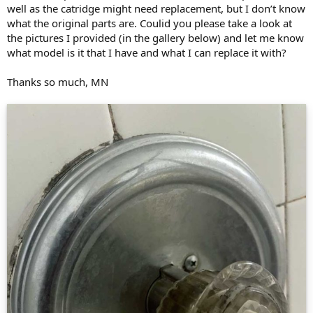
well as the catridge might need replacement, but I don’t know
what the original parts are. Coulid you please take a look at
the pictures I provided (in the gallery below) and let me know
what model is it that I have and what I can replace it with?
Thanks so much, MN