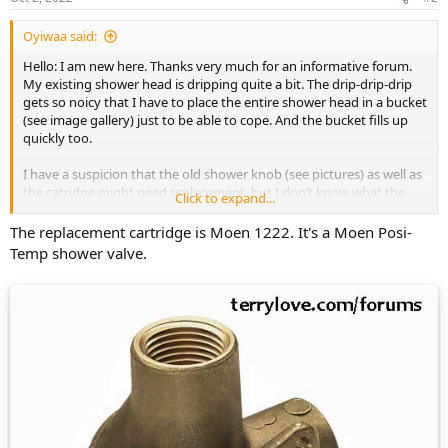
Oyiwaa said:
Hello: I am new here. Thanks very much for an informative forum.
My existing shower head is dripping quite a bit. The drip-drip-drip
gets so noicy that I have to place the entire shower head in a bucket
(see image gallery) just to be able to cope. And the bucket fills up
quickly too.
I have a suspicion that the old shower knob (see pictures) as well as
the catridge might need replacement, but I don’t know what the
Click to expand...
original parts are. Coulid you please take a look at the pictures I
provided (in the gallery below) and let me know what model is it
The replacement cartridge is Moen 1222. It's a Moen Posi-
that I have and what I can replace it with?
Temp shower valve.
Thanks so much, MN
https://postimg.cc/gallery/3GFn4y2