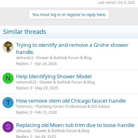
Last edited:
Oct 3, 2022
You must log in or register to reply here.
Similar threads
Trying to identify and remove a Grohe shower
handle.
defranks3
Shower & Bathtub Forum & Blog
Replies
1
Apr 24, 2026
Help Identifying Shower Model
N
nelsonsl623
Shower & Bathtub Forum & Blog
Replies
0
May 29, 2025
How remove stem old Chicago faucet handle
T
Tommoro
Plumbing Forum, Professional & DIY Advice
Replies
0
Feb 15, 2026
Replacing old Moen tub trim due to loose handle
S
sthussey
Shower & Bathtub Forum & Blog
Replies
2
Jan 26, 2025