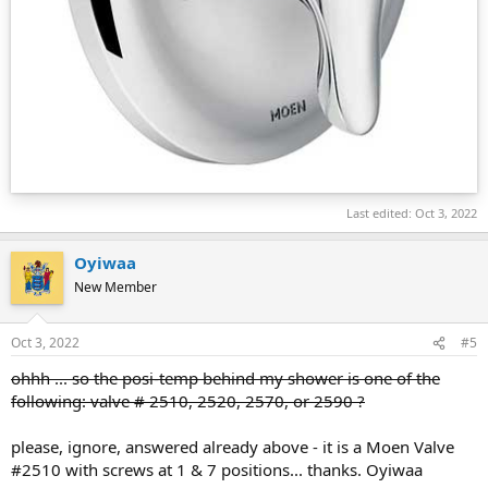
Last edited:
Oct 3, 2022
Oyiwaa
New Member
Oct 3, 2022
#5
ohhh ... so the posi-temp behind my shower is one of the
following: valve # 2510, 2520, 2570, or 2590 ?
please, ignore, answered already above - it is a Moen Valve
#2510 with screws at 1 & 7 positions... thanks. Oyiwaa