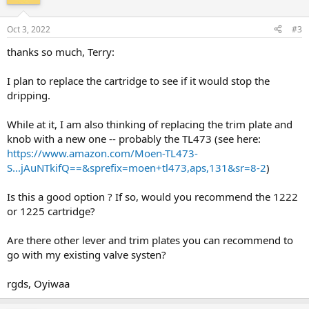
Oct 3, 2022
#3
thanks so much, Terry:
I plan to replace the cartridge to see if it would stop the
dripping.
While at it, I am also thinking of replacing the trim plate and
knob with a new one -- probably the TL473 (see here:
https://www.amazon.com/Moen-TL473-
S...jAuNTkifQ==&sprefix=moen+tl473,aps,131&sr=8-2
)
Is this a good option ? If so, would you recommend the 1222
or 1225 cartridge?
Are there other lever and trim plates you can recommend to
go with my existing valve systen?
rgds, Oyiwaa