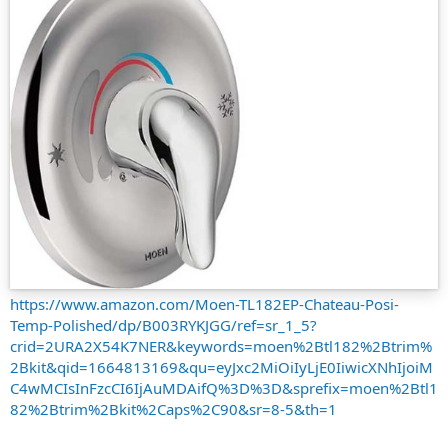
https://www.amazon.com/Moen-TL182EP-Chateau-Posi-
Temp-Polished/dp/B003RYKJGG/ref=sr_1_5?
crid=2URA2X54K7NER&keywords=moen%2Btl182%2Btrim%
2Bkit&qid=1664813169&qu=eyJxc2MiOiIyLjE0IiwicXNhIjoiM
C4wMCIsInFzcCI6IjAuMDAifQ%3D%3D&sprefix=moen%2Btl1
82%2Btrim%2Bkit%2Caps%2C90&sr=8-5&th=1