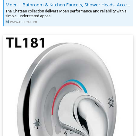
Moen | Bathroom & Kitchen Faucets, Shower Heads, Accessories & More
The Chateau collection delivers Moen performance and reliability with a
simple, understated appeal.
www.moen.com