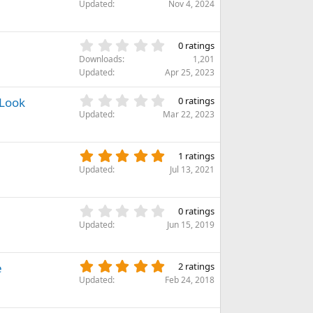
.
)
Updated
Nov 4, 2024
a
0
r
0
(
s
0
s
0 ratings
t
.
)
Downloads
1,201
a
0
Updated
Apr 25, 2023
r
0
(
s
0
 Look
s
0 ratings
t
.
)
Updated
Mar 22, 2023
a
0
r
0
(
s
5
s
1 ratings
t
.
)
Updated
Jul 13, 2021
a
0
r
0
(
s
0
s
0 ratings
t
.
)
Updated
Jun 15, 2019
a
0
r
0
(
s
5
e
s
2 ratings
t
.
)
Updated
Feb 24, 2018
a
0
r
0
(