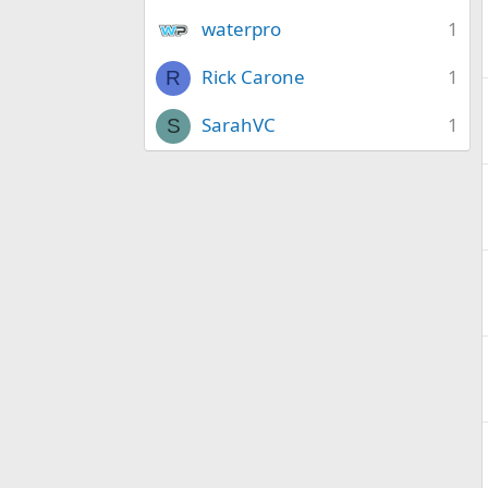
waterpro
1
Rick Carone
1
R
SarahVC
1
S