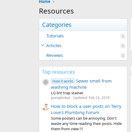
Home
Resources
Categories
Tutorials
9
Articles
9
Reviews
0
Top resources
Sewer smell from
How it works
Resource icon
washing machine
LG lint trap stainer
pumpkinkat
Updated:
Feb 24, 2018
How to block a user posts on Terry
Love's Plumbing Forum
Some posters can be annoying. Don't
waste any time reading their posts. Hide
them from view !!!