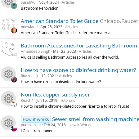
SarahVC
Nov 4, 2024
Articles
e
o
S
Bathroom Renovation
R
s
u
American Standard Toilet Guide
Chicago.Faucet
bnewland
Apr 25, 2023
Articles
e
o
r
American Standard Toilet Guide - reference material
s
u
c
Bathroom Accessories for Lavashing Bathroom
Amandeep Singh
Mar 22, 2023
Articles
o
r
e
Aluids is selling Bathroom Accessories all over the world.
u
c
i
How to have ozone to disinfect drinking water?
Ritazoo
Jul 13, 2021
Articles
r
e
c
How to have ozone to disinfect drinking water?
R
c
i
o
Non-flex copper supply riser
Reach4
Jun 15, 2019
Tutorials
e
e
c
n
How to install a chrome-plated copper riser to a toilet or faucet
R
s
i
o
Sewer smell from washing machin
How it works
pumpkinkat
Feb 24, 2018
How it Works
e
o
c
n
LG lint trap stainer