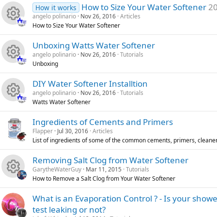
R
s
u
o
How to Size Your Water Softener
20
How it works
angelo polinario
Nov 26, 2016
Articles
e
o
r
n
How to Size Your Water Softener
R
s
u
c
Unboxing Watts Water Softener
angelo polinario
Nov 26, 2016
Tutorials
e
o
r
e
Unboxing
R
s
u
c
i
DIY Water Softener Installtion
angelo polinario
Nov 26, 2016
Tutorials
e
o
r
e
c
Watts Water Softener
R
s
u
c
i
o
Ingredients of Cements and Primers
Flapper
Jul 30, 2016
Articles
e
o
r
e
c
n
List of ingredients of some of the common cements, primers, cleaner
s
u
c
i
o
Removing Salt Clog from Water Softener
GarytheWaterGuy
Mar 11, 2015
Tutorials
o
r
e
c
n
How to Remove a Salt Clog from Your Water Softener
R
u
c
i
o
What is an Evaporation Control ? - Is your showe
test leaking or not?
e
r
e
c
n