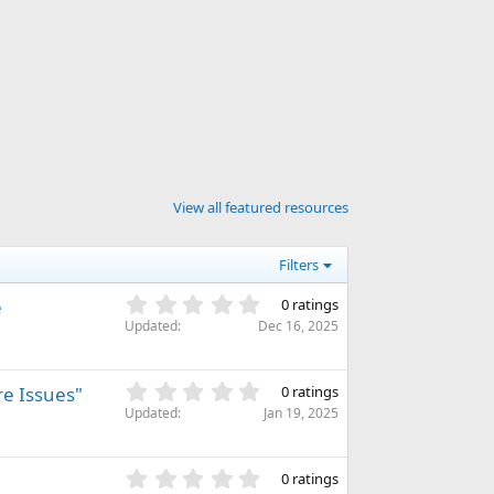
con
View all featured resources
Filters
0
e
0 ratings
.
Updated
Dec 16, 2025
0
0
s
0
re Issues"
0 ratings
t
.
Updated
Jan 19, 2025
a
0
r
0
(
s
0
s
0 ratings
t