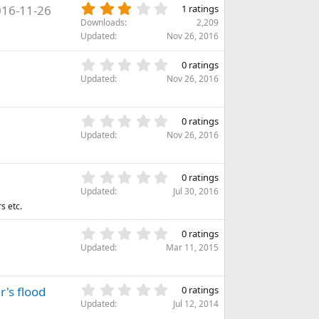
s
3
16-11-26
s
1 ratings
t
.
)
Downloads
2,209
a
0
Updated
Nov 26, 2016
r
0
(
s
0
s
0 ratings
t
.
)
Updated
Nov 26, 2016
a
0
r
0
(
s
0
s
0 ratings
t
.
)
Updated
Nov 26, 2016
a
0
r
0
(
s
0
s
0 ratings
t
.
)
Updated
Jul 30, 2016
a
0
s etc.
r
0
(
s
0
s
0 ratings
t
.
)
Updated
Mar 11, 2015
a
0
r
0
(
s
0
r's flood
s
0 ratings
t
.
)
Updated
Jul 12, 2014
a
0