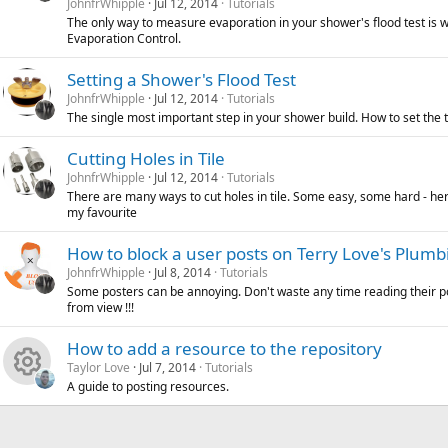
JohnfrWhipple
Jul 12, 2014
Tutorials
s
The only way to measure evaporation in your shower's flood test is w
c
i
o
Evaporation Control.
o
e
c
n
Setting a Shower's Flood Test
JohnfrWhipple
Jul 12, 2014
Tutorials
u
i
o
The single most important step in your shower build. How to set the te
r
c
n
Cutting Holes in Tile
JohnfrWhipple
Jul 12, 2014
Tutorials
c
o
There are many ways to cut holes in tile. Some easy, some hard - her
my favourite
e
n
How to block a user posts on Terry Love's Plum
i
JohnfrWhipple
Jul 8, 2014
Tutorials
Some posters can be annoying. Don't waste any time reading their p
c
from view !!!
o
How to add a resource to the repository
Taylor Love
Jul 7, 2014
Tutorials
n
A guide to posting resources.
R