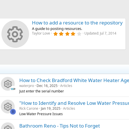
How to add a resource to the repository
A guide to posting resources.
4
Taylor Love
Updated:
Jul 7, 2014
Resource i
.
0
0
s
t
a
r
(
s
)
How to Check Bradford White Water Heater Ag
waterpro
Dec 16, 2025
Articles
Just enter the serial number
R
"How to Identify and Resolve Low Water Pressu
Rick Carone
Jan 19, 2025
Articles
e
R
Low Water Pressure Issues
R
s
Bathroom Reno - Tips Not to Forget