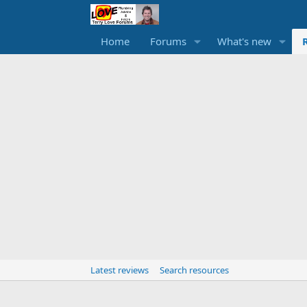
Home
Forums
What's new
Latest reviews
Search resources