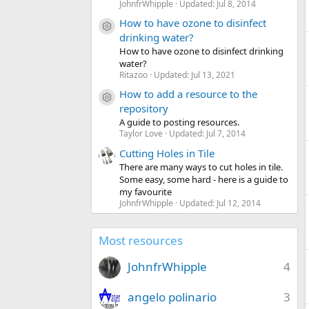
JohnfrWhipple
Updated:
Jul 8, 2014
How to have ozone to disinfect
Resource icon
drinking water?
How to have ozone to disinfect drinking
water?
Ritazoo
Updated:
Jul 13, 2021
How to add a resource to the
Resource icon
repository
A guide to posting resources.
Taylor Love
Updated:
Jul 7, 2014
Cutting Holes in Tile
There are many ways to cut holes in tile.
Some easy, some hard - here is a guide to
my favourite
JohnfrWhipple
Updated:
Jul 12, 2014
Most resources
JohnfrWhipple
4
angelo polinario
3