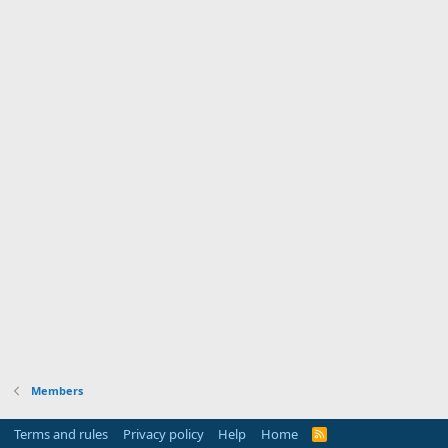
Members
Terms and rules
Privacy policy
Help
Home
R
S