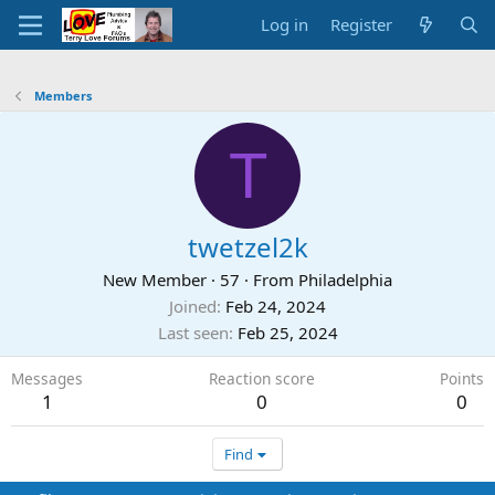
Log in
Register
Members
T
twetzel2k
New Member
·
57
·
From
Philadelphia
Joined
Feb 24, 2024
Last seen
Feb 25, 2024
Messages
Reaction score
Points
1
0
0
Find