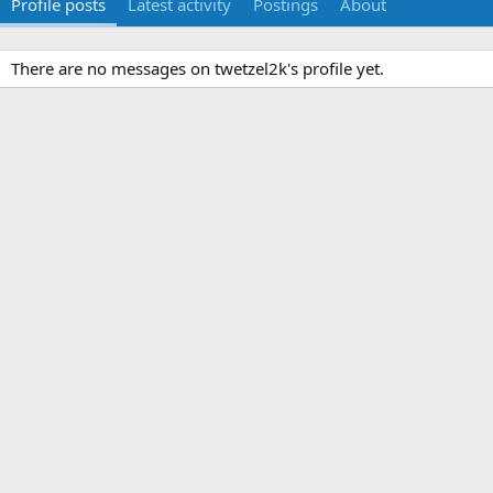
Profile posts
Latest activity
Postings
About
There are no messages on twetzel2k's profile yet.