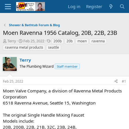
Log in
Register
Shower & Bathtub Forum & Blog
Moen Ravenna 1956 Catalog, 20B, 22B, 23B
T
S
T
Terry
Feb 25, 2022
200b
20b
moen
ravenna
h
t
a
ravenna metal products
seattle
r
a
g
e
r
s
Terry
a
t
d
The Plumbing Wizard
d
Staff member
s
a
t
t
Feb 25, 2022
#1
a
e
r
Moen Valve Company, a division of Ravenna Metal Products
t
Corporation
e
6518 Ravenna Avenue, Seattle 15, Washington
r
The original Single Handle Mixing Faucet
Models include:
20B, 200B, 22B, 21B, 32C, 23B, 24B,