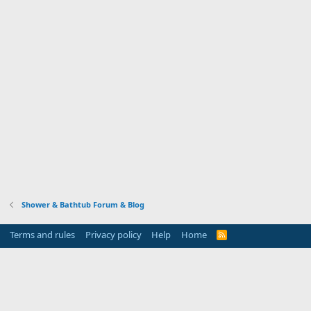
Shower & Bathtub Forum & Blog
Terms and rules
Privacy policy
Help
Home
R
S
S