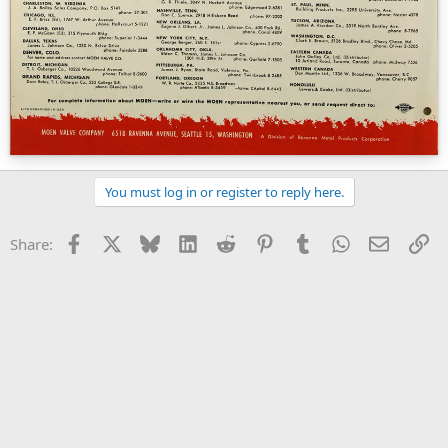
You must log in or register to reply here.
Facebook
X
Bluesky
LinkedIn
Reddit
Pinterest
Tumblr
WhatsApp
Email
Li
Share: