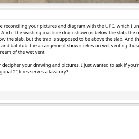
uble reconciling your pictures and diagram with the UPC, which I u
 And if the washing machine drain shown is below the slab, the on
below the slab, but the trap is supposed to be above the slab. An
 and bathtub: the arrangement shown relies on wet venting thos
ream of the wet vent.
er decipher your drawing and pictures, I just wanted to ask if you'
gonal 2" lines serves a lavatory?