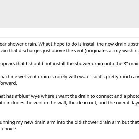
near shower drain. What I hope to do is install the new drain upst
rain that discharges just above the vent (originates at my washin
ppears that I should not install the shower drain onto the 3” mai
machine wet vent drain is rarely with water so it’s pretty much a ve
forward.
hat has a”blue” wye where I want the drain to connect and a pho
oto includes the vent in the wall, the clean out, and the overall 
running my new drain arm into the old shower drain arm but that
t choice.