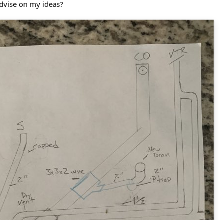
advise on my ideas?