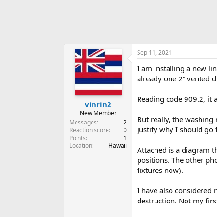
Sep 11, 2021
I am installing a new li
already one 2” vented d
Reading code 909.2, it a
vinrin2
New Member
But really, the washing 
Messages
2
justify why I should go 
Reaction score
0
Points
1
Location
Hawaii
Attached is a diagram t
positions. The other ph
fixtures now).
I have also considered 
destruction. Not my firs