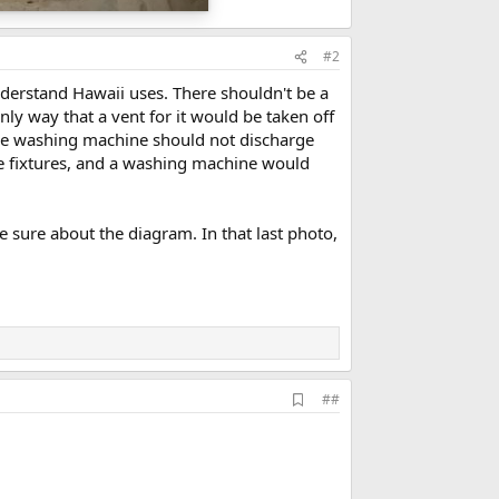
#2
nderstand Hawaii uses. There shouldn't be a
ly way that a vent for it would be taken off
d the washing machine should not discharge
e fixtures, and a washing machine would
re sure about the diagram. In that last photo,
A
##
d
d
b
o
o