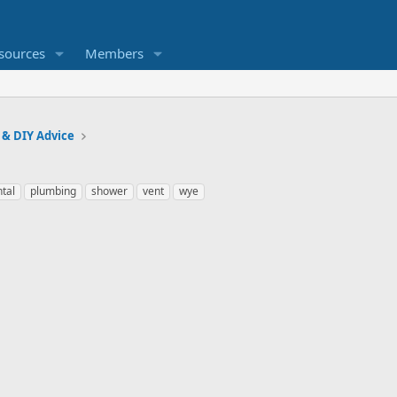
sources
Members
 & DIY Advice
ntal
plumbing
shower
vent
wye