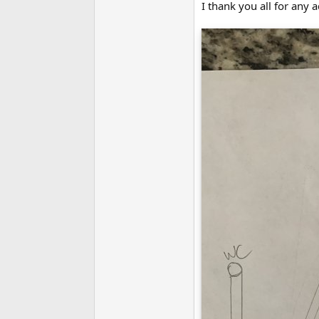
I thank you all for any 