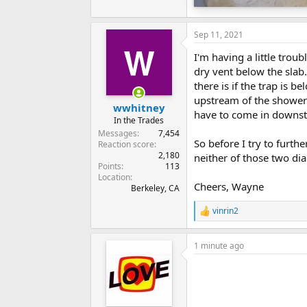
Sep 11, 2021
I'm having a little tro
dry vent below the slab.
there is if the trap is 
upstream of the shower
wwhitney
have to come in downst
In the Trades
Messages
7,454
So before I try to furth
Reaction score
2,180
neither of those two dia
Points
113
Location
Cheers, Wayne
Berkeley, CA
vinrin2
R
e
a
1 minute ago
c
t
i
o
n
s