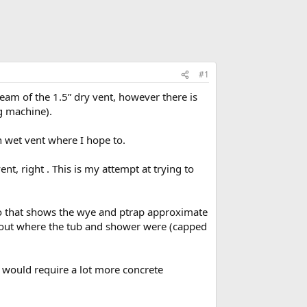
#1
ream of the 1.5” dry vent, however there is
g machine).
n wet vent where I hope to.
nt, right . This is my attempt at trying to
to that shows the wye and ptrap approximate
layout where the tub and shower were (capped
 would require a lot more concrete