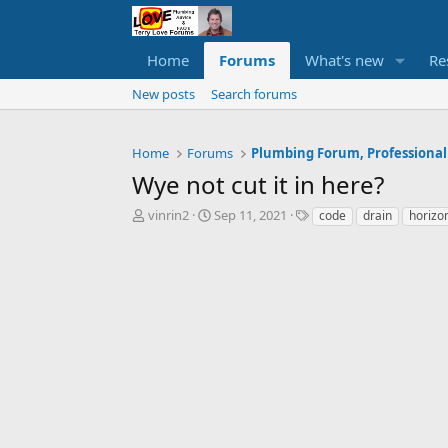
Home
Forums
What's new
Re
New posts
Search forums
Home
Forums
Plumbing Forum, Professional
Wye not cut it in here?
T
S
T
vinrin2
Sep 11, 2021
code
drain
horizo
h
t
a
r
a
g
e
r
s
a
t
d
d
s
a
t
t
a
e
r
t
e
r