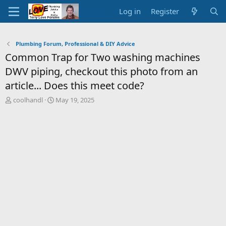
Log in
Register
Plumbing Forum, Professional & DIY Advice
Common Trap for Two washing machines
DWV piping, checkout this photo from an
article... Does this meet code?
T
S
coolhandl
May 19, 2025
h
t
r
a
e
r
a
t
d
d
s
a
t
t
a
e
r
t
e
r