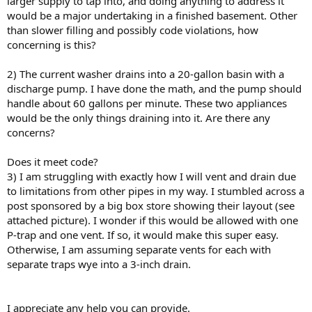
larger supply to tap into, and doing anything to address it
would be a major undertaking in a finished basement. Other
than slower filling and possibly code violations, how
concerning is this?
2) The current washer drains into a 20-gallon basin with a
discharge pump. I have done the math, and the pump should
handle about 60 gallons per minute. These two appliances
would be the only things draining into it. Are there any
concerns?
Does it meet code?
3) I am struggling with exactly how I will vent and drain due
to limitations from other pipes in my way. I stumbled across a
post sponsored by a big box store showing their layout (see
attached picture). I wonder if this would be allowed with one
P-trap and one vent. If so, it would make this super easy.
Otherwise, I am assuming separate vents for each with
separate traps wye into a 3-inch drain.
I appreciate any help you can provide.