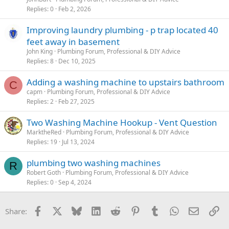
Replies
0
Feb 2, 2026
Improving laundry plumbing - p trap located 40
feet away in basement
John King
Plumbing Forum, Professional & DIY Advice
Replies
8
Dec 10, 2025
Adding a washing machine to upstairs bathroom
C
capm
Plumbing Forum, Professional & DIY Advice
Replies
2
Feb 27, 2025
Two Washing Machine Hookup - Vent Question
MarktheRed
Plumbing Forum, Professional & DIY Advice
Replies
19
Jul 13, 2024
plumbing two washing machines
R
Robert Goth
Plumbing Forum, Professional & DIY Advice
Replies
0
Sep 4, 2024
Facebook
X
Bluesky
LinkedIn
Reddit
Pinterest
Tumblr
WhatsApp
Email
Li
Share: