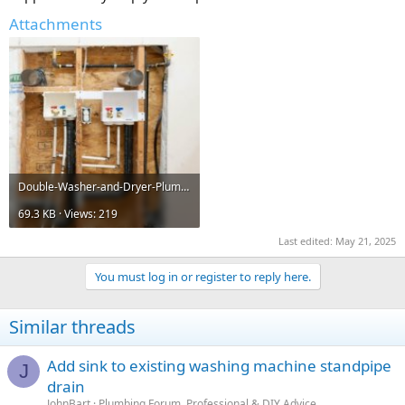
Attachments
Double-Washer-and-Dryer-Plumbing-configuration-6-681x1024.jpg
69.3 KB · Views: 219
Last edited:
May 21, 2025
You must log in or register to reply here.
Similar threads
Add sink to existing washing machine standpipe
J
drain
JohnBart
Plumbing Forum, Professional & DIY Advice