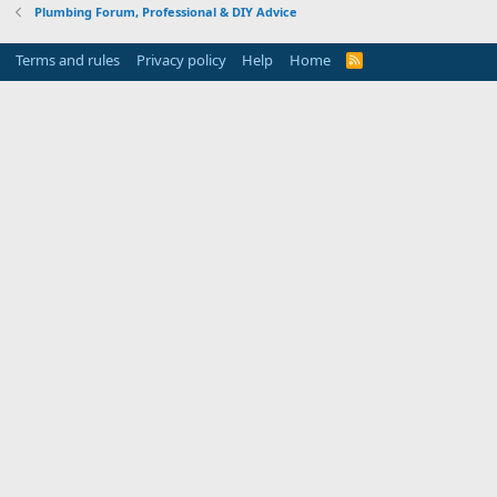
Plumbing Forum, Professional & DIY Advice
Terms and rules
Privacy policy
Help
Home
R
S
S