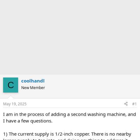
coolhandl
C
New Member
May 19, 2025
#1
I am in the process of adding a second washing machine, and
I have a few questions.
1) The current supply is 1/2-inch copper. There is no nearby