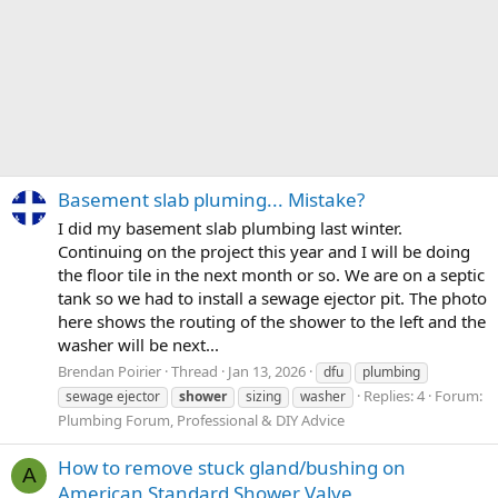
Basement slab pluming... Mistake?
I did my basement slab plumbing last winter.
Continuing on the project this year and I will be doing
the floor tile in the next month or so. We are on a septic
tank so we had to install a sewage ejector pit. The photo
here shows the routing of the shower to the left and the
washer will be next...
Brendan Poirier
Thread
Jan 13, 2026
dfu
plumbing
Replies: 4
Forum:
sewage ejector
shower
sizing
washer
Plumbing Forum, Professional & DIY Advice
How to remove stuck gland/bushing on
A
American Standard Shower Valve