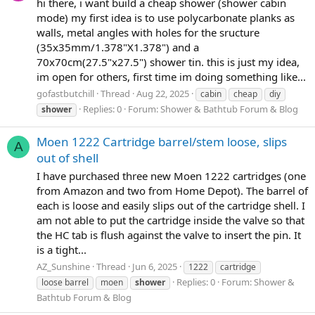
hi there, i want build a cheap shower (shower cabin
mode) my first idea is to use polycarbonate planks as
walls, metal angles with holes for the sructure
(35x35mm/1.378"X1.378") and a
70x70cm(27.5"x27.5") shower tin. this is just my idea,
im open for others, first time im doing something like...
gofastbutchill
Thread
Aug 22, 2025
cabin
cheap
diy
Replies: 0
Forum:
Shower & Bathtub Forum & Blog
shower
Moen 1222 Cartridge barrel/stem loose, slips
A
out of shell
I have purchased three new Moen 1222 cartridges (one
from Amazon and two from Home Depot). The barrel of
each is loose and easily slips out of the cartridge shell. I
am not able to put the cartridge inside the valve so that
the HC tab is flush against the valve to insert the pin. It
is a tight...
AZ_Sunshine
Thread
Jun 6, 2025
1222
cartridge
Replies: 0
Forum:
Shower &
loose barrel
moen
shower
Bathtub Forum & Blog