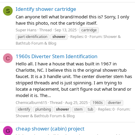
Identify shower cartridge
S
Can anyone tell what brand/model this is? Sorry, I only
have this photo, not the cartridge itself.
Super Hans
Thread
Sep 13, 2025
cartridge
Replies: 0
Forum:
Shower &
part identification
shower
Bathtub Forum & Blog
1960s Diverter Stem Identification
C
Hello all. I have a house that was built in 1967 in
Charlotte, NC. I believe this is the original shower/tub
faucet. It is a 3 handle unit. The center diverter stem has
stripped threads and is just spinning. I am trying to
locate a replacement, but can’t figure out what brand or
model it is. The...
Chemicalburn615
Thread
Aug 25, 2025
1960s
diverter
Replies: 0
Forum:
identify
plumbing
shower
stem
tub
Shower & Bathtub Forum & Blog
cheap shower (cabin) project
G