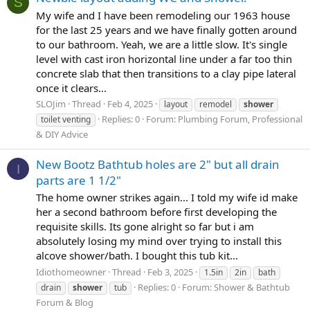
S
My wife and I have been remodeling our 1963 house
for the last 25 years and we have finally gotten around
to our bathroom. Yeah, we are a little slow. It's single
level with cast iron horizontal line under a far too thin
concrete slab that then transitions to a clay pipe lateral
once it clears...
SLOJim
Thread
Feb 4, 2025
layout
remodel
shower
Replies: 0
Forum:
Plumbing Forum, Professional
toilet venting
& DIY Advice
New Bootz Bathtub holes are 2" but all drain
I
parts are 1 1/2"
The home owner strikes again... I told my wife id make
her a second bathroom before first developing the
requisite skills. Its gone alright so far but i am
absolutely losing my mind over trying to install this
alcove shower/bath. I bought this tub kit...
Idiothomeowner
Thread
Feb 3, 2025
1.5in
2in
bath
Replies: 0
Forum:
Shower & Bathtub
drain
shower
tub
Forum & Blog