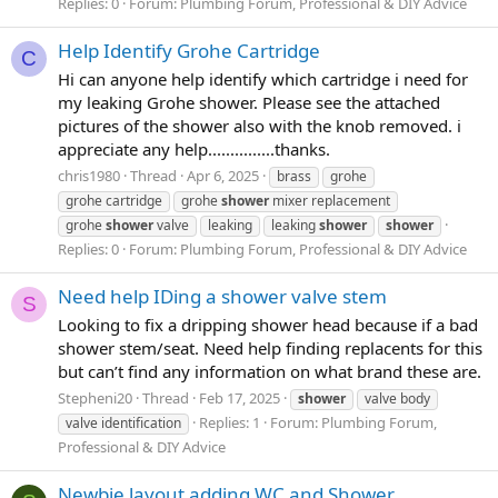
Replies: 0
Forum:
Plumbing Forum, Professional & DIY Advice
Help Identify Grohe Cartridge
C
Hi can anyone help identify which cartridge i need for
my leaking Grohe shower. Please see the attached
pictures of the shower also with the knob removed. i
appreciate any help...............thanks.
chris1980
Thread
Apr 6, 2025
brass
grohe
grohe cartridge
grohe
shower
mixer replacement
grohe
shower
valve
leaking
leaking
shower
shower
Replies: 0
Forum:
Plumbing Forum, Professional & DIY Advice
Need help IDing a shower valve stem
S
Looking to fix a dripping shower head because if a bad
shower stem/seat. Need help finding replacents for this
but can’t find any information on what brand these are.
Stepheni20
Thread
Feb 17, 2025
shower
valve body
Replies: 1
Forum:
Plumbing Forum,
valve identification
Professional & DIY Advice
Newbie layout adding WC and Shower.