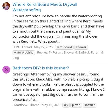
Where Kerdi Board Meets Drywall
Waterproofing
I'm not entirely sure how to handle the waterproofing
in the seams on this slanted ceiling where Kerdi meets
the drywall? Do I overlap the Kerdi band and then have
to smooth out the thinset and paint over it? My
contractor did the drywall, I'm finishing the shower
with Kerdi, etc. What about...
LLPA
Thread
May 27, 2025
kerdi board
shower
Replies: 7
Forum:
Shower & Bathtub Forum &
waterproofing
Blog
Bathroom DIY: is this kosher?
S
Greetings! After removing my shower basin, I found
this situation: black ABS, with no visible p-trap. I dug it
down to where it looks like the plastic is coupled to the
original line with a rubber compression fitting. I know I
can endoscope or just dig down further to confirm the
presence of a...
SMatthew
Thread
May 10, 2025
diy
p-trap
shower