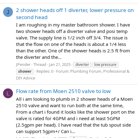
2 shower heads off 1 diverter, lower pressure on
J
second head
I am roughing in my master bathroom shower. I have
two shower heads off a diverter valve and posi temp
valve. The supply line is 1/2 inch off 3/4. The issue is
that the flow on one of the heads is about a 1/4 less
than the other. One of the shower heads is 2.5 ft from
the diverter and the...
JPender
Thread
Jan 21, 2025
diverter
low pressure
Replies: 0
Forum:
Plumbing Forum, Professional &
shower
DIY Advice
Flow rate from Moen 2510 valve to low
L
All i am looking to plumb in 2 shower heads of a Moen
2510 valve and want to run both at the same time,
From a chart i found it looks like the shower port on the
valve is rated for 4GPM and i need at least 5GPM
(2.5gpm per head). I have read that the tub spout side
can support 5gpm+/ Can i...