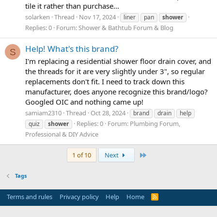
tile it rather than purchase...
solarken
Thread
Nov 17, 2024
liner
pan
shower
Replies: 0
Forum:
Shower & Bathtub Forum & Blog
Help! What's this brand?
S
I'm replacing a residential shower floor drain cover, and
the threads for it are very slightly under 3", so regular
replacements don't fit. I need to track down this
manufacturer, does anyone recognize this brand/logo?
Googled OIC and nothing came up!
samiam2310
Thread
Oct 28, 2024
brand
drain
help
Replies: 0
Forum:
Plumbing Forum,
quiz
shower
Professional & DIY Advice
Last
1 of 10
Next
Tags
Terms and rules
Privacy policy
Help
Home
R
S
S