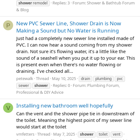
Replies: 3
Forum:
Shower & Bathtub Forum
shower
remodel
& Blog
New PVC Sewer Line, Shower Drain is Now
P
Making a Sound but No Water is Running
Just had a completely new sewer line installed made of
PVC. I can now hear a sound coming from my shower
drain. Not sure it’s flowing water, it’s a little like the
sound of a seashell when you put it up to your ear. This
is present even when there’s no water flowing or
draining. I’ve checked all...
petewalk
Thread
May 10, 2025
drain
plumbing
pvc
Replies: 0
Forum:
Plumbing Forum,
sewer
shower
Professional & DIY Advice
Installing new bathroom well hopefully
V
Can the vent and the shower pipe tie in downstream of
the toilet. Meaning the highest point of my sewer line
would start at the toilet
vmfetters
Thread
May 7, 2025
shower
toilet
vent