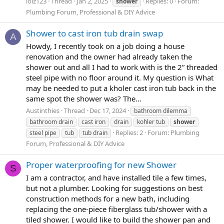
lolz123
Thread
Jan 2, 2025
Replies: 0
Forum:
shower
Plumbing Forum, Professional & DIY Advice
Shower to cast iron tub drain swap
A
Howdy, I recently took on a job doing a house
renovation and the owner had already taken the
shower out and all I had to work with is the 2” threaded
steel pipe with no floor around it. My question is What
may be needed to put a kholer cast iron tub back in the
same spot the shower was? The...
Austinthies
Thread
Dec 17, 2024
bathroom dilemma
bathroom drain
cast iron
drain
kohler tub
shower
Replies: 2
Forum:
Plumbing
steel pipe
tub
tub drain
Forum, Professional & DIY Advice
Proper waterproofing for new Shower
S
I am a contractor, and have installed tile a few times,
but not a plumber. Looking for suggestions on best
construction methods for a new bath, including
replacing the one-piece fiberglass tub/shower with a
tiled shower. I would like to build the shower pan and