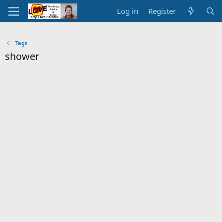
Log in
Register
Tags
shower