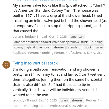
My shower valve looks like this (pic attached). I *think*
it's American Standard Colony Trim. The house was
built in 1971. I have a drip at the shower head. I tried
installing an inline valve just behind the showerhead (as
a temporary fix just to stop the dripping sound), and
that caused the...
abrams_bridge
Thread
Oct 17, 2025
american
american standard
shower
valve colony remove stuck
bushing
colony
gland
remove
shower
standard
stuck
valve
Replies: 0
Forum:
Plumbing Forum, Professional & DIY Advice
Tying into vertical stack
C
I'm doing a bathroom renovation and my shower is
pretty far (8') from my toilet and lav, so I can't wet vent
them altogether. Joining them on the same horizontal
drain is also difficult. So I had the idea to tie in
vertically. The shower will be individually vented. I
wanted to tie the two...
crocboy
Thread
Sep 16, 2025
Replies: 1
drain
shower
Forum:
Plumbing Forum, Professional & DIY Advice