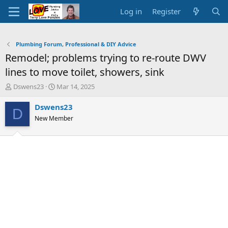
Log in
Register
Plumbing Forum, Professional & DIY Advice
Remodel; problems trying to re-route DWV
lines to move toilet, showers, sink
T
S
Dswens23
Mar 14, 2025
h
t
r
a
Dswens23
D
e
r
New Member
a
t
d
d
s
a
t
t
a
e
r
t
e
r