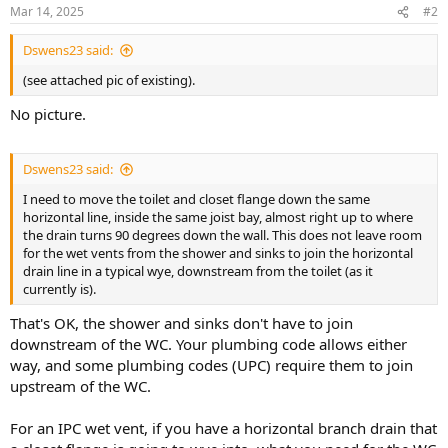
Mar 14, 2025
#2
Dswens23 said:
(see attached pic of existing).
No picture.
Dswens23 said:
I need to move the toilet and closet flange down the same
horizontal line, inside the same joist bay, almost right up to where
the drain turns 90 degrees down the wall. This does not leave room
for the wet vents from the shower and sinks to join the horizontal
drain line in a typical wye, downstream from the toilet (as it
currently is).
That's OK, the shower and sinks don't have to join
downstream of the WC. Your plumbing code allows either
way, and some plumbing codes (UPC) require them to join
upstream of the WC.
For an IPC wet vent, if you have a horizontal branch drain that