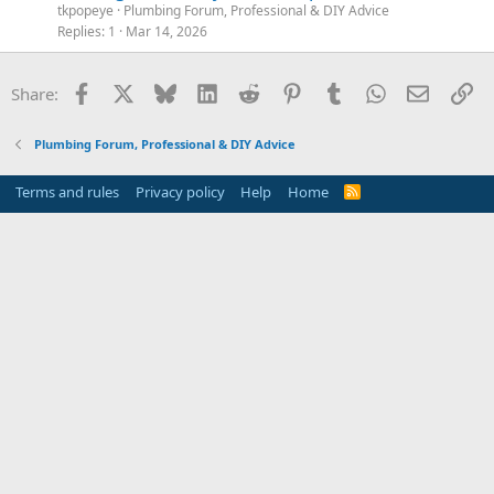
tkpopeye
Plumbing Forum, Professional & DIY Advice
Replies
1
Mar 14, 2026
Facebook
X
Bluesky
LinkedIn
Reddit
Pinterest
Tumblr
WhatsApp
Email
Li
Share:
Plumbing Forum, Professional & DIY Advice
Terms and rules
Privacy policy
Help
Home
R
S
S