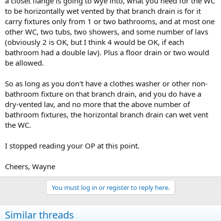
a closet flange is going to wye into, what you need for the WC
to be horizontally wet vented by that branch drain is for it
carry fixtures only from 1 or two bathrooms, and at most one
other WC, two tubs, two showers, and some number of lavs
(obviously 2 is OK, but I think 4 would be OK, if each
bathroom had a double lav). Plus a floor drain or two would
be allowed.
So as long as you don't have a clothes washer or other non-
bathroom fixture on that branch drain, and you do have a
dry-vented lav, and no more that the above number of
bathroom fixtures, the horizontal branch drain can wet vent
the WC.
I stopped reading your OP at this point.
Cheers, Wayne
You must log in or register to reply here.
Similar threads