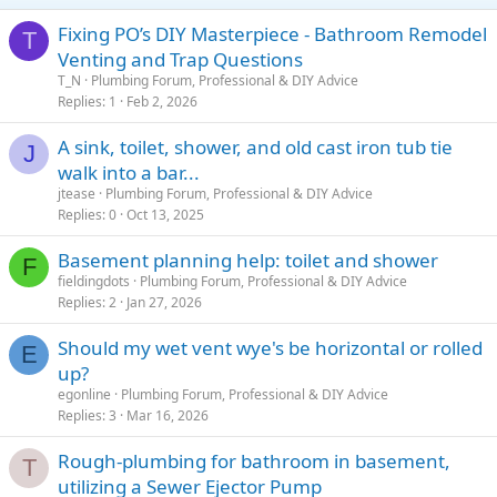
Fixing PO’s DIY Masterpiece - Bathroom Remodel
T
Venting and Trap Questions
T_N
Plumbing Forum, Professional & DIY Advice
Replies
1
Feb 2, 2026
A sink, toilet, shower, and old cast iron tub tie
J
walk into a bar...
jtease
Plumbing Forum, Professional & DIY Advice
Replies
0
Oct 13, 2025
Basement planning help: toilet and shower
F
fieldingdots
Plumbing Forum, Professional & DIY Advice
Replies
2
Jan 27, 2026
Should my wet vent wye's be horizontal or rolled
E
up?
egonline
Plumbing Forum, Professional & DIY Advice
Replies
3
Mar 16, 2026
Rough-plumbing for bathroom in basement,
T
utilizing a Sewer Ejector Pump