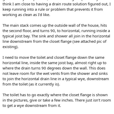
think I am close to having a drain route solution figured out, I
keep running into a rule or problem that prevents it from
working as clean as I'd like.
The main stack comes up the outside wall of the house, hits
the second floor, and turns 90, to horizontal, running inside a
typical joist bay. The sink and shower all join in the horizontal
line downstream from the closet flange (see attached pic of
existing).
I need to move the toilet and closet flange down the same
horizontal line, inside the same joist bay, almost right up to
where the drain turns 90 degrees down the wall. This does
not leave room for the wet vents from the shower and sinks
to join the horizontal drain line in a typical wye, downstream
from the toilet (as it currently is).
The toilet has to go exactly where the closet flange is shown
in the pictures, give or take a few inches. There just isn't room
to get a wye downstream from it.