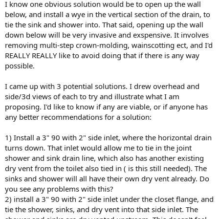
I know one obvious solution would be to open up the wall
below, and install a wye in the vertical section of the drain, to
tie the sink and shower into. That said, opening up the wall
down below will be very invasive and exspensive. It involves
removing multi-step crown-molding, wainscotting ect, and I'd
REALLY REALLY like to avoid doing that if there is any way
possible.
I came up with 3 potential solutions. I drew overhead and
side/3d views of each to try and illustrate what I am
proposing. I'd like to know if any are viable, or if anyone has
any better recommendations for a solution:
1) Install a 3" 90 with 2" side inlet, where the horizontal drain
turns down. That inlet would allow me to tie in the joint
shower and sink drain line, which also has another existing
dry vent from the toilet also tied in ( is this still needed). The
sinks and shower will all have their own dry vent already. Do
you see any problems with this?
2) install a 3" 90 with 2" side inlet under the closet flange, and
tie the shower, sinks, and dry vent into that side inlet. The