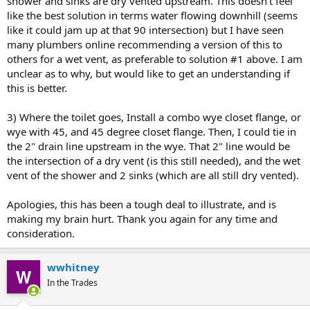
shower and sinks are dry vented upstream. This doesn't feel
like the best solution in terms water flowing downhill (seems
like it could jam up at that 90 intersection) but I have seen
many plumbers online recommending a version of this to
others for a wet vent, as preferable to solution #1 above. I am
unclear as to why, but would like to get an understanding if
this is better.
3) Where the toilet goes, Install a combo wye closet flange, or
wye with 45, and 45 degree closet flange. Then, I could tie in
the 2" drain line upstream in the wye. That 2" line would be
the intersection of a dry vent (is this still needed), and the wet
vent of the shower and 2 sinks (which are all still dry vented).
Apologies, this has been a tough deal to illustrate, and is
making my brain hurt. Thank you again for any time and
consideration.
wwhitney
In the Trades