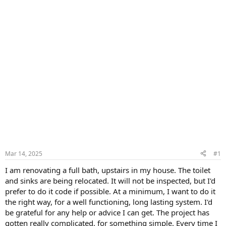
Mar 14, 2025
#1
I am renovating a full bath, upstairs in my house. The toilet
and sinks are being relocated. It will not be inspected, but I'd
prefer to do it code if possible. At a minimum, I want to do it
the right way, for a well functioning, long lasting system. I'd
be grateful for any help or advice I can get. The project has
gotten really complicated, for something simple. Every time I