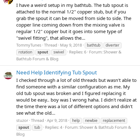
I have a weird setup in my bathtub. The tub spout is
attached to the normal 1/2" copper stub, but if you
grab the spout it can be moved from side to side. The
copper line coming down from the mixing valve is
regular 1/2" copper but it goes into some type of
"swivel fitting", that allows the...
TommyTunes
Thread
May 9, 2018
bathtub
diverter
Replies: 6
Forum:
Shower &
rotation
spout
swivel
Bathtub Forum & Blog
Need Help Identifying Tub Spout
I checked through a lot of old threads but wasn't able to
find someone with a similar configuration as me. My
old tub spout was broken and I figured replacing it
would be easy.. boy was I wrong haha. I didn't realize at
the time there was a lot of different options and didn't
see what the old...
stuzor
Thread
Apr 9, 2018
help
newbie
replacement
Replies: 4
Forum:
Shower & Bathtub Forum &
spout
tub
Blog