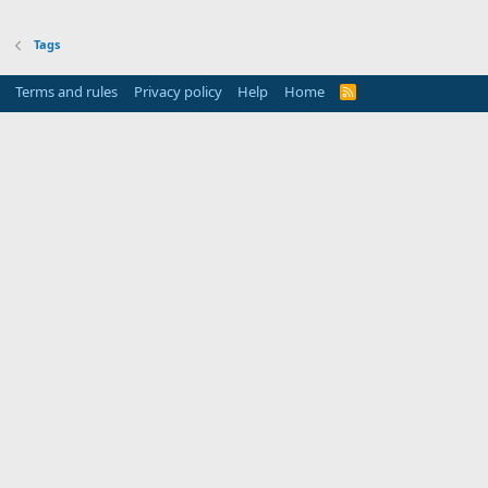
Tags
Terms and rules
Privacy policy
Help
Home
R
S
S