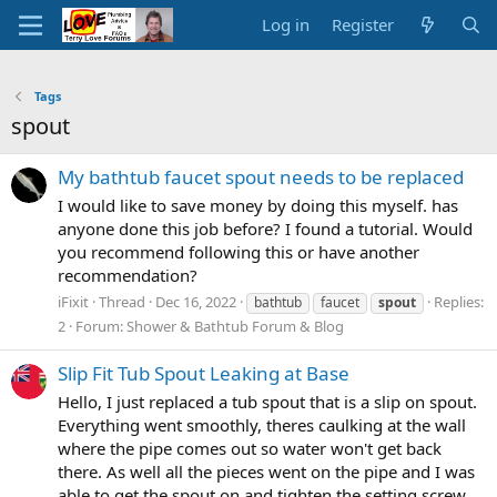
Log in
Register
Tags
spout
My bathtub faucet spout needs to be replaced
I would like to save money by doing this myself. has
anyone done this job before? I found a tutorial. Would
you recommend following this or have another
recommendation?
iFixit
Thread
Dec 16, 2022
Replies:
bathtub
faucet
spout
2
Forum:
Shower & Bathtub Forum & Blog
Slip Fit Tub Spout Leaking at Base
Hello, I just replaced a tub spout that is a slip on spout.
Everything went smoothly, theres caulking at the wall
where the pipe comes out so water won't get back
there. As well all the pieces went on the pipe and I was
able to get the spout on and tighten the setting screw.