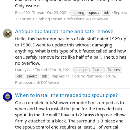
Only issue is...
Rose260
Thread
Oct 23, 2021
Replies:
leaking
spout
tub
3
Forum:
Plumbing Forum, Professional & DIY Advice
Antique tub faucet name and safe remove
Hello, this bathroom has lots of old stuff dated 1929 up
to 1980. I want to update this without damaging
anything. What is this type of tub faucet called and how
can I safely remove it? It's like half of a ball. The tub has
no overflow.
HandyGal
Thread
Feb 16, 2021
antique
faucet
fixtures
Replies: 41
Forum:
Plumbing Forum,
old
spout
tub
Professional & DIY Advice
When to install the threaded tub spout pipe?
On a complete tub/shower remodel I'm stumped as to
when and how to install the pipe for the threaded tub
spout. In the the wall I have a 1/2 brass drop ear elbow
firmly attached to a block. The surround is 3 piece and
the spout/control end requires at least 2" of vertical