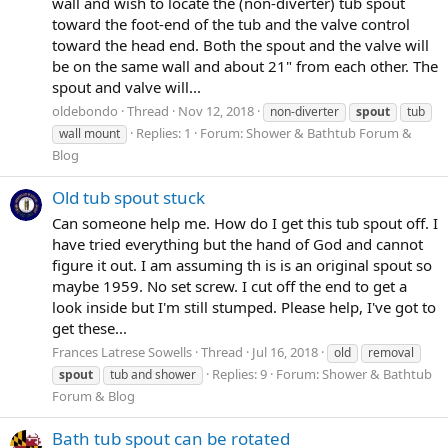
wall and wish to locate the (non-diverter) tub spout
toward the foot-end of the tub and the valve control
toward the head end. Both the spout and the valve will
be on the same wall and about 21" from each other. The
spout and valve will...
oldebondo
Thread
Nov 12, 2018
non-diverter
spout
tub
Replies: 1
Forum:
Shower & Bathtub Forum &
wall mount
Blog
Old tub spout stuck
Can someone help me. How do I get this tub spout off. I
have tried everything but the hand of God and cannot
figure it out. I am assuming th is is an original spout so
maybe 1959. No set screw. I cut off the end to get a
look inside but I'm still stumped. Please help, I've got to
get these...
Frances Latrese Sowells
Thread
Jul 16, 2018
old
removal
Replies: 9
Forum:
Shower & Bathtub
spout
tub and shower
Forum & Blog
Bath tub spout can be rotated