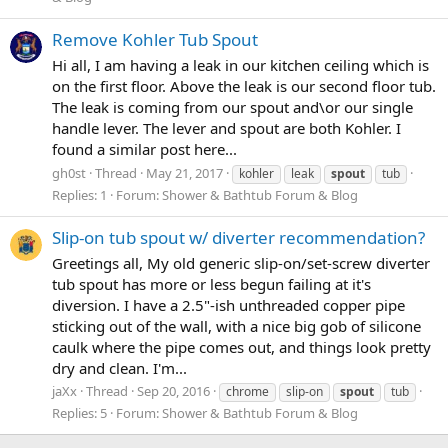
Remove Kohler Tub Spout
Hi all, I am having a leak in our kitchen ceiling which is
on the first floor. Above the leak is our second floor tub.
The leak is coming from our spout and\or our single
handle lever. The lever and spout are both Kohler. I
found a similar post here...
gh0st
Thread
May 21, 2017
kohler
leak
spout
tub
Replies: 1
Forum:
Shower & Bathtub Forum & Blog
Slip-on tub spout w/ diverter recommendation?
Greetings all, My old generic slip-on/set-screw diverter
tub spout has more or less begun failing at it's
diversion. I have a 2.5"-ish unthreaded copper pipe
sticking out of the wall, with a nice big gob of silicone
caulk where the pipe comes out, and things look pretty
dry and clean. I'm...
jaXx
Thread
Sep 20, 2016
chrome
slip-on
spout
tub
Replies: 5
Forum:
Shower & Bathtub Forum & Blog