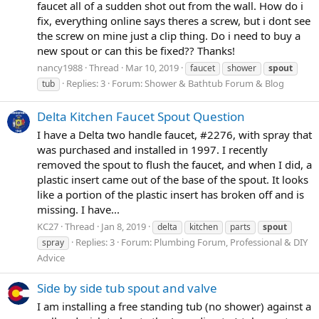
faucet all of a sudden shot out from the wall. How do i
fix, everything online says theres a screw, but i dont see
the screw on mine just a clip thing. Do i need to buy a
new spout or can this be fixed?? Thanks!
nancy1988
Thread
Mar 10, 2019
faucet
shower
spout
Replies: 3
Forum:
Shower & Bathtub Forum & Blog
tub
Delta Kitchen Faucet Spout Question
I have a Delta two handle faucet, #2276, with spray that
was purchased and installed in 1997. I recently
removed the spout to flush the faucet, and when I did, a
plastic insert came out of the base of the spout. It looks
like a portion of the plastic insert has broken off and is
missing. I have...
KC27
Thread
Jan 8, 2019
delta
kitchen
parts
spout
Replies: 3
Forum:
Plumbing Forum, Professional & DIY
spray
Advice
Side by side tub spout and valve
I am installing a free standing tub (no shower) against a