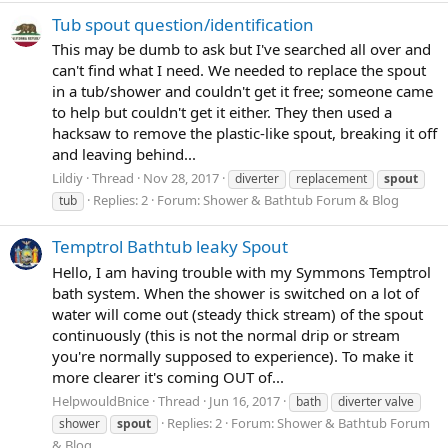
Tub spout question/identification
This may be dumb to ask but I've searched all over and
can't find what I need. We needed to replace the spout
in a tub/shower and couldn't get it free; someone came
to help but couldn't get it either. They then used a
hacksaw to remove the plastic-like spout, breaking it off
and leaving behind...
Lildiy
Thread
Nov 28, 2017
diverter
replacement
spout
Replies: 2
Forum:
Shower & Bathtub Forum & Blog
tub
Temptrol Bathtub leaky Spout
Hello, I am having trouble with my Symmons Temptrol
bath system. When the shower is switched on a lot of
water will come out (steady thick stream) of the spout
continuously (this is not the normal drip or stream
you're normally supposed to experience). To make it
more clearer it's coming OUT of...
HelpwouldBnice
Thread
Jun 16, 2017
bath
diverter valve
Replies: 2
Forum:
Shower & Bathtub Forum
shower
spout
& Blog