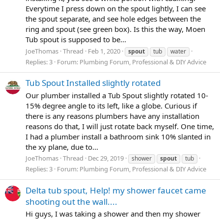
Everytime I press down on the spout lightly, I can see
the spout separate, and see hole edges between the
ring and spout (see green box). Is this the way, Moen
Tub spout is supposed to be...
JoeThomas
Thread
Feb 1, 2020
spout
tub
water
Replies: 3
Forum:
Plumbing Forum, Professional & DIY Advice
Tub Spout Installed slightly rotated
Our plumber installed a Tub Spout slightly rotated 10-
15% degree angle to its left, like a globe. Curious if
there is any reasons plumbers have any installation
reasons do that, I will just rotate back myself. One time,
I had a plumber install a bathroom sink 10% slanted in
the xy plane, due to...
JoeThomas
Thread
Dec 29, 2019
shower
spout
tub
Replies: 3
Forum:
Plumbing Forum, Professional & DIY Advice
Delta tub spout, Help! my shower faucet came
shooting out the wall....
Hi guys, I was taking a shower and then my shower