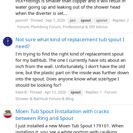
PEX+fittings is smaller than copper and it will result in
water going up and leaking out of the shower head
when the diverter is set...
jasontf
Thread
Sep 7, 2020
Replies: 2
pex
spout
uponor
Forum:
Plumbing Forum, Professional & DIY Advice
Not sure what kind of replacement tub spout I
need?
I'm trying to find the right kind of replacement spout
for my bathtub. The one I currently have sits about an
inch from the wall. Unfortunately, I don't have the old
one, but the plastic part on the inside was further down
into the spout. Does anyone know what size/type I
should be looking for?
Kate B
Thread
Apr 12, 2020
Replies: 1
Forum:
spout
Shower & Bathtub Forum & Blog
Moen Tub Spout Installation with cracks
between Ring and Spout
I just installed a new Moen Tub Spout 179101. When
installing it, you see a white portion with caulking.