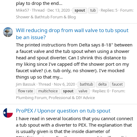
play to drop the end...
Mike57
Thread
Dec 13, 2020
Replies: 5
Forum:
spout
tub
Shower & Bathtub Forum & Blog
Will reducing drop from wall valve to tub spout
be an issue?
The printed instructions from Delta says 8-18" between
a faucet valve and the tub spout when using a shower
head and spout diverter. Can I shrink this distance to
my liking since I've capped off the shower port on my
faucet valve? (i.e. tub only, no shower). I've mocked
things up so that my...
Jim Bassuk
Thread
Nov 6, 2020
bathtub
delta
faucet
Replies: 0
Forum:
flow rate
multichoice
spout
valve
Plumbing Forum, Professional & DIY Advice
ProPEX / Uponor question on tub spout
I have read in several locations that you cannot connect
a tub spout with a diverter to PEX. The explanation that
is usually given is that the inside diameter of