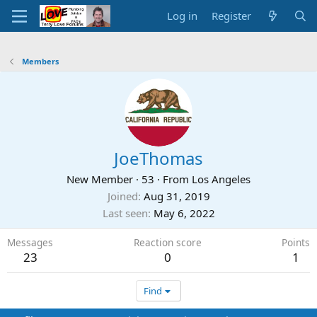
Log in
Register
Members
JoeThomas
New Member
·
53
·
From
Los Angeles
Joined
Aug 31, 2019
Last seen
May 6, 2022
Messages
Reaction score
Points
23
0
1
Find