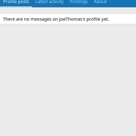
Profile posts
Latest activity
Postings
About
There are no messages on JoeThomas's profile yet.