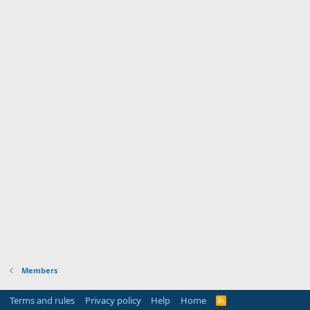
Members
Terms and rules
Privacy policy
Help
Home
R
S