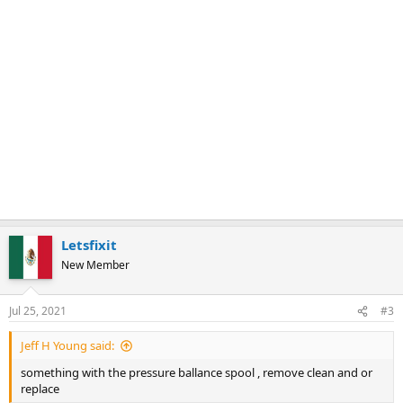
Letsfixit
New Member
Jul 25, 2021
#3
Jeff H Young said:
something with the pressure ballance spool , remove clean and or
replace