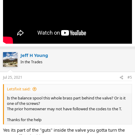
Jeff H Young
In the Trades
Jul 25, 2021
#5
Letsfixit said:
Is the balance spool this whole brass part behind the valve? Or is it
one of the screws?
The prior homeowner may not have followed the codes to the T.
Thanks for the help
Yes its part of the "guts" inside the valve you gotta turn the