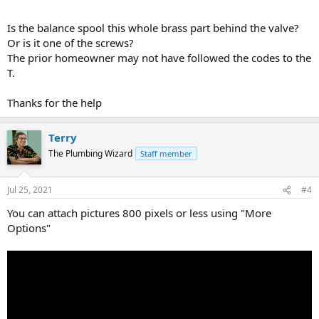
Is the balance spool this whole brass part behind the valve?
Or is it one of the screws?
The prior homeowner may not have followed the codes to the
T.
Thanks for the help
Terry
The Plumbing Wizard
Staff member
Jul 25, 2021
#4
You can attach pictures 800 pixels or less using "More
Options"