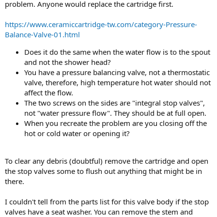
problem. Anyone would replace the cartridge first.
https://www.ceramiccartridge-tw.com/category-Pressure-
Balance-Valve-01.html
Does it do the same when the water flow is to the spout
and not the shower head?
You have a pressure balancing valve, not a thermostatic
valve, therefore, high temperature hot water should not
affect the flow.
The two screws on the sides are "integral stop valves",
not "water pressure flow". They should be at full open.
When you recreate the problem are you closing off the
hot or cold water or opening it?
To clear any debris (doubtful) remove the cartridge and open
the stop valves some to flush out anything that might be in
there.
I couldn't tell from the parts list for this valve body if the stop
valves have a seat washer. You can remove the stem and