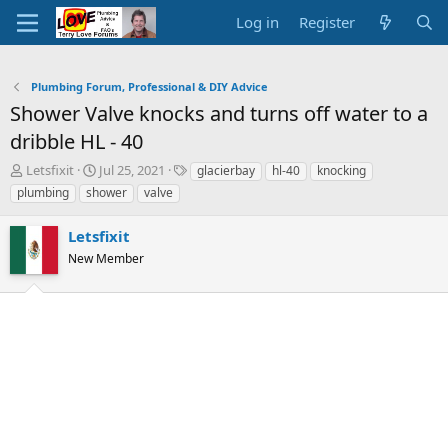
Log in
Register
Plumbing Forum, Professional & DIY Advice
Shower Valve knocks and turns off water to a
dribble HL - 40
T
S
T
Letsfixit
Jul 25, 2021
glacierbay
hl-40
knocking
h
t
a
plumbing
shower
valve
r
a
g
e
r
s
Letsfixit
a
t
d
New Member
d
s
a
t
t
a
e
r
t
e
r