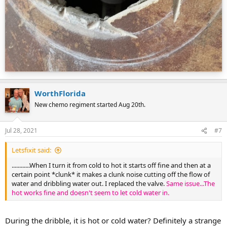
WorthFlorida
New chemo regiment started Aug 20th.
Jul 28, 2021
#7
Letsfixit said:
............When I turn it from cold to hot it starts off fine and then at a
certain point *clunk* it makes a clunk noise cutting off the flow of
water and dribbling water out. I replaced the valve.
Same issue...The
hot works fine and doesn't seem to let cold water in.
During the dribble, it is hot or cold water? Definitely a strange