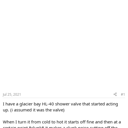
Jul 25, 2021
#1
I have a glacier bay HL-40 shower valve that started acting
up. (i assumed it was the valve)
When I turn it from cold to hot it starts off fine and then at a
certain point *clunk* it makes a clunk noise cutting off the