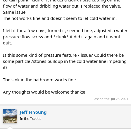
flow of water and dribbling water out. I replaced the valve.
Same issue.
The hot works fine and doesn't seem to let cold water in.
I left it for a few days, turned it, seemed fine, adjusted a water
pressure flow screw and *clunk* it did it again and it wont
quit.
Is this some kind of pressure feature / issue? Could there be
some particle /stones buildup in the cold water line impeding
it?
The sink in the bathroom works fine.
Any thoughts would be welcome thanks!
Last edited:
Jul 25, 2021
Jeff H Young
In the Trades