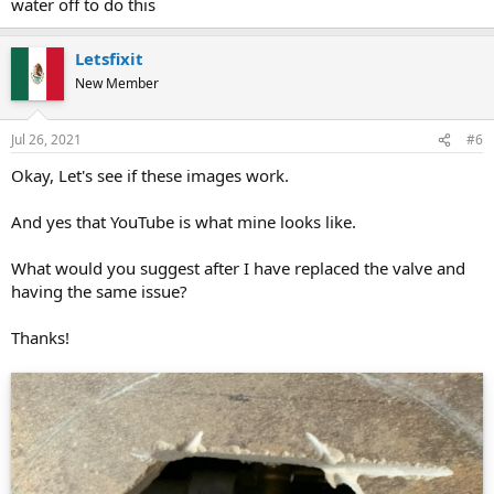
water off to do this
Letsfixit
New Member
Jul 26, 2021
#6
Okay, Let's see if these images work.
And yes that YouTube is what mine looks like.
What would you suggest after I have replaced the valve and
having the same issue?
Thanks!