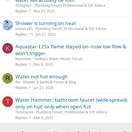
Almighty1
Plumbing Forum, Professional & DIY Advice
Replies
7
Nov 27, 2025
Shower is turning on heat
moreira85
Plumbing Forum, Professional & DIY Advice
Replies
15
Jun 27, 2025
Aquastar 125x flame stayed on--now low flow &
K
won't trigger
kbanshee
Tankless Water Heater Forum
Replies
1
Dec 8, 2025
Water not hot enough
R
Rio
Shower & Bathtub Forum & Blog
Replies
1
Jan 23, 2026
Water Hammer; bathroom faucet (wide-spread)
T
only on hot; only when open full
Tommasini
Plumbing Forum, Professional & DIY Advice
Replies
1
Mar 8, 2025