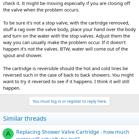
check it. It might be moving especially if you are closing off
the valve when the problem occurs.
To be sure it's not a stop valve, with the cartridge removed,
stuff a rag over the valve body, place your hand over the body
and turn on the water with the stop valves. Adjust them the
way you can usually make the problem occur. If it doesn't
happen it's not the valves. BTW, water will come out of the
spout and shower.
The cartridge is reversible should the hot and cold lines be
reversed such in the case of back to back showers. You might
want to try it reversed to see if it happens. I think it will still
happen.
You must log in or register to reply here.
Similar threads
Replacing Shower Valve Cartridge - how much
A
water will actually be lost?