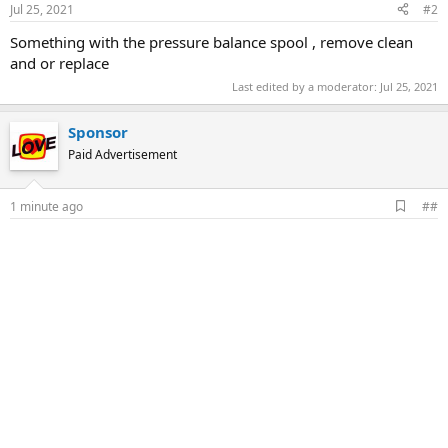
Jul 25, 2021
#2
Something with the pressure balance spool , remove clean
and or replace
Last edited by a moderator:
Jul 25, 2021
Sponsor
Paid Advertisement
A
1 minute ago
##
d
d
b
o
o
k
m
a
r
k