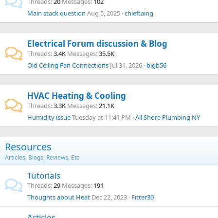
Threads
20
Messages
102
Main stack question
Aug 5, 2025
chieftaing
Electrical Forum discussion & Blog
Threads
3.4K
Messages
35.5K
Old Ceiling Fan Connections
Jul 31, 2026
bigb56
HVAC Heating & Cooling
Threads
3.3K
Messages
21.1K
Humidity issue
Tuesday at 11:41 PM
All Shore Plumbing NY
Resources
Articles, Blogs, Reviews, Etc
Tutorials
Threads
29
Messages
191
Thoughts about Heat
Dec 22, 2023
Fitter30
Articles