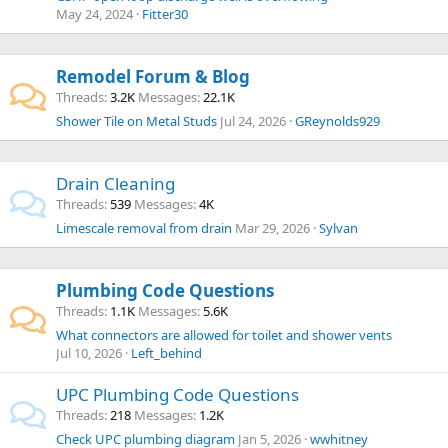
May 24, 2024
Fitter30
Remodel Forum & Blog
Threads
3.2K
Messages
22.1K
Shower Tile on Metal Studs
Jul 24, 2026
GReynolds929
Drain Cleaning
Threads
539
Messages
4K
Limescale removal from drain
Mar 29, 2026
Sylvan
Plumbing Code Questions
Threads
1.1K
Messages
5.6K
What connectors are allowed for toilet and shower vents
Jul 10, 2026
Left_behind
UPC Plumbing Code Questions
Threads
218
Messages
1.2K
Check UPC plumbing diagram
Jan 5, 2026
wwhitney