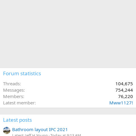
Forum statistics
Threads
104,675
Messages
754,244
Members
76,220
Latest member
Mww1127!
Latest posts
Bathroom layout IPC 2021
Latest: Jeff H Young
Today at 9:13 AM