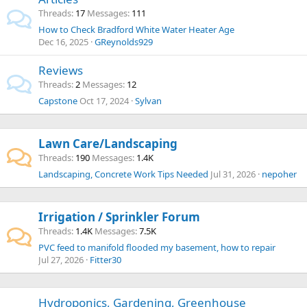
Threads
17
Messages
111
How to Check Bradford White Water Heater Age
Dec 16, 2025
GReynolds929
Reviews
Threads
2
Messages
12
Capstone
Oct 17, 2024
Sylvan
Lawn Care/Landscaping
Threads
190
Messages
1.4K
Landscaping, Concrete Work Tips Needed
Jul 31, 2026
nepoher
Irrigation / Sprinkler Forum
Threads
1.4K
Messages
7.5K
PVC feed to manifold flooded my basement, how to repair
Jul 27, 2026
Fitter30
Hydroponics, Gardening, Greenhouse