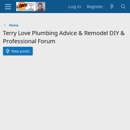
Log in
Register
Home
Terry Love Plumbing Advice & Remodel DIY &
Professional Forum
New posts