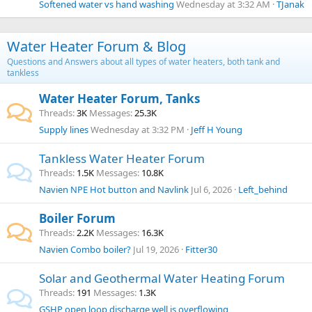
Softened water vs hand washing
Wednesday at 3:32 AM
TJanak
Water Heater Forum & Blog
Questions and Answers about all types of water heaters, both tank and
tankless
Water Heater Forum, Tanks
Threads
3K
Messages
25.3K
Supply lines
Wednesday at 3:32 PM
Jeff H Young
Tankless Water Heater Forum
Threads
1.5K
Messages
10.8K
Navien NPE Hot button and Navlink
Jul 6, 2026
Left_behind
Boiler Forum
Threads
2.2K
Messages
16.3K
Navien Combo boiler?
Jul 19, 2026
Fitter30
Solar and Geothermal Water Heating Forum
Threads
191
Messages
1.3K
GSHP open loop discharge well is overflowing