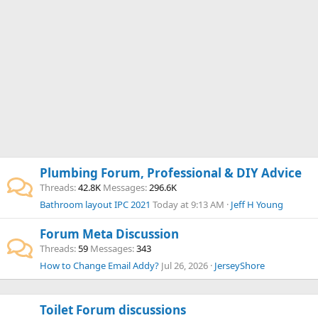
Plumbing Forum, Professional & DIY Advice
Threads
42.8K
Messages
296.6K
Bathroom layout IPC 2021
Today at 9:13 AM
Jeff H Young
Forum Meta Discussion
Threads
59
Messages
343
How to Change Email Addy?
Jul 26, 2026
JerseyShore
Toilet Forum discussions