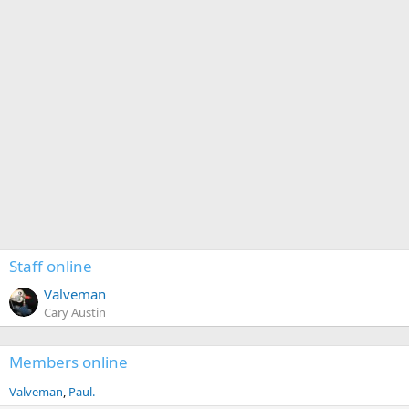
Staff online
Valveman
Cary Austin
Members online
Valveman
Paul.