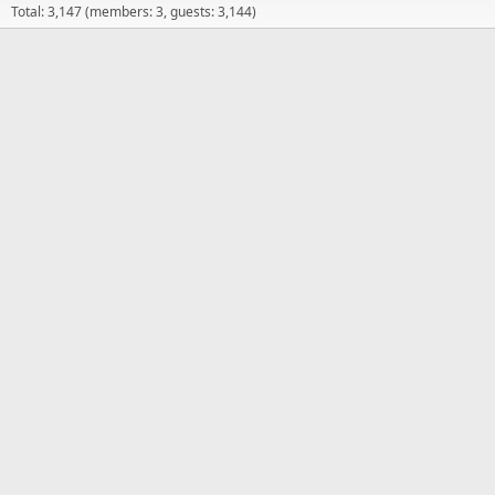
Total: 3,147 (members: 3, guests: 3,144)