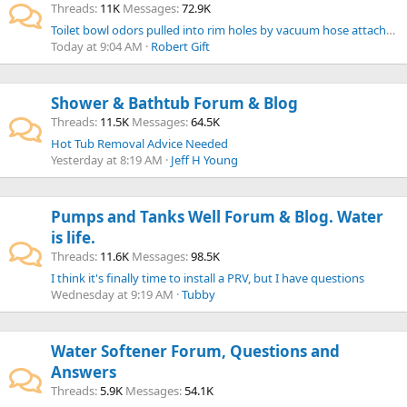
Threads
11K
Messages
72.9K
Toilet bowl odors pulled into rim holes by vacuum hose attached to tank.
Today at 9:04 AM
Robert Gift
Shower & Bathtub Forum & Blog
Threads
11.5K
Messages
64.5K
Hot Tub Removal Advice Needed
Yesterday at 8:19 AM
Jeff H Young
Pumps and Tanks Well Forum & Blog. Water
is life.
Threads
11.6K
Messages
98.5K
I think it's finally time to install a PRV, but I have questions
Wednesday at 9:19 AM
Tubby
Water Softener Forum, Questions and
Answers
Threads
5.9K
Messages
54.1K