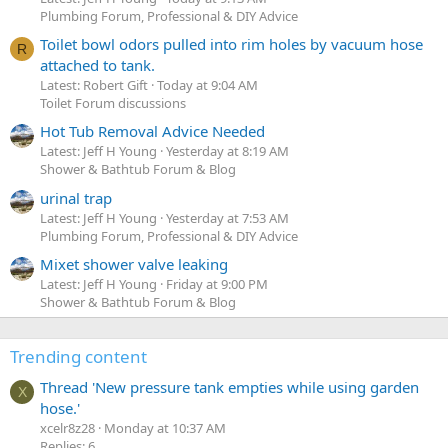
Plumbing Forum, Professional & DIY Advice
Toilet bowl odors pulled into rim holes by vacuum hose
R
attached to tank.
Latest: Robert Gift
Today at 9:04 AM
Toilet Forum discussions
Hot Tub Removal Advice Needed
Latest: Jeff H Young
Yesterday at 8:19 AM
Shower & Bathtub Forum & Blog
urinal trap
Latest: Jeff H Young
Yesterday at 7:53 AM
Plumbing Forum, Professional & DIY Advice
Mixet shower valve leaking
Latest: Jeff H Young
Friday at 9:00 PM
Shower & Bathtub Forum & Blog
Trending content
Thread 'New pressure tank empties while using garden
X
hose.'
xcelr8z28
Monday at 10:37 AM
Replies: 6