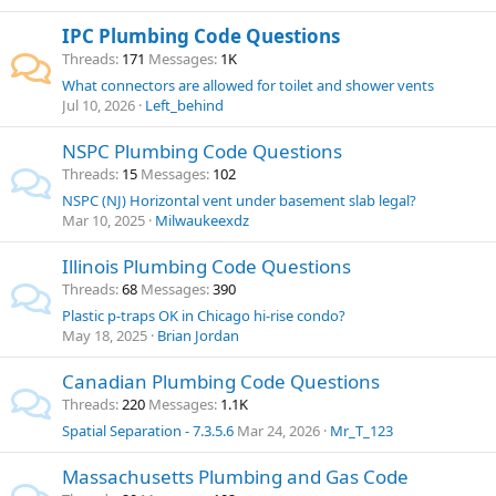
IPC Plumbing Code Questions
Threads
171
Messages
1K
What connectors are allowed for toilet and shower vents
Jul 10, 2026
Left_behind
NSPC Plumbing Code Questions
Threads
15
Messages
102
NSPC (NJ) Horizontal vent under basement slab legal?
Mar 10, 2025
Milwaukeexdz
Illinois Plumbing Code Questions
Threads
68
Messages
390
Plastic p-traps OK in Chicago hi-rise condo?
May 18, 2025
Brian Jordan
Canadian Plumbing Code Questions
Threads
220
Messages
1.1K
Spatial Separation - 7.3.5.6
Mar 24, 2026
Mr_T_123
Massachusetts Plumbing and Gas Code