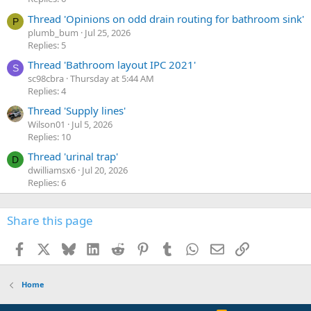
Thread 'Opinions on odd drain routing for bathroom sink'
P
plumb_bum
Jul 25, 2026
Replies: 5
Thread 'Bathroom layout IPC 2021'
S
sc98cbra
Thursday at 5:44 AM
Replies: 4
Thread 'Supply lines'
Wilson01
Jul 5, 2026
Replies: 10
Thread 'urinal trap'
D
dwilliamsx6
Jul 20, 2026
Replies: 6
Share this page
Facebook
X
Bluesky
LinkedIn
Reddit
Pinterest
Tumblr
WhatsApp
Email
Link
Home