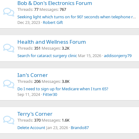
Bob & Don's Electronics Forum
Threads
77
Messages
767
Seeking light which turns on for 90? seconds when telephone rings.
Dec 23, 2023
Robert Gift
Health and Wellness Forum
Threads
351
Messages
3.2K
Search for cataract surgery clinic
Mar 15, 2026
addisonjerry79
Ian's Corner
Threads
206
Messages
3.8K
Do I need to sign up for Medicare when I turn 65?
Sep 11, 2024
Fitter30
Terry's Corner
Threads
370
Messages
1.6K
Delete Account
Jan 23, 2026
Brando87