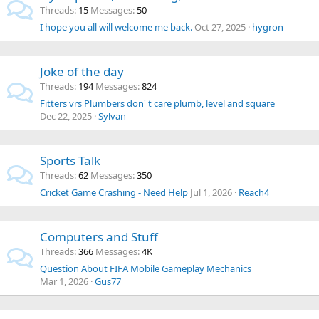
Threads
15
Messages
50
I hope you all will welcome me back.
Oct 27, 2025
hygron
Joke of the day
Threads
194
Messages
824
Fitters vrs Plumbers don' t care plumb, level and square
Dec 22, 2025
Sylvan
Sports Talk
Threads
62
Messages
350
Cricket Game Crashing - Need Help
Jul 1, 2026
Reach4
Computers and Stuff
Threads
366
Messages
4K
Question About FIFA Mobile Gameplay Mechanics
Mar 1, 2026
Gus77