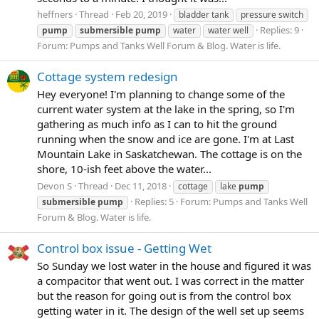
heffners
Thread
Feb 20, 2019
bladder tank
pressure switch
Replies: 9
pump
submersible
pump
water
water well
Forum:
Pumps and Tanks Well Forum & Blog. Water is life.
Cottage system redesign
Hey everyone! I'm planning to change some of the
current water system at the lake in the spring, so I'm
gathering as much info as I can to hit the ground
running when the snow and ice are gone. I'm at Last
Mountain Lake in Saskatchewan. The cottage is on the
shore, 10-ish feet above the water...
Devon S
Thread
Dec 11, 2018
cottage
lake
pump
Replies: 5
Forum:
Pumps and Tanks Well
submersible
pump
Forum & Blog. Water is life.
Control box issue - Getting Wet
So Sunday we lost water in the house and figured it was
a compacitor that went out. I was correct in the matter
but the reason for going out is from the control box
getting water in it. The design of the well set up seems