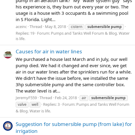
pump in an aeration tank?" My "water system guy" says
his experience is, they burn out every year or two. The
usage is a house with 3 occupants & a swimming pool
in S Florida. Light...
aceinc
Thread
May 8, 2018
cistern
submersible
pump
Replies: 19
Forum:
Pumps and Tanks Well Forum & Blog. Water
is life.
Causes for air in water lines
We purchased a house last March and in July, our well
pump died. We had it changed and ever since, we get
air in our water lines after the sprinklers run for a while.
We didn’t have the issue before, we installed the same
3hp submersible pump and the same controller box.
The water level is at...
JeremyF559
Thread
Feb 24, 2018
air
submersible
pump
Replies: 3
Forum:
Pumps and Tanks Well Forum
valve
well
& Blog. Water is life.
Suggestion for submersible pump (from lake) for
irrigation