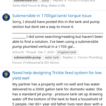
Replies: 8
Forum:
Pumps and
submersible
well
sulfur
Tanks Well Forum & Blog. Water is life.
Submersible in 1700gal tank/ torque issue
Sorry, I should have posted this in the tank and pump
section but dont see a way to move it.
_______________________________________________________
________ I did some searching/reading but haven’t been
able to find a solution. I've been using a submersible
pump plumbed vertical in a 1700 gal...
dchurch
Thread
Dec 7, 2020
irrigation tank
Replies: 2
Forum:
Plumbing
submersible
pump
water tank
Forum, Professional & DIY Advice
Need help designing Trickle feed system for low
yield well
My partner has a property with no well and has water
delivered to a 3000 gallon tank for domestic water. She
has a standard jet pump - pressure tank set up drawing
water off the bottom of the tank to feed a household of
5 people. Her 80+ year old father lives next door with a