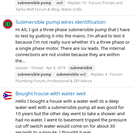
Replies: 10
Forum:
Pumps and
submersible
pump
well
Tanks Well Forum & Blog. Water is life.
Submersible pump wires identification
Hi All, I got a three phase submersible pump that I have
to test by putting it into the mains. I'm afraid to test it
because I'm not really sure whether it's a three phase or
a single phase motor. There are six leads. The internal
connections are not visible because they are within
the...
Gassan
Thread
Apr 9, 2019
submersible
Replies: 4
Forum:
submersible
pump
submersible
well
Plumbing Forum, Professional & DIY Advice
Bought house with water well
Hello I bought a house with a water well its a deep
water well with a submersible pump all was good for
10 years but the other day went to take a shower and
had no water. I went to basement tripped the pressure
cut off switch water would come on for about 30
seconds to a minute. I thought it was...