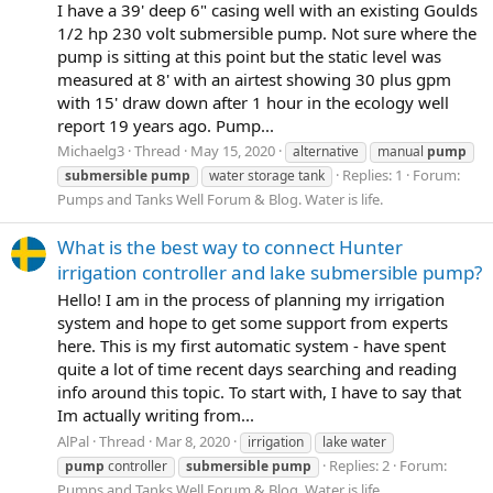
I have a 39' deep 6" casing well with an existing Goulds
1/2 hp 230 volt submersible pump. Not sure where the
pump is sitting at this point but the static level was
measured at 8' with an airtest showing 30 plus gpm
with 15' draw down after 1 hour in the ecology well
report 19 years ago. Pump...
Michaelg3
Thread
May 15, 2020
alternative
manual
pump
Replies: 1
Forum:
submersible
pump
water storage tank
Pumps and Tanks Well Forum & Blog. Water is life.
What is the best way to connect Hunter
irrigation controller and lake submersible pump?
Hello! I am in the process of planning my irrigation
system and hope to get some support from experts
here. This is my first automatic system - have spent
quite a lot of time recent days searching and reading
info around this topic. To start with, I have to say that
Im actually writing from...
AlPal
Thread
Mar 8, 2020
irrigation
lake water
Replies: 2
Forum:
pump
controller
submersible
pump
Pumps and Tanks Well Forum & Blog. Water is life.