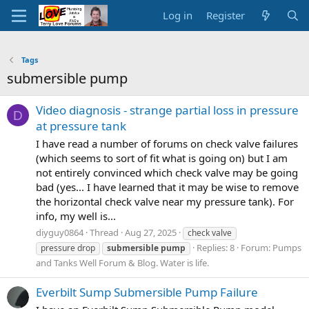
Log in
Register
Tags
submersible pump
Video diagnosis - strange partial loss in pressure
D
at pressure tank
I have read a number of forums on check valve failures
(which seems to sort of fit what is going on) but I am
not entirely convinced which check valve may be going
bad (yes... I have learned that it may be wise to remove
the horizontal check valve near my pressure tank). For
info, my well is...
diyguy0864
Thread
Aug 27, 2025
check valve
Replies: 8
Forum:
Pumps
pressure drop
submersible
pump
and Tanks Well Forum & Blog. Water is life.
Everbilt Sump Submersible Pump Failure