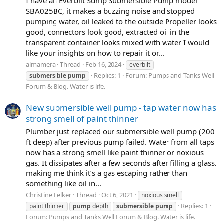
I have an Everbilt Sump Submersible Pump model
SBA025BC, it makes a buzzing noise and stopped
pumping water, oil leaked to the outside Propeller looks
good, connectors look good, extracted oil in the
transparent container looks mixed with water I would
like your insights on how to repair it or...
almamera
Thread
Feb 16, 2024
everbilt
Replies: 1
Forum:
Pumps and Tanks Well
submersible
pump
Forum & Blog. Water is life.
New submersible well pump - tap water now has
strong smell of paint thinner
Plumber just replaced our submersible well pump (200
ft deep) after previous pump failed. Water from all taps
now has a strong smell like paint thinner or noxious
gas. It dissipates after a few seconds after filling a glass,
making me think it’s a gas escaping rather than
something like oil in...
Christine Felker
Thread
Oct 6, 2021
noxious smell
Replies: 1
paint thinner
pump
depth
submersible
pump
Forum:
Pumps and Tanks Well Forum & Blog. Water is life.