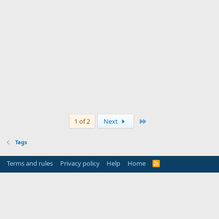
Last
1 of 2
Next
Tags
Terms and rules
Privacy policy
Help
Home
R
S
S