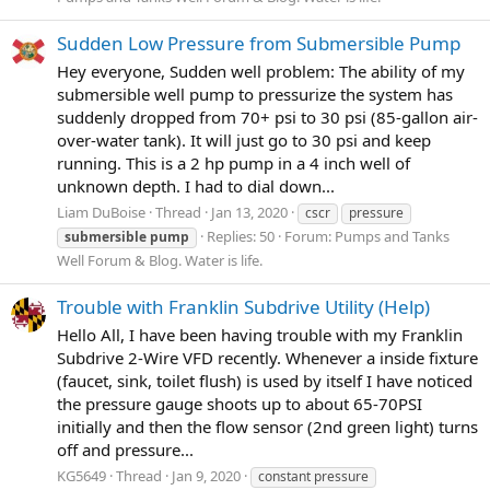
Sudden Low Pressure from Submersible Pump
Hey everyone, Sudden well problem: The ability of my
submersible well pump to pressurize the system has
suddenly dropped from 70+ psi to 30 psi (85-gallon air-
over-water tank). It will just go to 30 psi and keep
running. This is a 2 hp pump in a 4 inch well of
unknown depth. I had to dial down...
Liam DuBoise
Thread
Jan 13, 2020
cscr
pressure
Replies: 50
Forum:
Pumps and Tanks
submersible
pump
Well Forum & Blog. Water is life.
Trouble with Franklin Subdrive Utility (Help)
Hello All, I have been having trouble with my Franklin
Subdrive 2-Wire VFD recently. Whenever a inside fixture
(faucet, sink, toilet flush) is used by itself I have noticed
the pressure gauge shoots up to about 65-70PSI
initially and then the flow sensor (2nd green light) turns
off and pressure...
KG5649
Thread
Jan 9, 2020
constant pressure