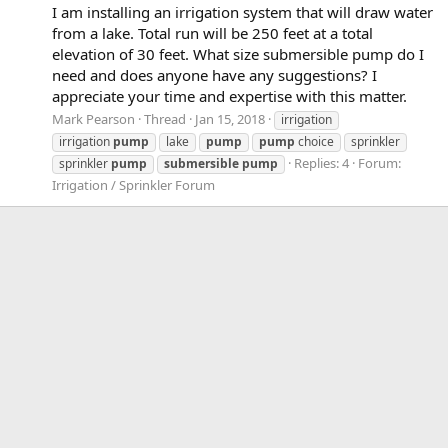
I am installing an irrigation system that will draw water
from a lake. Total run will be 250 feet at a total
elevation of 30 feet. What size submersible pump do I
need and does anyone have any suggestions? I
appreciate your time and expertise with this matter.
Mark Pearson
Thread
Jan 15, 2018
irrigation
irrigation
pump
lake
pump
pump
choice
sprinkler
Replies: 4
Forum:
sprinkler
pump
submersible
pump
Irrigation / Sprinkler Forum