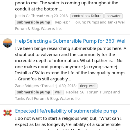
poor to me. The water is coming up throughout the
conduit at the bottom...
Justin G
Thread
Aug 20, 2018
control box failure
no water
Replies: 1
Forum:
Pumps and Tanks Well
submersible
pump
Forum & Blog. Water is life.
Help Selecting a Submersible Pump for 360' Well
I've been binge researching submersible pumps here. A
shout out to valveman and the community for the
incredible depth of information. What I gather is: - No
one makes good pumps anymore (a crying shame) -
Install a CSV to extend the life of the low quality pumps
- Grundfos is still arguably...
Zane Bridgers
Thread
Jul 30, 2018
deep well
Replies: 56
Forum:
Pumps and
submersible
pump
well
Tanks Well Forum & Blog. Water is life.
Expected life/reliability of submersible pump
I do not want to start a religious war, but, "What can I
expect as far as longevity/reliability of a submersible