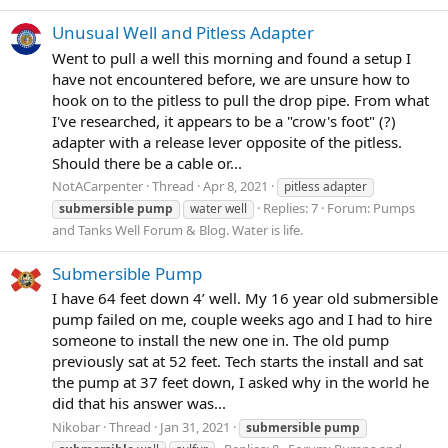
Unusual Well and Pitless Adapter
Went to pull a well this morning and found a setup I
have not encountered before, we are unsure how to
hook on to the pitless to pull the drop pipe. From what
I've researched, it appears to be a "crow's foot" (?)
adapter with a release lever opposite of the pitless.
Should there be a cable or...
NotACarpenter
Thread
Apr 8, 2021
pitless adapter
Replies: 7
Forum:
Pumps
submersible
pump
water well
and Tanks Well Forum & Blog. Water is life.
Submersible Pump
I have 64 feet down 4’ well. My 16 year old submersible
pump failed on me, couple weeks ago and I had to hire
someone to install the new one in. The old pump
previously sat at 52 feet. Tech starts the install and sat
the pump at 37 feet down, I asked why in the world he
did that his answer was...
Nikobar
Thread
Jan 31, 2021
submersible
pump