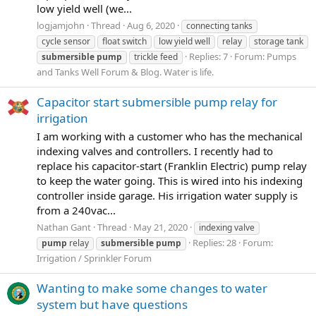
low yield well (we...
logjamjohn
Thread
Aug 6, 2020
connecting tanks
cycle sensor
float switch
low yield well
relay
storage tank
Replies: 7
Forum:
Pumps
submersible
pump
trickle feed
and Tanks Well Forum & Blog. Water is life.
Capacitor start submersible pump relay for
irrigation
I am working with a customer who has the mechanical
indexing valves and controllers. I recently had to
replace his capacitor-start (Franklin Electric) pump relay
to keep the water going. This is wired into his indexing
controller inside garage. His irrigation water supply is
from a 240vac...
Nathan Gant
Thread
May 21, 2020
indexing valve
Replies: 28
Forum:
pump
relay
submersible
pump
Irrigation / Sprinkler Forum
Wanting to make some changes to water
system but have questions