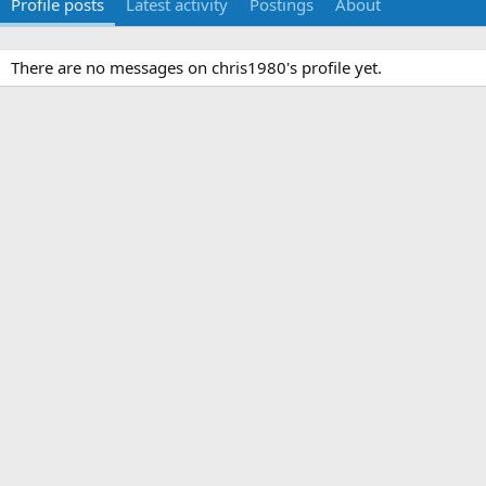
Profile posts
Latest activity
Postings
About
There are no messages on chris1980's profile yet.