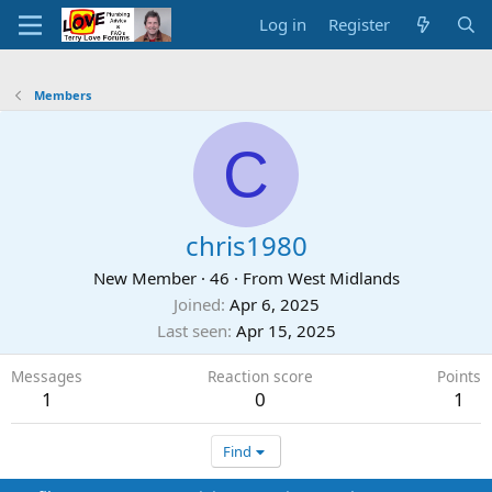
Log in
Register
Members
C
chris1980
New Member
·
46
·
From
West Midlands
Joined
Apr 6, 2025
Last seen
Apr 15, 2025
Messages
Reaction score
Points
1
0
1
Find