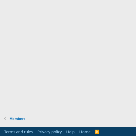
Members
Terms and rules
Privacy policy
Help
Home
R
S