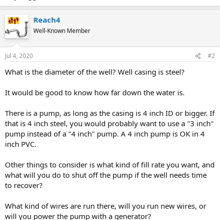
Reach4
Well-Known Member
Jul 4, 2020
#2
What is the diameter of the well? Well casing is steel?
It would be good to know how far down the water is.
There is a pump, as long as the casing is 4 inch ID or bigger. If
that is 4 inch steel, you would probably want to use a "3 inch"
pump instead of a "4 inch" pump. A 4 inch pump is OK in 4
inch PVC.
Other things to consider is what kind of fill rate you want, and
what will you do to shut off the pump if the well needs time
to recover?
What kind of wires are run there, will you run new wires, or
will you power the pump with a generator?