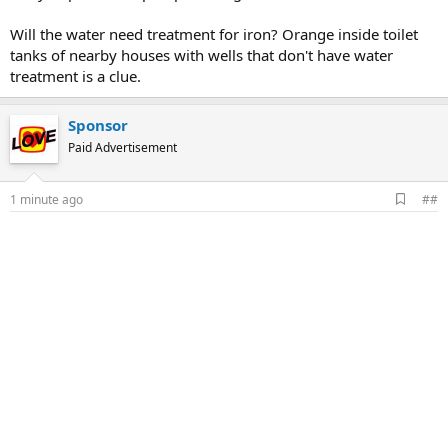
Will the water need treatment for iron? Orange inside toilet
tanks of nearby houses with wells that don't have water
treatment is a clue.
Sponsor
Paid Advertisement
A
1 minute ago
##
d
d
b
o
o
k
m
a
r
k