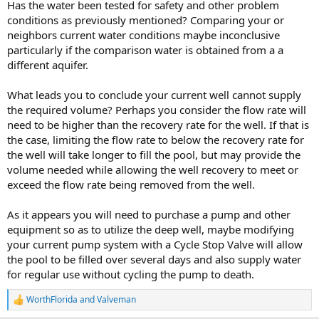
Has the water been tested for safety and other problem
conditions as previously mentioned? Comparing your or
neighbors current water conditions maybe inconclusive
particularly if the comparison water is obtained from a a
different aquifer.
What leads you to conclude your current well cannot supply
the required volume? Perhaps you consider the flow rate will
need to be higher than the recovery rate for the well. If that is
the case, limiting the flow rate to below the recovery rate for
the well will take longer to fill the pool, but may provide the
volume needed while allowing the well recovery to meet or
exceed the flow rate being removed from the well.
As it appears you will need to purchase a pump and other
equipment so as to utilize the deep well, maybe modifying
your current pump system with a Cycle Stop Valve will allow
the pool to be filled over several days and also supply water
for regular use without cycling the pump to death.
WorthFlorida
and
Valveman
R
e