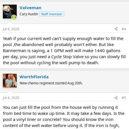
a
Valveman
c
t
Cary Austin
Staff member
i
o
n
Jul 4, 2020
#4
s
:
Yeah if your current well can't supply enough water to fill the
pool ,the abandoned well probably won't either. But like
Bannerman is saying, a 1 GPM well will make 1440 gallons
per day, you just need a Cycle Stop Valve so you can slowly fill
the pool without cycling the well pump to death.
WorthFlorida
New chemo regiment started Aug 20th.
Jul 4, 2020
#5
You can just fill the pool from the house well by running it
from bed time to wake up time. It may take a few days. Is the
pool a vinyl liner or concrete? You should know the iron
content of the well water before using it. If the iron is high,