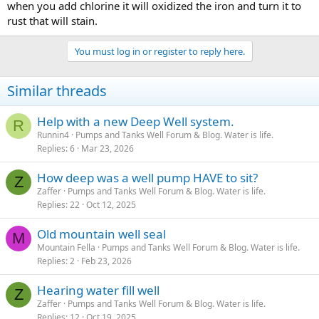
when you add chlorine it will oxidized the iron and turn it to
rust that will stain.
You must log in or register to reply here.
Similar threads
Help with a new Deep Well system.
R
Runnin4
Pumps and Tanks Well Forum & Blog. Water is life.
Replies
6
Mar 23, 2026
How deep was a well pump HAVE to sit?
Z
Zaffer
Pumps and Tanks Well Forum & Blog. Water is life.
Replies
22
Oct 12, 2025
Old mountain well seal
M
Mountain Fella
Pumps and Tanks Well Forum & Blog. Water is life.
Replies
2
Feb 23, 2026
Hearing water fill well
Z
Zaffer
Pumps and Tanks Well Forum & Blog. Water is life.
Replies
12
Oct 19, 2025