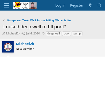
Log in
Register
Pumps and Tanks Well Forum & Blog. Water is life.
Unused deep well to fill pool?
T
S
T
Michael2k
Jul 4, 2020
deep well
pool
pump
h
t
a
r
a
g
Michael2k
e
r
s
New Member
a
t
d
d
s
a
t
t
a
e
r
t
e
r