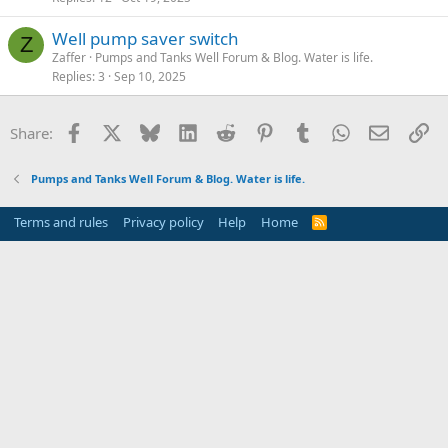
Well pump saver switch
Z
Zaffer
Pumps and Tanks Well Forum & Blog. Water is life.
Replies
3
Sep 10, 2025
Facebook
X
Bluesky
LinkedIn
Reddit
Pinterest
Tumblr
WhatsApp
Email
Li
Share:
Pumps and Tanks Well Forum & Blog. Water is life.
Terms and rules
Privacy policy
Help
Home
R
S
S