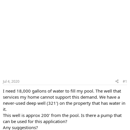
Jul 4, 2020
#1
I need 18,000 gallons of water to fill my pool. The well that
services my home cannot support this demand. We have a
never-used deep well (321') on the property that has water in
it.
This well is approx 200' from the pool. Is there a pump that
can be used for this application?
Any suggestions?