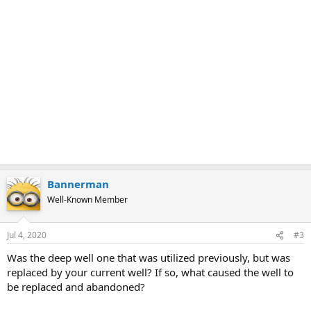
Bannerman
Well-Known Member
Jul 4, 2020
#3
Was the deep well one that was utilized previously, but was
replaced by your current well? If so, what caused the well to
be replaced and abandoned?