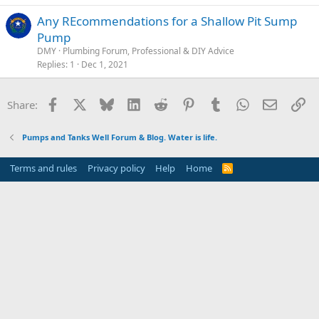
Any REcommendations for a Shallow Pit Sump
Pump
DMY
Plumbing Forum, Professional & DIY Advice
Replies
1
Dec 1, 2021
Facebook
X
Bluesky
LinkedIn
Reddit
Pinterest
Tumblr
WhatsApp
Email
Li
Share:
Pumps and Tanks Well Forum & Blog. Water is life.
Terms and rules
Privacy policy
Help
Home
R
S
S