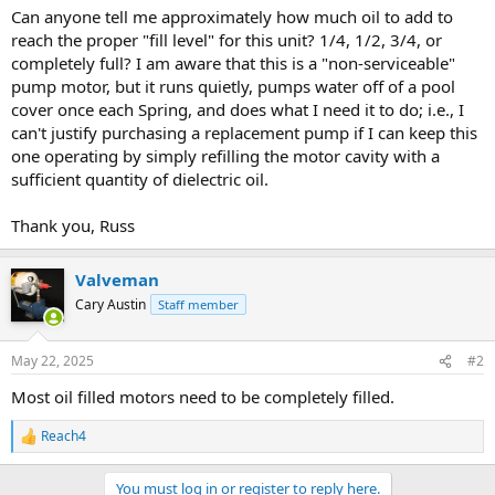
Can anyone tell me approximately how much oil to add to
reach the proper "fill level" for this unit? 1/4, 1/2, 3/4, or
completely full? I am aware that this is a "non-serviceable"
pump motor, but it runs quietly, pumps water off of a pool
cover once each Spring, and does what I need it to do; i.e., I
can't justify purchasing a replacement pump if I can keep this
one operating by simply refilling the motor cavity with a
sufficient quantity of dielectric oil.
Thank you, Russ
Valveman
Cary Austin
Staff member
May 22, 2025
#2
Most oil filled motors need to be completely filled.
Reach4
R
e
a
You must log in or register to reply here.