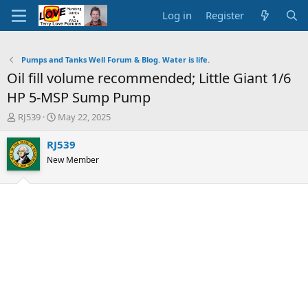
Log in
Register
Pumps and Tanks Well Forum & Blog. Water is life.
Oil fill volume recommended; Little Giant 1/6
HP 5-MSP Sump Pump
T
S
RJ539
May 22, 2025
h
t
r
a
RJ539
e
r
New Member
a
t
d
d
s
a
t
t
a
e
r
t
e
r