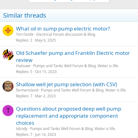
c
t
i
Similar threads
o
n
s
What oil in sump pump electric motor?
:
Tim Fastle
Electrical Forum discussion & Blog
Replies
2
May 6, 2025
Old Schaefer pump and Franklin Electric motor
review
Hatsuwr
Pumps and Tanks Well Forum & Blog. Water is life.
Replies
5
Oct 15, 2023
Shallow well jet pump selection (with CSV)
farmerisland
Pumps and Tanks Well Forum & Blog. Water is life.
Replies
7
Mar 2, 2023
Questions about proposed deep well pump
T
replacement and appropriate component
choices
tdcody
Pumps and Tanks Well Forum & Blog. Water is life.
Replies
7
Jun 14, 2023