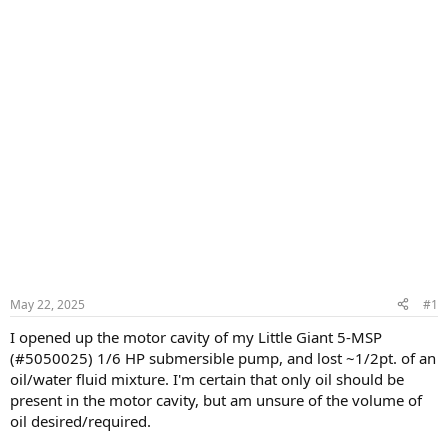
May 22, 2025
#1
I opened up the motor cavity of my Little Giant 5-MSP
(#5050025) 1/6 HP submersible pump, and lost ~1/2pt. of an
oil/water fluid mixture. I'm certain that only oil should be
present in the motor cavity, but am unsure of the volume of
oil desired/required.