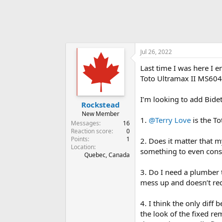
Jul 26, 2022
Last time I was here I 
Toto Ultramax II MS604
I’m looking to add Bide
Rockstead
New Member
1.
@Terry Love
is the To
Messages
16
Reaction score
0
Points
1
2. Does it matter that m
Location
something to even cons
Quebec, Canada
3. Do I need a plumber t
mess up and doesn’t requ
4. I think the only diff
the look of the fixed re