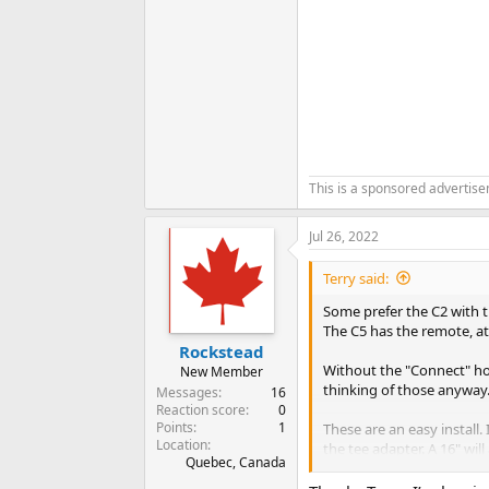
This is a sponsored advertis
Jul 26, 2022
Terry said:
Some prefer the C2 with th
The C5 has the remote, att
Rockstead
Without the "Connect" hol
New Member
thinking of those anyway
Messages
16
Reaction score
0
Points
1
These are an easy install.
Location
the tee adapter. A 16" will
Quebec, Canada
There is a premist to the 