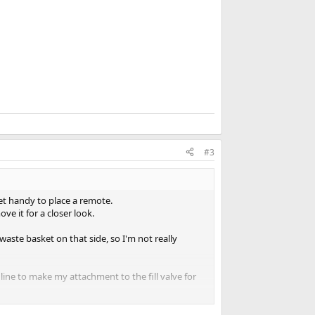
k
#3
net handy to place a remote.
ve it for a closer look.
aste basket on that side, so I'm not really
 line to make my attachment to the fill valve for