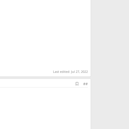
Last edited:
Jul 27, 2022
A
##
d
d
b
o
o
k
m
a
r