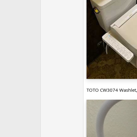
TOTO CW3074 Washlet,