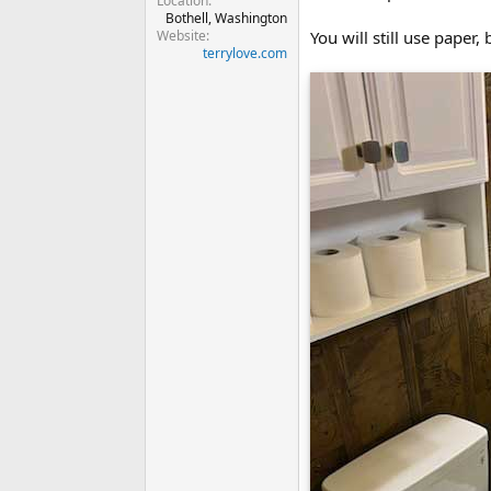
Location
Bothell, Washington
Website
You will still use paper,
terrylove.com