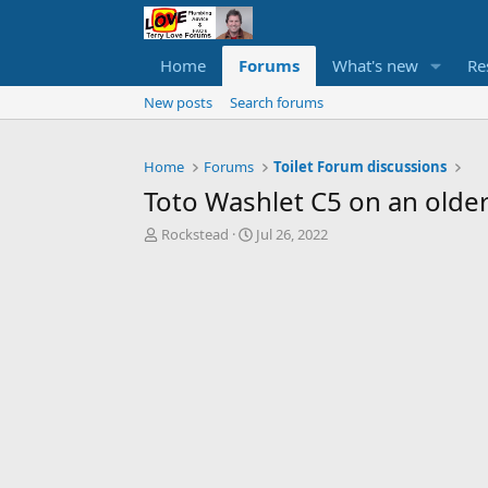
Home
Forums
What's new
Re
New posts
Search forums
Home
Forums
Toilet Forum discussions
Toto Washlet C5 on an older
T
S
Rockstead
Jul 26, 2022
h
t
r
a
e
r
a
t
d
d
s
a
t
t
a
e
r
t
e
r