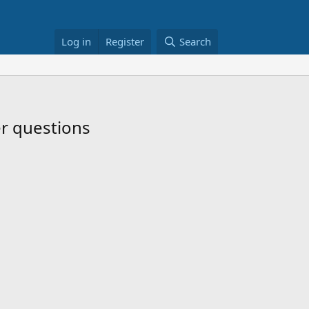
Log in
Register
Search
er questions