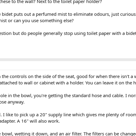
these to the wall? Next to the toilet paper holder?
e bidet puts out a perfumed mist to eliminate odours, just curiou
s mist or can you use something else?
estion but do people generally stop using toilet paper with a bidet
the controls on the side of the seat, good for when there isn't a 
ttached to wall or cabinet with a holder. You can leave it on the h
le in the bowl, you're getting the standard hose and cable. I nor
hose anyway.
l. I like to pick up a 20" supply line which gives me plenty of ro
e adapter. A 16" will also work.
 bowl, wetting it down, and an air filter. The filters can be change