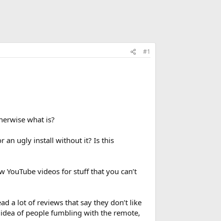
#1
herwise what is?
an ugly install without it? Is this
ow YouTube videos for stuff that you can’t
ad a lot of reviews that say they don’t like
e idea of people fumbling with the remote,