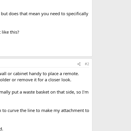
s but does that mean you need to specifically
 like this?
#2
wall or cabinet handy to place a remote.
older or remove it for a closer look.
mally put a waste basket on that side, so I'm
om to curve the line to make my attachment to
d.