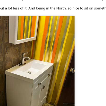
 but a lot less of it. And being in the North, so nice to sit on some