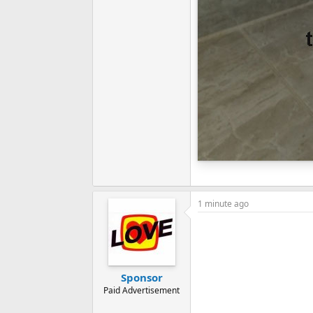
1 minute ago
Sponsor
Paid Advertisement