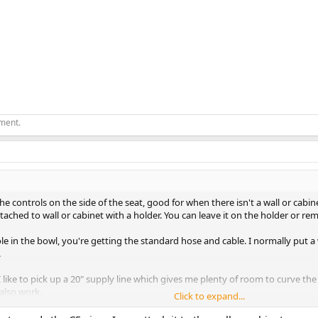
ement.
e controls on the side of the seat, good for when there isn't a wall or cabi
ached to wall or cabinet with a holder. You can leave it on the holder or remo
e in the bowl, you're getting the standard hose and cable. I normally put a w
.
 I like to pick up a 20" supply line which gives me plenty of room to curve the
 also work.
Click to expand...
bowl, wetting it down, and an air filter. The filters can be changed.