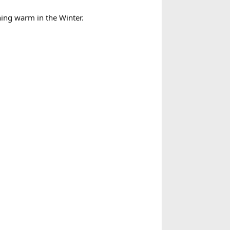
thing warm in the Winter.