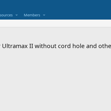
sources
Members
 Ultramax II without cord hole and oth