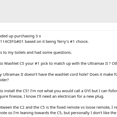
ended up purchasing 3 x
114CEFG#01 based on it being Terry’s #1 choice.
ts to my toilets and had some questions.
to Washlet C5 your #1 pick to match up with the Ultramax II ? Ot
y Ultramax II doesn’t have the washlet cord hole? Does it make for 
ider?
o install the C5? I’m not what you would call a DYI but I can foll
ire finesse, I know I’ll need an electrician for a new plug.
 between the C2 and the C5 is the fixed remote vs loose remote, I re
mote so I’m leaning towards the C5, but personally I don’t like th