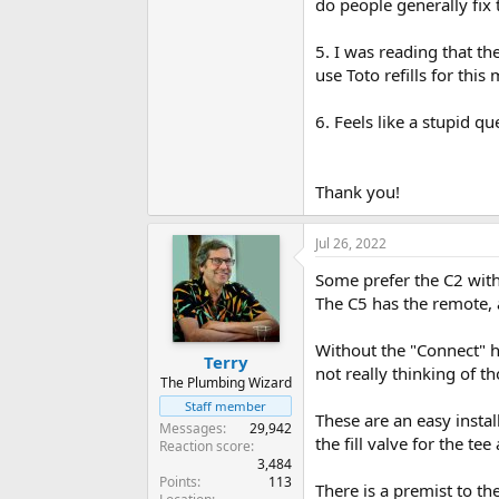
do people generally fix 
5. I was reading that th
use Toto refills for thi
6. Feels like a stupid qu
Thank you!
Jul 26, 2022
Some prefer the C2 with 
The C5 has the remote, a
Without the "Connect" ho
Terry
not really thinking of t
The Plumbing Wizard
Staff member
These are an easy instal
Messages
29,942
the fill valve for the te
Reaction score
3,484
Points
113
There is a premist to the