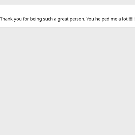
hank you for being such a great person. You helped me a lot!!!!!!!!!