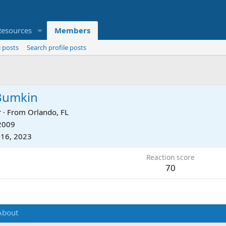
Resources
Members
 posts
Search profile posts
Bumkin
r
·
From
Orlando, FL
 2009
 16, 2023
Reaction score
70
About