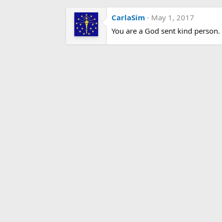
CarlaSim
May 1, 2017
You are a God sent kind person. T