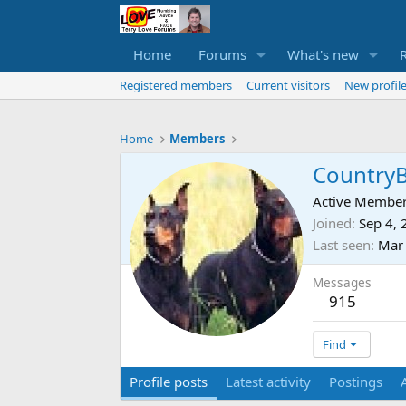
Home
Forums
What's new
Registered members
Current visitors
New profile
Home
Members
Country
Active Membe
Joined
Sep 4,
Last seen
Mar
Messages
915
Find
Profile posts
Latest activity
Postings