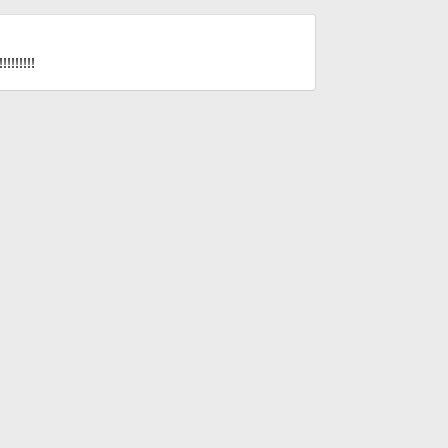
!!!!!!