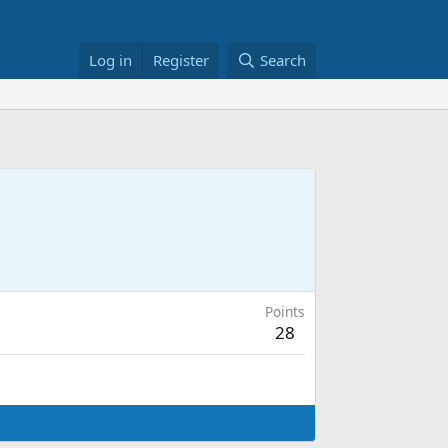
Log in
Register
Search
Points
28