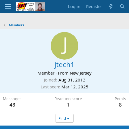
Log in
Register
Members
jtech1
Member
·
From
New Jersey
Joined
Aug 31, 2013
Last seen
Mar 12, 2025
Messages
Reaction score
Points
48
1
8
Find