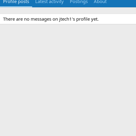
Profile posts
Latest activity
Postings
About
There are no messages on jtech1's profile yet.