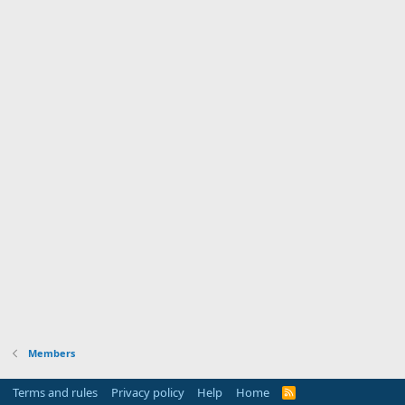
Members
Terms and rules
Privacy policy
Help
Home
R
S