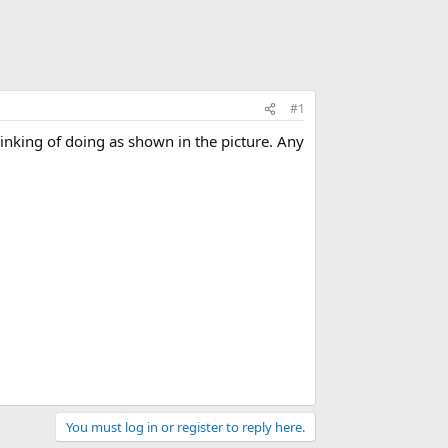
#1
hinking of doing as shown in the picture. Any
You must log in or register to reply here.