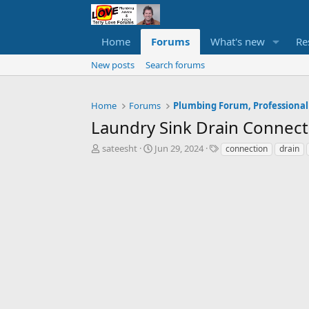
Home
Forums
What's new
Re
New posts
Search forums
Home
Forums
Plumbing Forum, Professional
Laundry Sink Drain Connect
T
S
T
sateesht
Jun 29, 2024
connection
drain
h
t
a
r
a
g
e
r
s
a
t
d
d
s
a
t
t
a
e
r
t
e
r