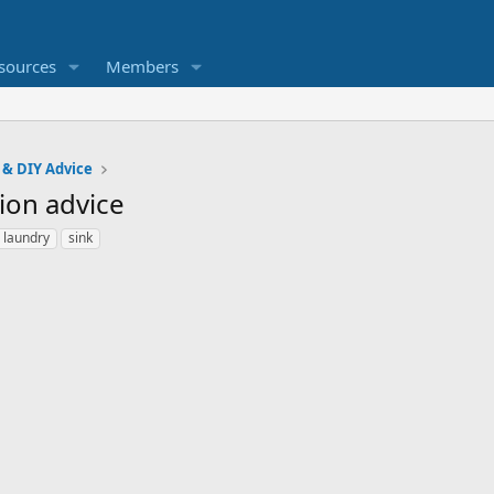
sources
Members
 & DIY Advice
ion advice
laundry
sink