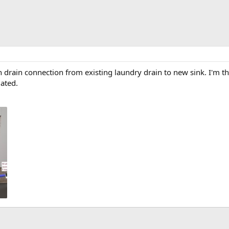
h drain connection from existing laundry drain to new sink. I'm t
iated.