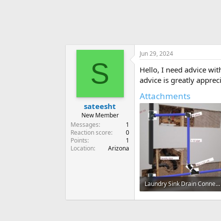
Jun 29, 2024
S
Hello, I need advice wit
advice is greatly apprec
Attachments
sateesht
New Member
Messages
1
Reaction score
0
Points
1
Location
Arizona
Laundry Sink Drain Connection.jpg
65.2 KB · Views: 208