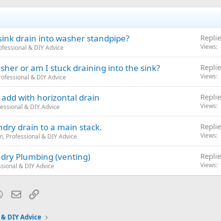
sink drain into washer standpipe?
Replie
Views
fessional & DIY Advice
her or am I stuck draining into the sink?
Replie
Views
ofessional & DIY Advice
add with horizontal drain
Replie
Views
essional & DIY Advice
dry drain to a main stack.
Replie
Views
, Professional & DIY Advice
ndry Plumbing (venting)
Replie
Views
sional & DIY Advice
blr
WhatsApp
Email
Link
 & DIY Advice