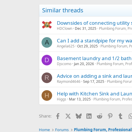
Similar threads
Downsides of connecting utility 
HDClown
Dec 31, 2025
Plumbing Forum, Pro
Can I add a standpipe for my was
A
Angela625
Oct 29, 2025
Plumbing Forum, Pr
Basement laundry and 1/2 bath 
D
Djscomo
Jan 20, 2026
Plumbing Forum, Prof
Advice on adding a sink and laun
R
Raymond4646
Sep 17, 2025
Plumbing Forum
Help with Kitchen Sink and Lau
H
Higgs
Mar 13, 2025
Plumbing Forum, Profes
Facebook
X
Bluesky
LinkedIn
Reddit
Pinterest
Tum
Share:
Home
Forums
Plumbing Forum, Professional