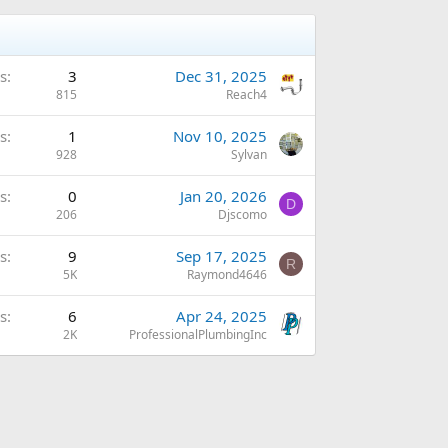
s
3
Dec 31, 2025
815
Reach4
s
1
Nov 10, 2025
928
Sylvan
s
0
Jan 20, 2026
D
206
Djscomo
s
9
Sep 17, 2025
R
5K
Raymond4646
s
6
Apr 24, 2025
2K
ProfessionalPlumbingInc