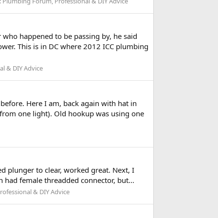
:
Plumbing Forum, Professional & DIY Advice
r who happened to be passing by, he said
hower. This is in DC where 2012 ICC plumbing
l & DIY Advice
before. Here I am, back again with hat in
 from one light). Old hookup was using one
sed plunger to clear, worked great. Next, I
n had female threadded connector, but...
ofessional & DIY Advice