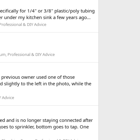
ifically for 1/4" or 3/8" plastic/poly tubing
ter under my kitchen sink a few years ago...
rofessional & DIY Advice
m, Professional & DIY Advice
a previous owner used one of those
slightly to the left in the photo, while the
Y Advice
d and is no longer staying connected after
goes to sprinkler, bottom goes to tap. One