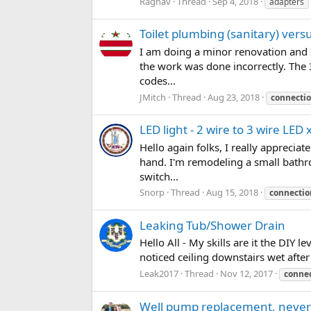
Raghav
Thread
Sep 4, 2018
adapters
Toilet plumbing (sanitary) ver
I am doing a minor renovation and 
the work was done incorrectly. The 
codes...
JMitch
Thread
Aug 23, 2018
connecti
LED light - 2 wire to 3 wire LE
Hello again folks, I really appreci
hand. I'm remodeling a small bathr
switch...
Snorp
Thread
Aug 15, 2018
connectio
Leaking Tub/Shower Drain
Hello All - My skills are it the DIY l
noticed ceiling downstairs wet afte
Leak2017
Thread
Nov 12, 2017
conne
Well pump replacement, never s