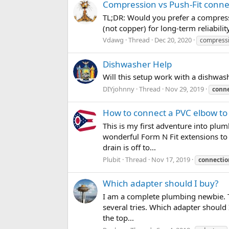
Compression vs Push-Fit connec
TL;DR: Would you prefer a compressio
(not copper) for long-term reliabili
Vdawg
Thread
Dec 20, 2020
compress
Dishwasher Help
Will this setup work with a dishwas
DIYjohnny
Thread
Nov 29, 2019
conne
How to connect a PVC elbow to
This is my first adventure into pl
wonderful Form N Fit extensions to g
drain is off to...
Plubit
Thread
Nov 17, 2019
connectio
Which adapter should I buy?
I am a complete plumbing newbie. T
several tries. Which adapter should 
the top...