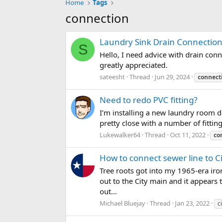
Home
Tags
connection
Laundry Sink Drain Connection
S
Hello, I need advice with drain conn
greatly appreciated.
sateesht
Thread
Jun 29, 2024
connect
Need to redo PVC fitting?
I’m installing a new laundry room dr
pretty close with a number of fittings,
Lukewalker64
Thread
Oct 11, 2022
co
How to connect sewer line to C
Tree roots got into my 1965-era iro
out to the City main and it appears
out...
Michael Bluejay
Thread
Jan 23, 2022
c