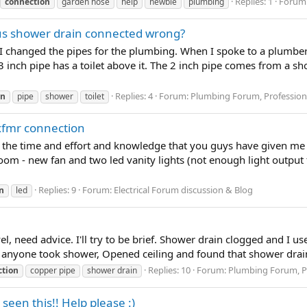
Replies: 1
Forum
connection
garden hose
help
newbie
plumbing
sus shower drain connected wrong?
I changed the pipes for the plumbing. When I spoke to a plumbe
3 inch pipe has a toilet above it. The 2 inch pipe comes from a s
Replies: 4
Forum:
Plumbing Forum, Professiona
on
pipe
shower
toilet
D xfmr connection
ate the time and effort and knowledge that you guys have given me 
oom - new fan and two led vanity lights (not enough light output
Replies: 9
Forum:
Electrical Forum discussion & Blog
n
led
evel, need advice. I'll try to be brief. Shower drain clogged and I u
r anyone took shower, Opened ceiling and found that shower drai
Replies: 10
Forum:
Plumbing Forum, Pr
ction
copper pipe
shower drain
een this!! Help please :)