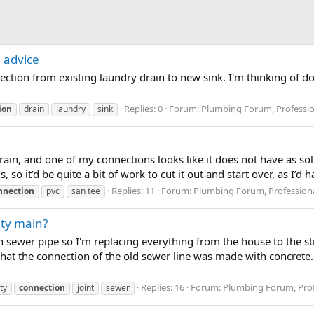
 advice
ection from existing laundry drain to new sink. I'm thinking of do
Replies: 0
Forum:
Plumbing Forum, Professio
ion
drain
laundry
sink
ain, and one of my connections looks like it does not have as soli
 so it’d be quite a bit of work to cut it out and start over, as I’d hav
Replies: 11
Forum:
Plumbing Forum, Professiona
nnection
pvc
san tee
ity main?
n sewer pipe so I'm replacing everything from the house to the st
 that the connection of the old sewer line was made with concret
Replies: 16
Forum:
Plumbing Forum, Prof
ity
connection
joint
sewer