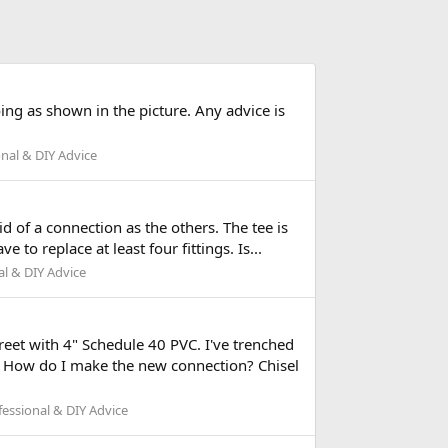
ing as shown in the picture. Any advice is
nal & DIY Advice
d of a connection as the others. The tee is
e to replace at least four fittings. Is...
l & DIY Advice
reet with 4" Schedule 40 PVC. I've trenched
e. How do I make the new connection? Chisel
essional & DIY Advice