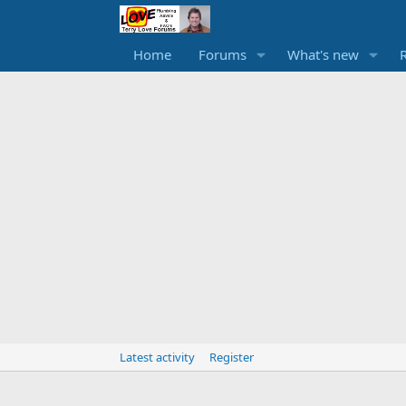
Home
Forums
What's new
Latest activity
Register