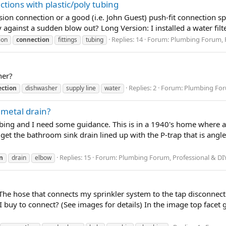
tions with plastic/poly tubing
n connection or a good (i.e. John Guest) push-fit connection spec
ty against a sudden blow out? Long Version: I installed a water fil
Replies: 14
Forum:
Plumbing Forum, P
ion
connection
fittings
tubing
her?
Replies: 2
Forum:
Plumbing Foru
ction
dishwasher
supply line
water
 metal drain?
umbing and I need some guidance. This is in a 1940's home where 
et the bathroom sink drain lined up with the P-trap that is angled 
Replies: 15
Forum:
Plumbing Forum, Professional & DI
n
drain
elbow
he hose that connects my sprinkler system to the tap disconnecte
I buy to connect? (See images for details) In the image top facet 