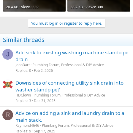
20.4 KB · Views: 339
38.2 KB · Views: 308
You must log in or register to reply here.
Similar threads
Add sink to existing washing machine standpipe
J
drain
JohnBart
Plumbing Forum, Professional & DIY Advice
Replies
0
Feb 2, 2026
Downsides of connecting utility sink drain into
washer standpipe?
HDClown
Plumbing Forum, Professional & DIY Advice
Replies
3
Dec 31, 2025
Advice on adding a sink and laundry drain to a
R
main stack.
Raymond4646
Plumbing Forum, Professional & DIY Advice
Replies
9
Sep 17, 2025