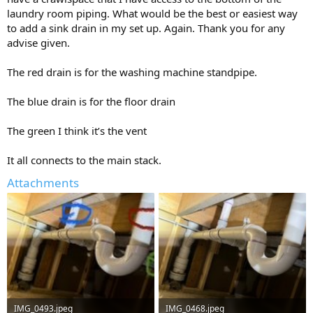
laundry room piping. What would be the best or easiest way
to add a sink drain in my set up. Again. Thank you for any
advise given.
The red drain is for the washing machine standpipe.
The blue drain is for the floor drain
The green I think it’s the vent
It all connects to the main stack.
Attachments
IMG_0493.jpeg
IMG_0468.jpeg