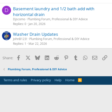
Basement laundry and 1/2 bath add with
D
horizontal drain
Djscomo
Plumbing Forum, Professional & DIY Advice
Replies
0
Jan 20, 2026
Washer Drain Updates
JohnB123!
Plumbing Forum, Professional & DIY Advice
Replies
1
Mar 22, 2026
Facebook
X
Bluesky
LinkedIn
Reddit
Pinterest
Tumblr
WhatsApp
Email
Li
Share:
Plumbing Forum, Professional & DIY Advice
Terms and rules
Privacy policy
Help
Home
R
S
S