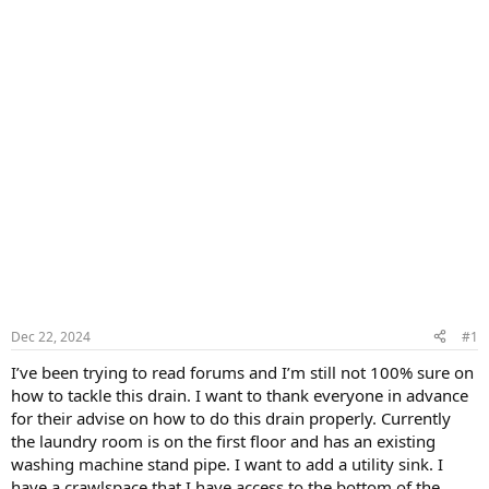
Dec 22, 2024
#1
I’ve been trying to read forums and I’m still not 100% sure on
how to tackle this drain. I want to thank everyone in advance
for their advise on how to do this drain properly. Currently
the laundry room is on the first floor and has an existing
washing machine stand pipe. I want to add a utility sink. I
have a crawlspace that I have access to the bottom of the