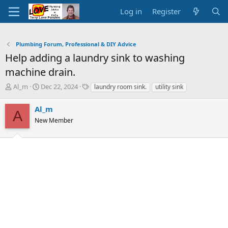
Log in
Register
Plumbing Forum, Professional & DIY Advice
Help adding a laundry sink to washing
machine drain.
T
S
T
Al_m
Dec 22, 2024
laundry room sink.
utility sink
h
t
a
r
a
g
Al_m
A
e
r
s
New Member
a
t
d
d
s
a
t
t
a
e
r
t
e
r