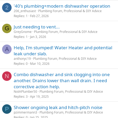
'40's plumbing+modern dishwasher operation
2
206_enthusiast
Plumbing Forum, Professional & DIY Advice
Replies
1
Feb 27, 2026
Just needing to vent...
G
GreyGnome
Plumbing Forum, Professional & DIY Advice
Replies
1
Jan 3, 2026
Help, I'm stumped! Water Heater and potential
A
leak under slab.
anthonyc19
Plumbing Forum, Professional & DIY Advice
Replies
0
Mar 10, 2026
Combo dishwasher and sink clogging into one
N
another. Drains lower than wall drain. I need
corrective action help.
NotAPlumber50
Plumbing Forum, Professional & DIY Advice
Replies
3
Apr 19, 2025
Shower ongoing leak and hitch-pitch noise
P
pzimmermann3
Plumbing Forum, Professional & DIY Advice
Replies
0
Jan 25, 2025