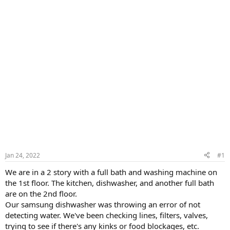
Jan 24, 2022
#1
We are in a 2 story with a full bath and washing machine on
the 1st floor. The kitchen, dishwasher, and another full bath
are on the 2nd floor.
Our samsung dishwasher was throwing an error of not
detecting water. We've been checking lines, filters, valves,
trying to see if there's any kinks or food blockages, etc.