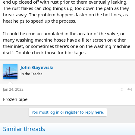
end up closed off with rust prior to them eventually leaking.
The rust flakes can clog things up, too down the path as they
break away. The problem happens faster on the hot lines, as
heat helps to speed up the process.
It could be crud accumulated in the aerator of the valve, or
many washing machine hoses have a filter screen on either
their inlet, or sometimes there's one on the washing machine
itself. Double-check those for blockages.
John Gayewski
In the Trades
Jan 24, 2022
#4
Frozen pipe.
You must log in or register to reply here.
Similar threads