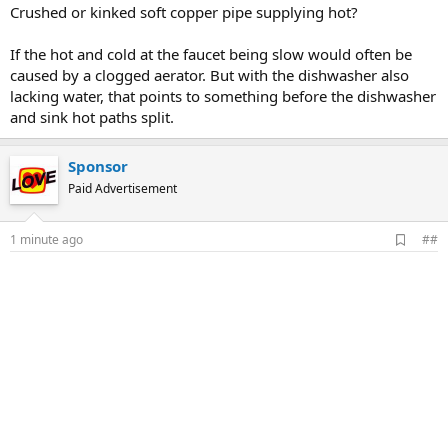
Crushed or kinked soft copper pipe supplying hot?
If the hot and cold at the faucet being slow would often be
caused by a clogged aerator. But with the dishwasher also
lacking water, that points to something before the dishwasher
and sink hot paths split.
Sponsor
Paid Advertisement
A
1 minute ago
##
d
d
b
o
o
k
m
a
r
k