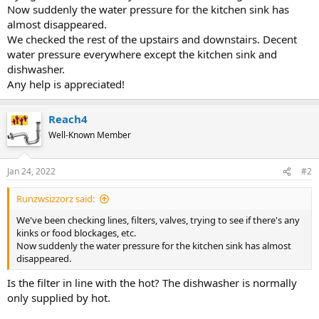
Now suddenly the water pressure for the kitchen sink has
almost disappeared.
We checked the rest of the upstairs and downstairs. Decent
water pressure everywhere except the kitchen sink and
dishwasher.
Any help is appreciated!
Reach4
Well-Known Member
Jan 24, 2022
#2
Runzwsizzorz said:
We've been checking lines, filters, valves, trying to see if there's any
kinks or food blockages, etc.
Now suddenly the water pressure for the kitchen sink has almost
disappeared.
Is the filter in line with the hot? The dishwasher is normally
only supplied by hot.