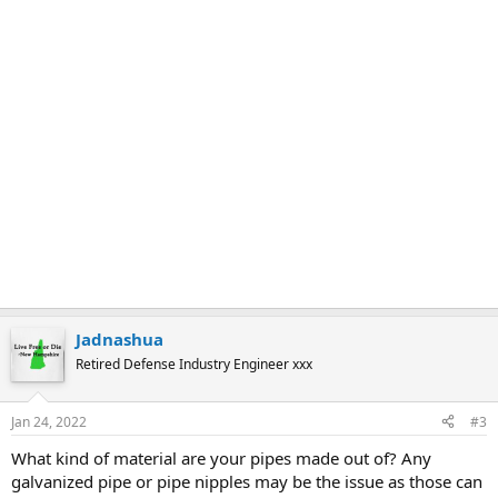
Jadnashua
Retired Defense Industry Engineer xxx
Jan 24, 2022
#3
What kind of material are your pipes made out of? Any
galvanized pipe or pipe nipples may be the issue as those can