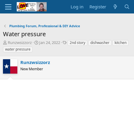
Log in
Register
Plumbing Forum, Professional & DIY Advice
Water pressure
T
S
T
Runzwsizzorz
Jan 24, 2022
2nd story
dishwasher
kitchen
h
t
a
water pressure
r
a
g
e
r
s
Runzwsizzorz
a
t
d
New Member
d
s
a
t
t
a
e
r
t
e
r