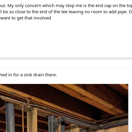
 out. My only concern which may stop me is the end cap on the top 
ill be so close to the end of the tee leaving no room to add pipe.
 want to get that involved
hed in for a sink drain there.