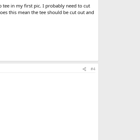
tee in my first pic. I probably need to cut
 Does this mean the tee should be cut out and
#4