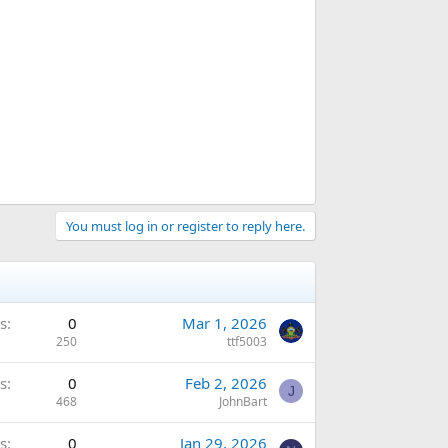
You must log in or register to reply here.
s
0
Mar 1, 2026
250
ttf5003
s
0
Feb 2, 2026
J
468
JohnBart
s
0
Jan 29, 2026