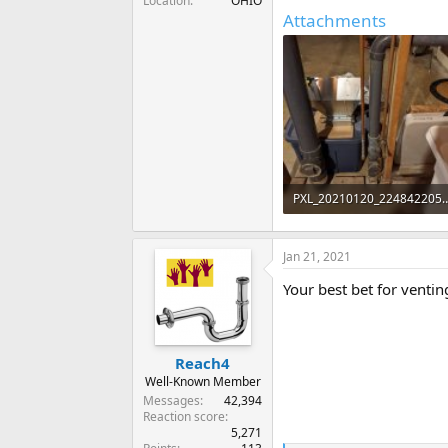
Location
OHIO
Attachments
PXL_20210120_2248
82.8 KB · Views: 350
Jan 21, 2021
Your best bet for ventin
Reach4
Well-Known Member
Messages
42,394
Reaction score
5,271