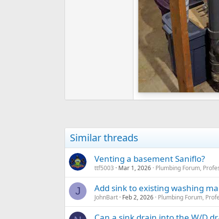
Similar threads
Venting a basement Saniflo?
ttf5003
Mar 1, 2026
Plumbing Forum, Profes
Add sink to existing washing ma
J
JohnBart
Feb 2, 2026
Plumbing Forum, Profe
Can a sink drain into the W/D dr