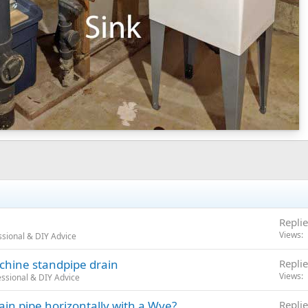
Replie
Views
sional & DIY Advice
chine standpipe drain
Replie
Views
ssional & DIY Advice
ain pipe horizontally with a Wye?
Replie