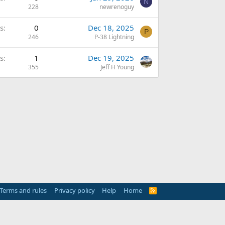
N
228
newrenoguy
s
0
Dec 18, 2025
P
246
P-38 Lightning
s
1
Dec 19, 2025
355
Jeff H Young
Terms and rules
Privacy policy
Help
Home
R
S
S