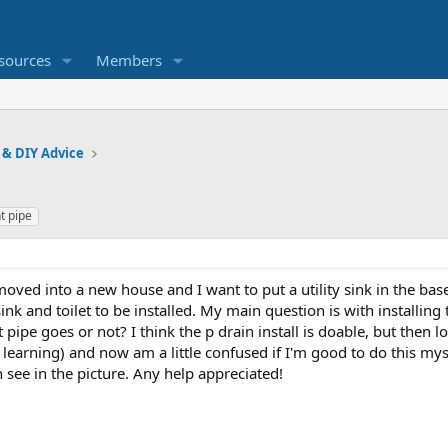
sources
Members
 & DIY Advice
t pipe
I moved into a new house and I want to put a utility sink in the b
ink and toilet to be installed. My main question is with installing 
 pipe goes or not? I think the p drain install is doable, but then l
learning) and now am a little confused if I'm good to do this mys
n see in the picture. Any help appreciated!