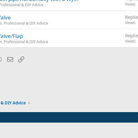
Views
rofessional & DIY Advice
Valve
Replie
Views
, Professional & DIY Advice
Valve/Flap
Replie
Views
, Professional & DIY Advice
blr
WhatsApp
Email
Link
 & DIY Advice