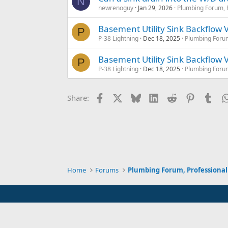
N
newrenoguy
Jan 29, 2026
Plumbing Forum, P
Basement Utility Sink Backflow 
P
P-38 Lightning
Dec 18, 2025
Plumbing Forum
Basement Utility Sink Backflow 
P
P-38 Lightning
Dec 18, 2025
Plumbing Forum
Facebook
X
Bluesky
LinkedIn
Reddit
Pinterest
Tum
Share:
Home
Forums
Plumbing Forum, Professional