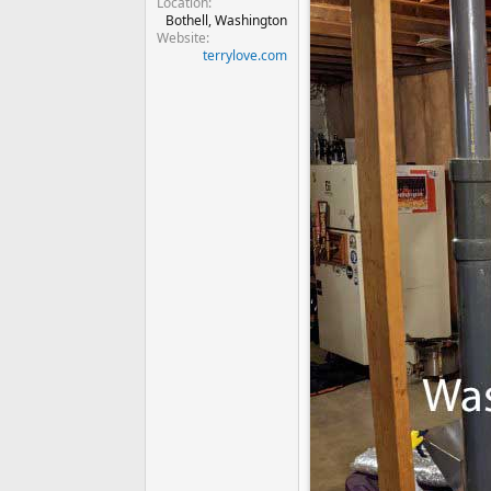
Location
Bothell, Washington
Website
terrylove.com