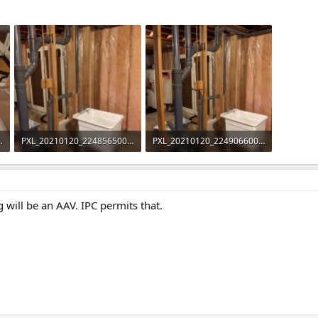
42205.jpg
PXL_20210120_224856500.jpg
PXL_20210120_224906600.jpg
96 KB · Views: 344
101.6 KB · Views: 369
g will be an AAV. IPC permits that.