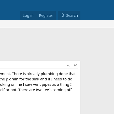
Log in
Register
Search
#1
asement. There is already plumbing done that
the p drain for the sink and if I need to do
ooking online I saw vent pipes as a thing I
elf or not. There are two tee's coming off