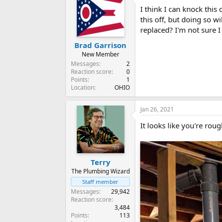
I think I can knock this
this off, but doing so w
replaced? I'm not sure I
Brad Garrison
New Member
Messages
2
Reaction score
0
Points
1
Location
OHIO
Jan 26, 2021
It looks like you're roug
Terry
The Plumbing Wizard
Staff member
Messages
29,942
Reaction score
3,484
Points
113