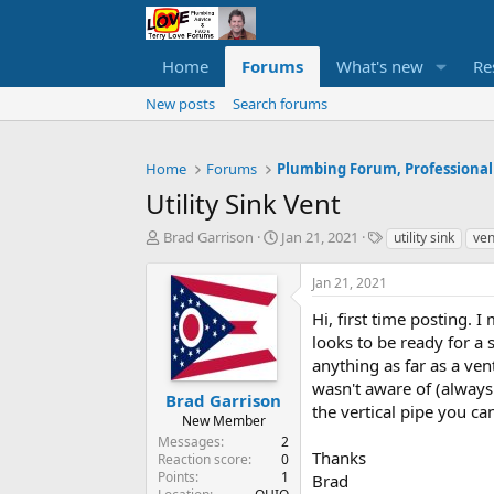
Home
Forums
What's new
Re
New posts
Search forums
Home
Forums
Plumbing Forum, Professional
Utility Sink Vent
T
S
T
Brad Garrison
Jan 21, 2021
utility sink
ven
h
t
a
r
a
g
Jan 21, 2021
e
r
s
a
t
Hi, first time posting. 
d
d
looks to be ready for a s
s
a
anything as far as a vent
t
t
wasn't aware of (always 
a
e
Brad Garrison
the vertical pipe you ca
r
New Member
t
Messages
2
e
Thanks
Reaction score
0
r
Points
1
Brad