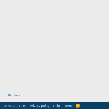
Members
Terms and rules
Privacy policy
Help
Home
R
S