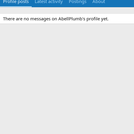
Profile posts
Latest activity
Postings
About
There are no messages on AbellPlumb's profile yet.