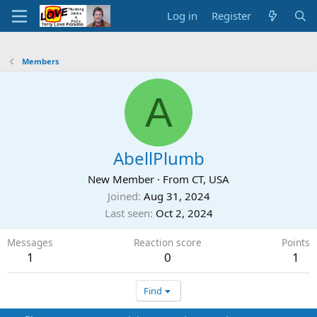
Log in
Register
Members
A
AbellPlumb
New Member
·
From
CT, USA
Joined
Aug 31, 2024
Last seen
Oct 2, 2024
Messages
Reaction score
Points
1
0
1
Find