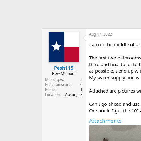
Aug 17, 2022
I am in the middle of a 
The first two bathrooms
third and final toilet t
Pesh115
as possible, I end up wi
New Member
My water supply line is t
Messages
5
Reaction score
0
Points
1
Attached are pictures w
Location
Austin, TX
Can I go ahead and use t
Or should I get the 10"
Attachments