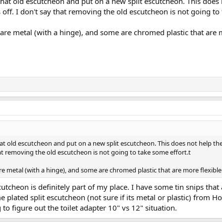
that old escutcheon and put on a new split escutcheon. This does no
s off. I don't say that removing the old escutcheon is not going to
are metal (with a hinge), and some are chromed plastic that are m
at old escutcheon and put on a new split escutcheon. This does not help the f
 that removing the old escutcheon is not going to take some effort.t
e metal (with a hinge), and some are chromed plastic that are more flexible
utcheon is definitely part of my place. I have some tin snips that a
e plated split escutcheon (not sure if its metal or plastic) from 
 to figure out the toilet adapter 10" vs 12" situation.