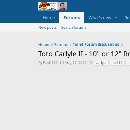
Home
Forums
What's new
Re
New posts
Search forums
Home
Forums
Toilet Forum discussions
Toto Carlyle II - 10" or 12"
T
S
T
Pesh115
Aug 17, 2022
carlyle
ms614
m
h
t
a
r
a
g
e
r
s
a
t
d
d
s
a
t
t
a
e
r
t
e
r