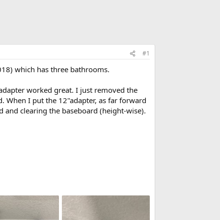
#1
 2018) which has three bathrooms.
adapter worked great. I just removed the
rd. When I put the 12"adapter, as far forward
nd and clearing the baseboard (height-wise).