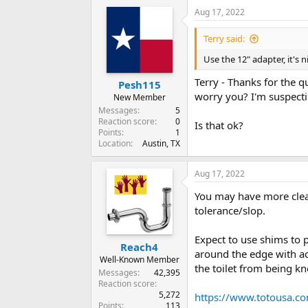
Aug 17, 2022
Terry said:
Use the 12" adapter, it's n
Terry - Thanks for the q
Pesh115
worry you? I'm suspectin
New Member
Messages
5
Reaction score
0
Is that ok?
Points
1
Location
Austin, TX
Aug 17, 2022
You may have more clear
tolerance/slop.
Expect to use shims to p
Reach4
around the edge with acr
Well-Known Member
the toilet from being kno
Messages
42,395
Reaction score
5,272
https://www.totousa.c
Points
113