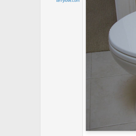
terrylove.com