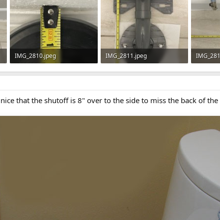
IMG_2810.jpeg
IMG_2811.jpeg
IMG_281
61.7 KB · Views: 459
81.3 KB · Views: 526
89.2 KB 
 nice that the shutoff is 8" over to the side to miss the back of the