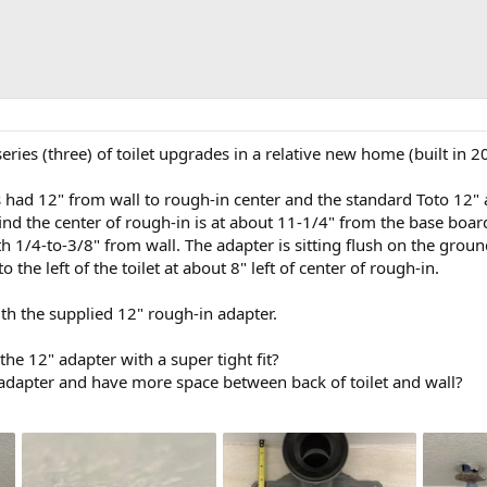
series (three) of toilet upgrades in a relative new home (built in
 had 12" from wall to rough-in center and the standard Toto 12" 
o find the center of rough-in is at about 11-1/4" from the base boa
th 1/4-to-3/8" from wall. The adapter is sitting flush on the grou
o the left of the toilet at about 8" left of center of rough-in.
ith the supplied 12" rough-in adapter.
he 12" adapter with a super tight fit?
 adapter and have more space between back of toilet and wall?