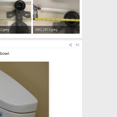
2.jpeg
IMG_2813.jpeg
· Views: 481
64.5 KB · Views: 466
#2
 bowl.