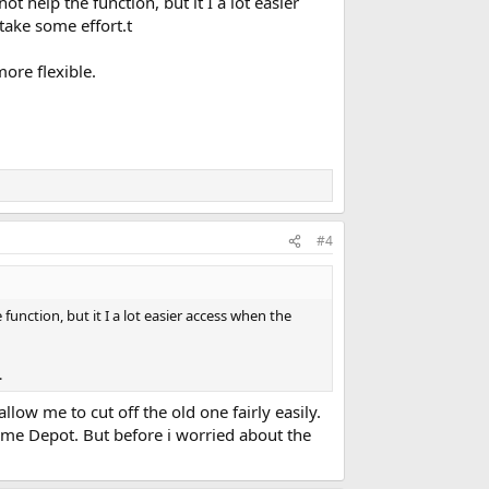
t help the function, but it I a lot easier
 take some effort.t
ore flexible.
#4
unction, but it I a lot easier access when the
.
llow me to cut off the old one fairly easily.
Home Depot. But before i worried about the