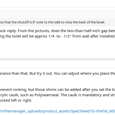
ice that the shutoff is 8" over to the side to miss the back of the bowl.
uick reply. From the pictures, does the less-than-half-inch gap be
g the toilet will be approx 1/4 -to - 1/2" from wall after installed
ance than that. But try it out. You can adjust where you place the
revent rocking, but those shims can be added after you set the toi
ylic caulk, such as Polyseamseal. The caulk is mandatory and stru
cked left or right.
om/filemanager_uploads/product_assets/SpecSheet/SS-00458_M