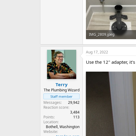
IMG_2809.jpeg
101.1 KB · Views: 457
Aug 17, 2022
Use the 12" adapter, it's
Terry
The Plumbing Wizard
Staff member
Messages
29,942
Reaction score
3,484
Points
113
Location
Bothell, Washington
Website