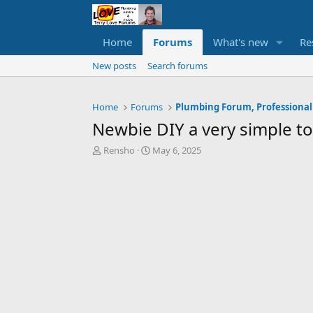
Home
Forums
What's new
Re
New posts
Search forums
Home
Forums
Plumbing Forum, Professional
Newbie DIY a very simple toi
T
S
Rensho
May 6, 2025
h
t
r
a
e
r
a
t
d
d
s
a
t
t
a
e
r
t
e
r