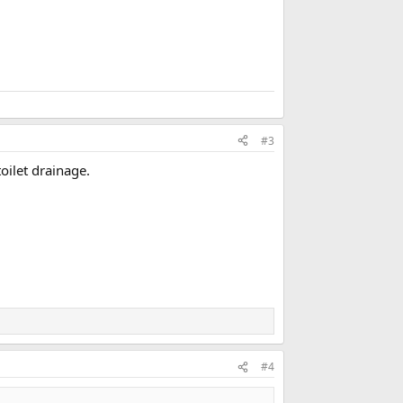
#3
toilet drainage.
#4