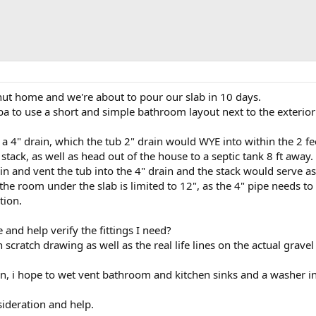
hut home and we're about to pour our slab in 10 days.
ba to use a short and simple bathroom layout next to the exterior
o a 4" drain, which the tub 2" drain would WYE into within the 2 fee
t stack, as well as head out of the house to a septic tank 8 ft away.
n and vent the tub into the 4" drain and the stack would serve as a
 the room under the slab is limited to 12", as the 4" pipe needs to
tion.
and help verify the fittings I need?
 scratch drawing as well as the real life lines on the actual gravel
n, i hope to wet vent bathroom and kitchen sinks and a washer int
ideration and help.