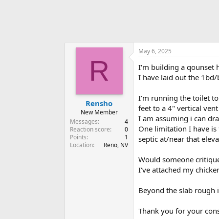
May 6, 2025
R
I'm building a qounset 
I have laid out the 1bd/
I'm running the toilet t
Rensho
feet to a 4" vertical ven
New Member
I am assuming i can drai
Messages
4
One limitation I have is
Reaction score
0
Points
1
septic at/near that eleva
Location
Reno, NV
Would someone critique 
I've attached my chicken
Beyond the slab rough i
Thank you for your cons