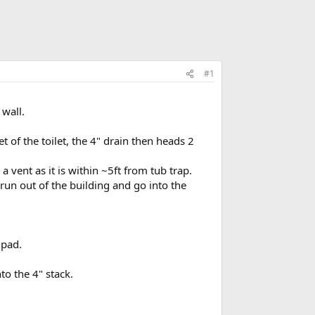
#1
 wall.
t of the toilet, the 4" drain then heads 2
 vent as it is within ~5ft from tub trap.
 run out of the building and go into the
 pad.
o the 4" stack.