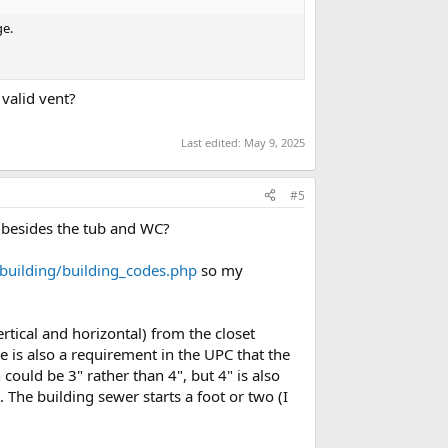
ge.
 valid vent?
Last edited:
May 9, 2025
#5
 besides the tub and WC?
building/building_codes.php
so my
tical and horizontal) from the closet
e is also a requirement in the UPC that the
could be 3" rather than 4", but 4" is also
 The building sewer starts a foot or two (I