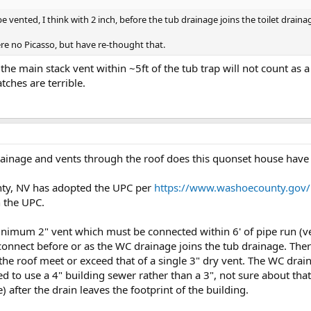
be vented, I think with 2 inch, before the tub drainage joins the toilet draina
re no Picasso, but have re-thought that.
 the main stack vent within ~5ft of the tub trap will not count as a
ches are terrible.
rainage and vents through the roof does this quonset house have
ty, NV has adopted the UPC per
https://www.washoecounty.gov/
 the UPC.
imum 2" vent which must be connected within 6' of pipe run (ver
 connect before or as the WC drainage joins the tub drainage. Ther
the roof meet or exceed that of a single 3" dry vent. The WC drain 
d to use a 4" building sewer rather than a 3", not sure about that.
) after the drain leaves the footprint of the building.