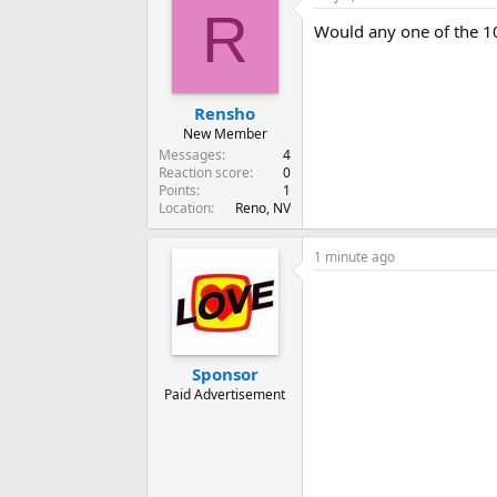
R
Would any one of the 1
Rensho
New Member
Messages
4
Reaction score
0
Points
1
Location
Reno, NV
1 minute ago
Sponsor
Paid Advertisement