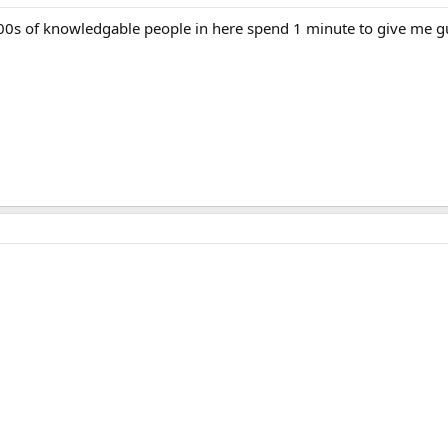
00s of knowledgable people in here spend 1 minute to give me 