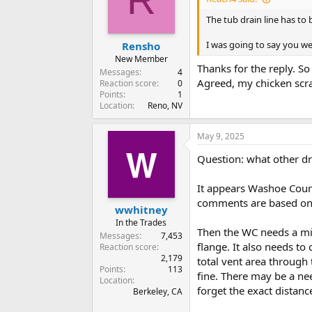
o
n
The tub drain line has to 
s
:
I was going to say you we
Rensho
New Member
Thanks for the reply. So
Messages
4
Agreed, my chicken scrat
Reaction score
0
Points
1
Location
Reno, NV
May 9, 2025
Question: what other d
It appears Washoe Coun
comments are based on
wwhitney
In the Trades
Then the WC needs a min
Messages
7,453
flange. It also needs to
Reaction score
2,179
total vent area through 
Points
113
fine. There may be a nee
Location
forget the exact distance
Berkeley, CA