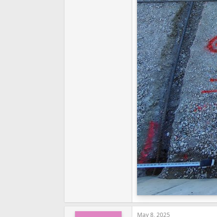
May 8, 2025