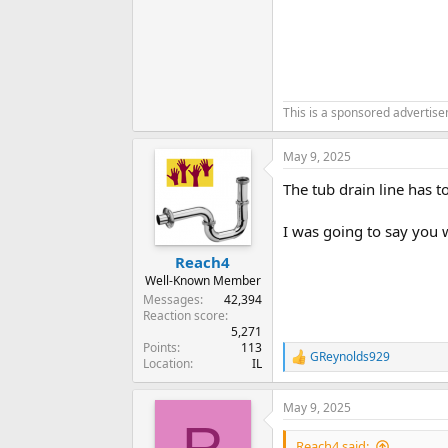
This is a sponsored advertis
May 9, 2025
The tub drain line has t
I was going to say you 
Reach4
Well-Known Member
Messages
42,394
Reaction score
5,271
Points
113
GReynolds929
R
Location
IL
e
a
May 9, 2025
c
R
t
i
Reach4 said: