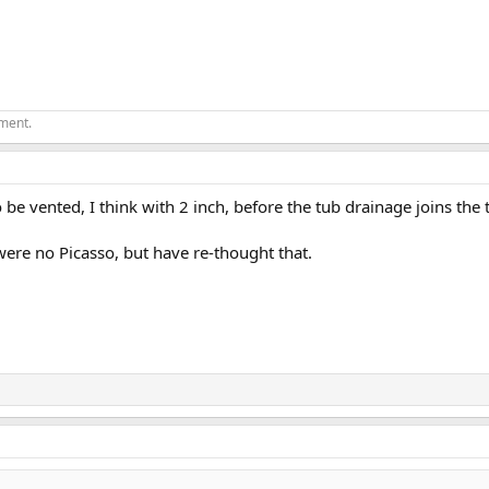
ement.
o be vented, I think with 2 inch, before the tub drainage joins the 
were no Picasso, but have re-thought that.