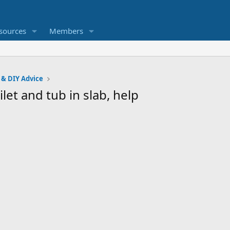
sources
Members
 & DIY Advice
let and tub in slab, help