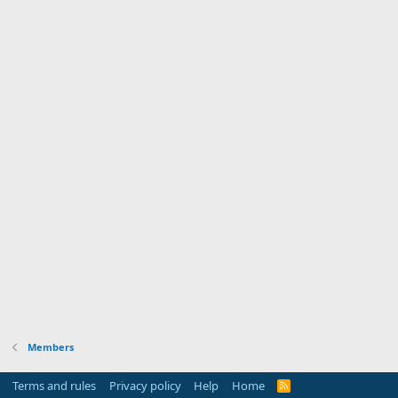
Members
Terms and rules
Privacy policy
Help
Home
R
S