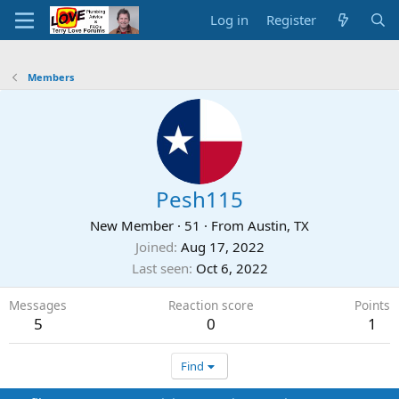
Log in
Register
Members
Pesh115
New Member
·
51
·
From
Austin, TX
Joined
Aug 17, 2022
Last seen
Oct 6, 2022
Messages
Reaction score
Points
5
0
1
Find