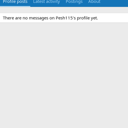
Profile posts
Latest activity
Postings
About
There are no messages on Pesh115's profile yet.