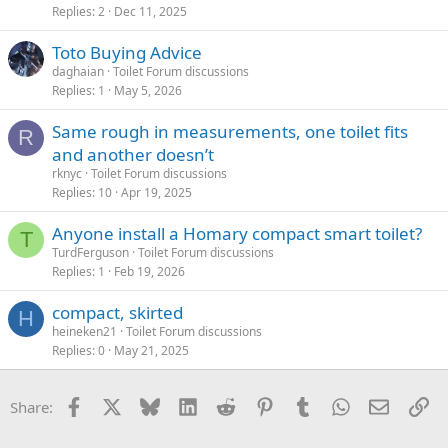
Replies
2
Dec 11, 2025
Toto Buying Advice
daghaian
Toilet Forum discussions
Replies
1
May 5, 2026
Same rough in measurements, one toilet fits
R
and another doesn’t
rknyc
Toilet Forum discussions
Replies
10
Apr 19, 2025
Anyone install a Homary compact smart toilet?
T
TurdFerguson
Toilet Forum discussions
Replies
1
Feb 19, 2026
compact, skirted
H
heineken21
Toilet Forum discussions
Replies
0
May 21, 2025
Facebook
X
Bluesky
LinkedIn
Reddit
Pinterest
Tumblr
WhatsApp
Email
Li
Share: