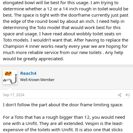
elongated bowl will be best for this usage. I am trying to
determine whether a 12 or a 14 inch rough in toilet would be
best. The space is tight with the doorframe currently just past
the edge of the round bowl by about an inch. I need help in
determining the Toto model that would work best for this
space and usage. I have read about wobbly toilet seats on
Toto models. I wouldn’t want that. After having to replace the
Champion 4 inner works nearly every year we are hoping for
much more reliable service from our new toilets . Any help
would be greatly appreciated.
Reach4
Well-Known Member
Sep 17, 2024
#2
I don't follow the part about the door frame limiting space.
For a Toto that has a rough bigger than 12, you would need
one with a Unifit. They are all extended. Vespin is the least-
expensive of the toilets with Unifit. It is also one that sticks