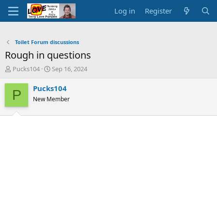
Log in
Register
Toilet Forum discussions
Rough in questions
T
S
Pucks104
Sep 16, 2024
h
t
r
a
Pucks104
P
e
r
New Member
a
t
d
d
s
a
t
t
a
e
r
t
e
r