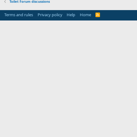
Toilet Forum discussions
Terms and rules
Privacy policy
Help
Home
R
S
S