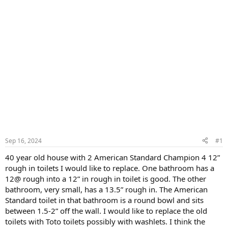
Sep 16, 2024
#1
40 year old house with 2 American Standard Champion 4 12”
rough in toilets I would like to replace. One bathroom has a
12@ rough into a 12” in rough in toilet is good. The other
bathroom, very small, has a 13.5” rough in. The American
Standard toilet in that bathroom is a round bowl and sits
between 1.5-2” off the wall. I would like to replace the old
toilets with Toto toilets possibly with washlets. I think the