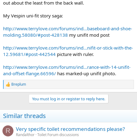
out about the least from the back wall.
My Vespin uni-fit story saga:
http://www.terrylove.com/forums/ind...baseboard-and-shoe-
molding.58080/#post-428138
my unifit mod post
http://www.terrylove.com/forums/ind...nifit-or-stick-with-the-
12.59681/#post-442544
picture with ruler.
http://www.terrylove.com/forums/ind...rance-with-14-unifit-
and-offset-flange.66596/
has marked-up unifit photo.
Breplum
R
e
a
You must log in or register to reply here.
c
t
i
Similar threads
o
n
s
Very specific toilet recommendations please?
R
:
Randalthor
Toilet Forum discussions