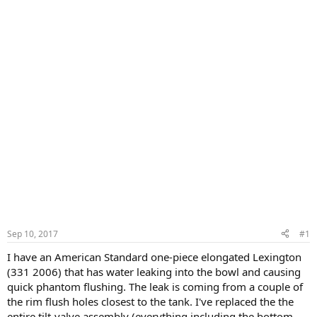
Sep 10, 2017
#1
I have an American Standard one-piece elongated Lexington
(331 2006) that has water leaking into the bowl and causing
quick phantom flushing. The leak is coming from a couple of
the rim flush holes closest to the tank. I've replaced the the
entire tilt-valve assembly (everything including the bottom