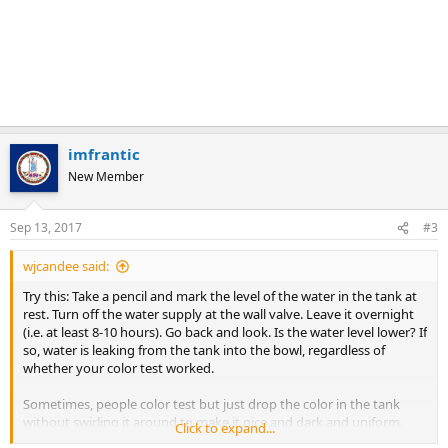
imfrantic
New Member
Sep 13, 2017
#3
wjcandee said:
Try this: Take a pencil and mark the level of the water in the tank at
rest. Turn off the water supply at the wall valve. Leave it overnight
(i.e. at least 8-10 hours). Go back and look. Is the water level lower? If
so, water is leaking from the tank into the bowl, regardless of
whether your color test worked.
Sometimes, people color test but just drop the color in the tank
without swirling it around to make it nice and dark and uniform.
Click to expand...
This lazy way should probably be sufficient if the water is leaking