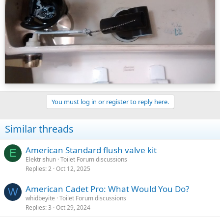
because it can siphon the tank to the point where the end of the
hose sits in the overflow riser. Make sure it is daylighted above the
top of the overflow riser on a little clip that should have come with
the fill valve.
Those are the obvious issues. If one of them doesn't appear to be
the problem, post a picture of the inside of the tank at rest; i.e.
when the fill valve shuts off. You would be surprised how much we
can diagnose just from looking in the tank, or at least suggest areas
of investigation.
You must log in or register to reply here.
Good luck, and do let us know if it turns out well, or come back for
more if it doesn't.
Similar threads
American Standard flush valve kit
E
Elektrishun
Toilet Forum discussions
Replies
2
Oct 12, 2025
American Cadet Pro: What Would You Do?
W
whidbeyite
Toilet Forum discussions
Replies
3
Oct 29, 2024