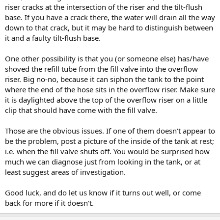
riser cracks at the intersection of the riser and the tilt-flush
base. If you have a crack there, the water will drain all the way
down to that crack, but it may be hard to distinguish between
it and a faulty tilt-flush base.
One other possibility is that you (or someone else) has/have
shoved the refill tube from the fill valve into the overflow
riser. Big no-no, because it can siphon the tank to the point
where the end of the hose sits in the overflow riser. Make sure
it is daylighted above the top of the overflow riser on a little
clip that should have come with the fill valve.
Those are the obvious issues. If one of them doesn't appear to
be the problem, post a picture of the inside of the tank at rest;
i.e. when the fill valve shuts off. You would be surprised how
much we can diagnose just from looking in the tank, or at
least suggest areas of investigation.
Good luck, and do let us know if it turns out well, or come
back for more if it doesn't.