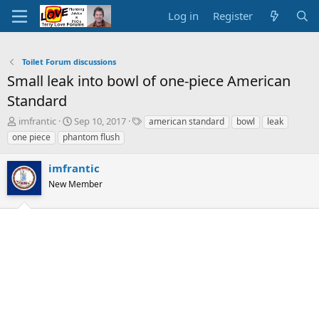
Log in
Register
Toilet Forum discussions
Small leak into bowl of one-piece American
Standard
T
S
T
imfrantic
Sep 10, 2017
american standard
bowl
leak
h
t
a
one piece
phantom flush
r
a
g
e
r
s
imfrantic
a
t
d
New Member
d
s
a
t
t
a
e
r
t
e
r