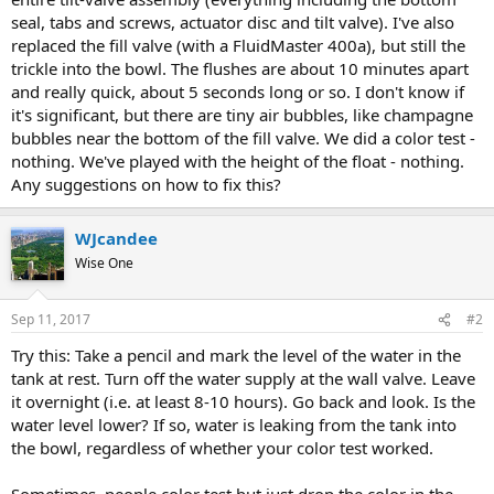
seal, tabs and screws, actuator disc and tilt valve). I've also
replaced the fill valve (with a FluidMaster 400a), but still the
trickle into the bowl. The flushes are about 10 minutes apart
and really quick, about 5 seconds long or so. I don't know if
it's significant, but there are tiny air bubbles, like champagne
bubbles near the bottom of the fill valve. We did a color test -
nothing. We've played with the height of the float - nothing.
Any suggestions on how to fix this?
WJcandee
Wise One
Sep 11, 2017
#2
Try this: Take a pencil and mark the level of the water in the
tank at rest. Turn off the water supply at the wall valve. Leave
it overnight (i.e. at least 8-10 hours). Go back and look. Is the
water level lower? If so, water is leaking from the tank into
the bowl, regardless of whether your color test worked.