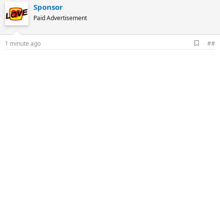
Sponsor
Paid Advertisement
A
1 minute ago
##
d
d
b
o
o
k
m
a
r
k