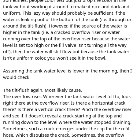
Sometimes, people color test but just drop the color in the
tank without swirling it around to make it nice and dark and
uniform. This lazy way should probably be sufficient if the
water is leaking out of the bottom of the tank (i.e. through or
around the tilt-flush). However, if the source of the water is
higher in the tank (i.e. a cracked overflow riser or water
running over the top of the overflow riser because the water
level is set too high or the fill valve isn't turning all the way
off), then the water will still flow but because the tank water
isn't a uniform color, you won't see it in the bowl.
Assuming the tank water level is lower in the morning, then I
would check:
The tilt-flush again. Most likely cause.
The overflow riser. Wherever the tank water level fell to, look
right there at the overflow riser. Is there a horizontal crack
there? Is there a vertical crack there? Pinch the overflow riser
and see if it doesn't reveal a crack starting at the top and
running down to the level where the water stopped draining.
Sometimes, such a crack emerges under the clip for the refill
hose, which disguises the crack. Sometimes, the overflow