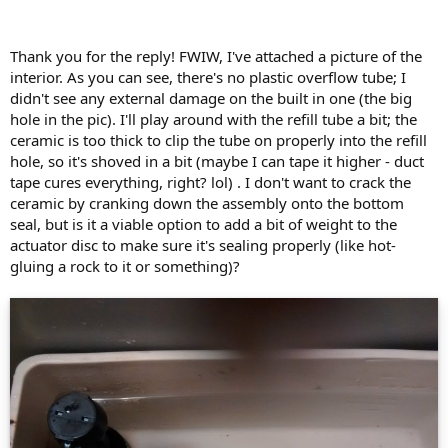
out of the bottom of the tank (i.e. through or around the tilt-flush).
However, if the source of the water is higher in the tank (i.e. a
cracked overflow riser or water running over the top of the
Thank you for the reply! FWIW, I've attached a picture of the
overflow riser because the water level is set too high or the fill valve
interior. As you can see, there's no plastic overflow tube; I
isn't turning all the way off), then the water will still flow but
didn't see any external damage on the built in one (the big
because the tank water isn't a uniform color, you won't see it in the
hole in the pic). I'll play around with the refill tube a bit; the
bowl.
ceramic is too thick to clip the tube on properly into the refill
Assuming the tank water level is lower in the morning, then I would
hole, so it's shoved in a bit (maybe I can tape it higher - duct
check:
tape cures everything, right? lol) . I don't want to crack the
ceramic by cranking down the assembly onto the bottom
The tilt-flush again. Most likely cause.
seal, but is it a viable option to add a bit of weight to the
The overflow riser. Wherever the tank water level fell to, look right
actuator disc to make sure it's sealing properly (like hot-
there at the overflow riser. Is there a horizontal crack there? Is there
a vertical crack there? Pinch the overflow riser and see if it doesn't
gluing a rock to it or something)?
reveal a crack starting at the top and running down to the level
where the water stopped draining. Sometimes, such a crack
emerges under the clip for the refill hose, which disguises the crack.
Sometimes, the overflow riser cracks at the intersection of the riser
and the tilt-flush base. If you have a crack there, the water will drain
all the way down to that crack, but it may be hard to distinguish
between it and a faulty tilt-flush base.
One other possibility is that you (or someone else) has/have shoved
the refill tube from the fill valve into the overflow riser. Big no-no,