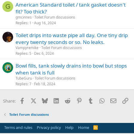
American Standard toilet / tank gasket doesn't
G
fit? Too thick?
gmcinnes
Toilet Forum discussions
Replies
1
Aug 16, 2024
Toilet drips into waste pipe all day. One tiny drip
every twenty seconds or so. No leaks.
Vampyremike
Toilet Forum discussions
Replies
5
Dec 6, 2024
Bowl fills, tank slowly drains into bowl but stops
when tank is full
TubeGuru
Toilet Forum discussions
Replies
7
Feb 18, 2024
Facebook
X
Bluesky
LinkedIn
Reddit
Pinterest
Tumblr
WhatsApp
Email
Li
Share:
Toilet Forum discussions
Terms and rules
Privacy policy
Help
Home
R
S