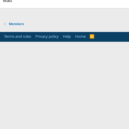
Matt
Members
Terms and rules
Privacy policy
Help
Home
R
S
S