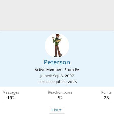
Peterson
Active Member
·
From
PA
Joined
Sep 8, 2007
Last seen
Jul 23, 2026
Messages
Reaction score
Points
192
52
28
Find