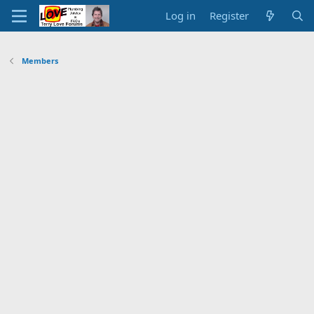
Log in
Register
Members