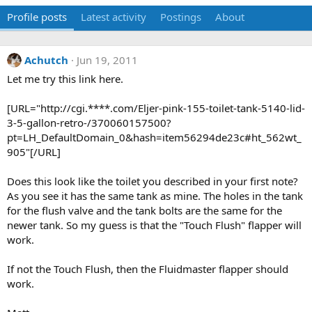
Profile posts
Latest activity
Postings
About
Achutch
Jun 19, 2011
Let me try this link here.
[URL="http://cgi.****.com/Eljer-pink-155-toilet-tank-5140-lid-
3-5-gallon-retro-/370060157500?
pt=LH_DefaultDomain_0&hash=item56294de23c#ht_562wt_
905"[/URL]
Does this look like the toilet you described in your first note?
As you see it has the same tank as mine. The holes in the tank
for the flush valve and the tank bolts are the same for the
newer tank. So my guess is that the "Touch Flush" flapper will
work.
If not the Touch Flush, then the Fluidmaster flapper should
work.