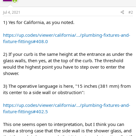
Jul 4, 2021
#2
1) Yes for California, as you noted.
https://up.codes/viewer/california/.../plumbing-fixtures-and-
fixture-fittings#408.0
2) If your curb is the same height at the entrance as under the
glass walls, then yes, at the top of the curb. The threshold
would the highest point you have to step over to enter the
shower.
3) The operative language is here, "15 inches (381 mm) from
its center to a side wall or obstruction":
https://up.codes/viewer/california/.../plumbing-fixtures-and-
fixture-fittings#402.5
This one seems open to interpretation, but I think you can
make a strong case that the side wall is the shower glass, and