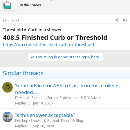
In the Trades
Jul 8, 2021
#3
Threshold = Curb in a shower
408.5 Finished Curb or Threshold
https://up.codes/s/finished-curb-or-threshold
You must log in or register to reply here.
Similar threads
Some advice for ABS to Cast Iron for a toilet is
D
needed...
DJ Metal
Plumbing Forum, Professional & DIY Advice
Replies
3
Jan 10, 2026
Is this shower acceptable?
Ketchup
Shower & Bathtub Forum & Blog
Replies
3
Sep 16, 2020