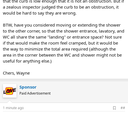
that the curb is low enough that it is not an obstruction. But if
a zealous inspector judged the curb to be an obstruction, it
would be hard to say they are wrong.
BTW, have you considered moving or extending the shower
to the other corner, so that the shower entrance, lavatory, and
WC all share the same "landing" or entrance space? Not sure
if that would make the room feel cramped, but it would be
the way to minimize the total area required (although the
area in the corner between the WC and shower might not be
useful for anything else.)
Chers, Wayne
Sponsor
Paid Advertisement
A
1 minute ago
##
d
d
b
o