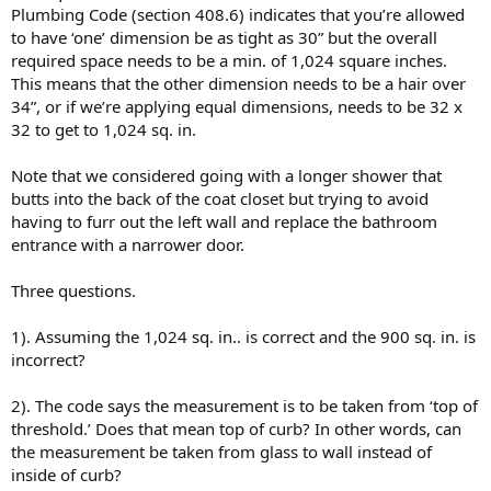
Plumbing Code (section 408.6) indicates that you’re allowed
to have ‘one’ dimension be as tight as 30” but the overall
required space needs to be a min. of 1,024 square inches.
This means that the other dimension needs to be a hair over
34”, or if we’re applying equal dimensions, needs to be 32 x
32 to get to 1,024 sq. in.
Note that we considered going with a longer shower that
butts into the back of the coat closet but trying to avoid
having to furr out the left wall and replace the bathroom
entrance with a narrower door.
Three questions.
1). Assuming the 1,024 sq. in.. is correct and the 900 sq. in. is
incorrect?
2). The code says the measurement is to be taken from ‘top of
threshold.’ Does that mean top of curb? In other words, can
the measurement be taken from glass to wall instead of
inside of curb?