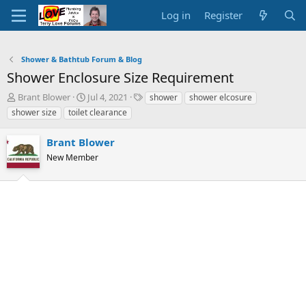
Log in
Register
Shower & Bathtub Forum & Blog
Shower Enclosure Size Requirement
T
S
T
Brant Blower
Jul 4, 2021
shower
shower elcosure
h
t
a
shower size
toilet clearance
r
a
g
e
r
s
Brant Blower
a
t
d
New Member
d
s
a
t
t
a
e
r
t
e
r