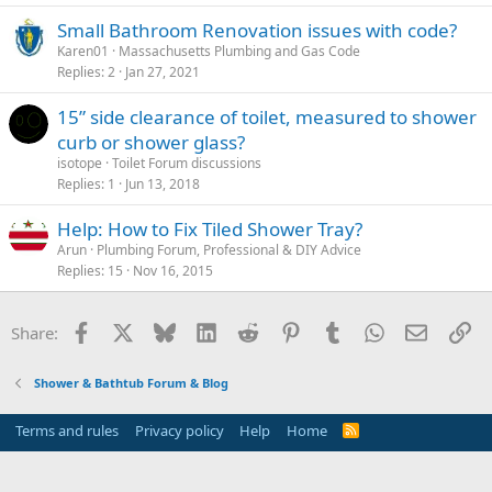
Small Bathroom Renovation issues with code?
Karen01
Massachusetts Plumbing and Gas Code
Replies
2
Jan 27, 2021
15” side clearance of toilet, measured to shower
curb or shower glass?
isotope
Toilet Forum discussions
Replies
1
Jun 13, 2018
Help: How to Fix Tiled Shower Tray?
Arun
Plumbing Forum, Professional & DIY Advice
Replies
15
Nov 16, 2015
Facebook
X
Bluesky
LinkedIn
Reddit
Pinterest
Tumblr
WhatsApp
Email
Li
Share:
Shower & Bathtub Forum & Blog
Terms and rules
Privacy policy
Help
Home
R
S
S