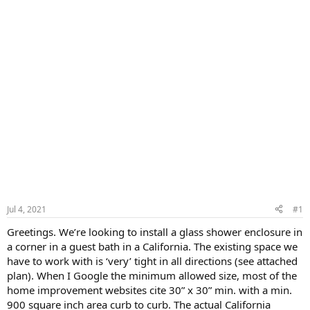
Jul 4, 2021
#1
Greetings. We’re looking to install a glass shower enclosure in
a corner in a guest bath in a California. The existing space we
have to work with is ‘very’ tight in all directions (see attached
plan). When I Google the minimum allowed size, most of the
home improvement websites cite 30” x 30” min. with a min.
900 square inch area curb to curb. The actual California