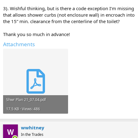
3). Wishful thinking, but is there a code exception I’m missing
that allows shower curbs (not enclosure wall) in encroach into
the 15” min. clearance from the centerline of the toilet?
Thank you so much in advance!
Attachments
Shwr Plan 21_07.04.pdf
17.5 KB · Views: 486
wwhitney
In the Trades