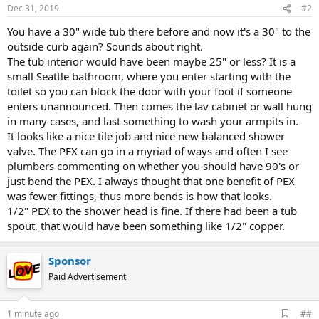
Dec 31, 2019
#2
You have a 30" wide tub there before and now it's a 30" to the
outside curb again? Sounds about right.
The tub interior would have been maybe 25" or less? It is a
small Seattle bathroom, where you enter starting with the
toilet so you can block the door with your foot if someone
enters unannounced. Then comes the lav cabinet or wall hung
in many cases, and last something to wash your armpits in.
It looks like a nice tile job and nice new balanced shower
valve. The PEX can go in a myriad of ways and often I see
plumbers commenting on whether you should have 90's or
just bend the PEX. I always thought that one benefit of PEX
was fewer fittings, thus more bends is how that looks.
1/2" PEX to the shower head is fine. If there had been a tub
spout, that would have been something like 1/2" copper.
Sponsor
Paid Advertisement
A
1 minute ago
##