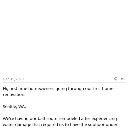
Dec 31, 2019
#1
Hi, first time homeowners going through our first home
renovation.
Seattle, WA.
We’re having our bathroom remodeled after experiencing
water damage that required us to have the subfloor under