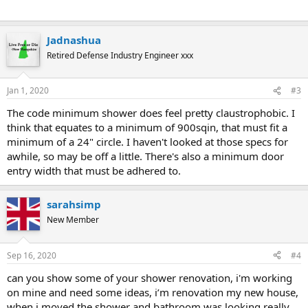
Jadnashua
Retired Defense Industry Engineer xxx
Jan 1, 2020
#3
The code minimum shower does feel pretty claustrophobic. I
think that equates to a minimum of 900sqin, that must fit a
minimum of a 24" circle. I haven't looked at those specs for
awhile, so may be off a little. There's also a minimum door
entry width that must be adhered to.
sarahsimp
New Member
Sep 16, 2020
#4
can you show some of your shower renovation, i'm working
on mine and need some ideas, i’m renovation my new house,
when i moved the shower and bathroom was looking really