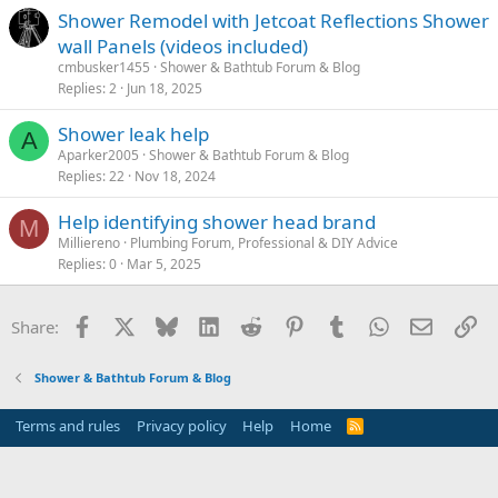
Shower Remodel with Jetcoat Reflections Shower
wall Panels (videos included)
cmbusker1455
Shower & Bathtub Forum & Blog
Replies
2
Jun 18, 2025
Shower leak help
A
Aparker2005
Shower & Bathtub Forum & Blog
Replies
22
Nov 18, 2024
Help identifying shower head brand
M
Milliereno
Plumbing Forum, Professional & DIY Advice
Replies
0
Mar 5, 2025
Facebook
X
Bluesky
LinkedIn
Reddit
Pinterest
Tumblr
WhatsApp
Email
Li
Share:
Shower & Bathtub Forum & Blog
Terms and rules
Privacy policy
Help
Home
R
S
S