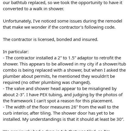
our bathtub replaced, so we took the opportunity to have it
converted to a walk in shower.
Unfortunately, I’ve noticed some issues during the remodel
that make we wonder if the contractor’s following code.
The contractor is licensed, bonded and insured.
In particular:
- The contractor installed a 2” to 1.5” adaptor to retrofit the
shower. This appears to be allowed in my city if a shower/tub
combo is being replaced with a shower, but when I asked the
plumber about permits, he mentioned they wouldn’t be
required (no other plumbing was changed).
- The valve and shower head appear to be misaligned by
about 2-3”. I have PEX tubing, and judging by the photos of
the framework I can’t spot a reason for this placement.
- The width of the floor measures 26” from the wall to the
curb interior, after tiling. The shower door has yet to be
installed. My understandings is that it should at least be 30”.