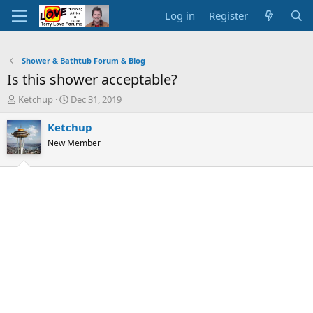
Log in
Register
Shower & Bathtub Forum & Blog
Is this shower acceptable?
T
S
Ketchup
Dec 31, 2019
h
t
r
a
Ketchup
e
r
New Member
a
t
d
d
s
a
t
t
a
e
r
t
e
r