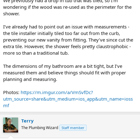
We previously had a drop in tub that was tiled, so I’m
wondering if the wood was re-used as the perimeter for the
shower.
I’ve already had to point out an issue with measurements -
the tile installer initially tiled too far out from the curb,
preventing our new vanity from fitting. They’ve since cut the
extra tile. However, the shower feels pretty claustrophobic -
more so than a traditional tub.
The dimensions of my bathroom are a bit tight, but I’ve
measured them and believe things should fit with proper
planning and measuring.
Photos:
https://m.imgur.com/a/VmSvfDc?
utm_source=share&utm_medium=ios_app&utm_name=ioss
mf
Terry
The Plumbing Wizard
Staff member