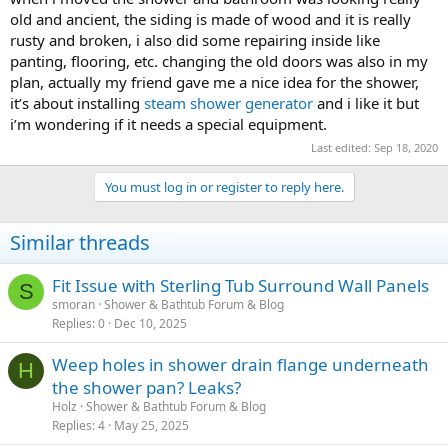
old and ancient, the siding is made of wood and it is really
rusty and broken, i also did some repairing inside like
panting, flooring, etc. changing the old doors was also in my
plan, actually my friend gave me a nice idea for the shower,
it’s about installing
steam shower generator
and i like it but
i’m wondering if it needs a special equipment.
Last edited:
Sep 18, 2020
You must log in or register to reply here.
Similar threads
Fit Issue with Sterling Tub Surround Wall Panels
S
smoran
Shower & Bathtub Forum & Blog
Replies
0
Dec 10, 2025
Weep holes in shower drain flange underneath
H
the shower pan? Leaks?
Holz
Shower & Bathtub Forum & Blog
Replies
4
May 25, 2025