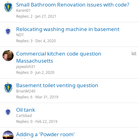
Small Bathroom Renovation issues with code?
Karen01
Replies
2
Jan 27, 2021
Relocating washing machine in basement
NDT
Replies
3
Dec 4, 2020
P
Commercial kitchen code question
o
Massachusetts
l
jaywalsh31
l
Replies
0
Jun 2, 2020
Basement toilet venting question
BrianM240
Replies
6
Mar 31, 2019
Oil tank
Carlsbad
Replies
0
Feb 22, 2019
Adding a 'Powder room'