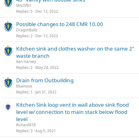
Mitchfb1
Replies
5
Dec 13, 2022
Possible changes to 248 CMR 10.00
DragonBallz
Replies
2
Dec 13, 2022
Kitchen sink and clothes washer on the same 2"
waste branch
Ken Harvey
Replies
2
May 24, 2022
Drain from Outbuilding
Bluenose
Replies
1
Jan 31, 2022
Kitchen Sink loop vent in wall above sink flood
level w/ connection to main stack below flood
level
Richard978
Replies
3
Aug 5, 2021