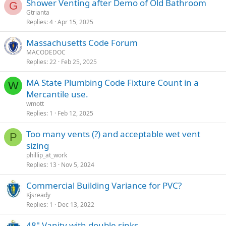
Shower Venting after Demo of Old Bathroom
G
Gtrianta
Replies
4
Apr 15, 2025
Massachusetts Code Forum
MACODEDOC
Replies
22
Feb 25, 2025
MA State Plumbing Code Fixture Count in a
W
Mercantile use.
wmott
Replies
1
Feb 12, 2025
Too many vents (?) and acceptable wet vent
P
sizing
phillip_at_work
Replies
13
Nov 5, 2024
Commercial Building Variance for PVC?
Kjsready
Replies
1
Dec 13, 2022
48" Vanity with double sinks