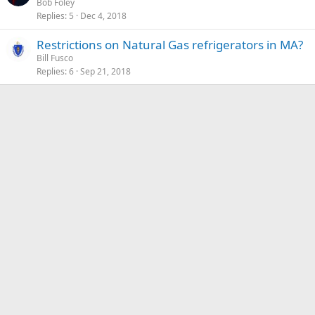
Bob Foley
Replies
5
Dec 4, 2018
Restrictions on Natural Gas refrigerators in MA?
Bill Fusco
Replies
6
Sep 21, 2018