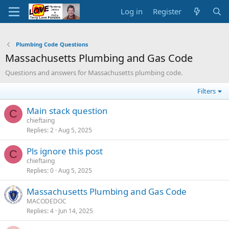
Log in
Register
Plumbing Code Questions
Massachusetts Plumbing and Gas Code
Questions and answers for Massachusetts plumbing code.
Filters
Main stack question
C
chieftaing
Replies
2
Aug 5, 2025
Pls ignore this post
C
chieftaing
Replies
0
Aug 5, 2025
Massachusetts Plumbing and Gas Code
MACODEDOC
Replies
4
Jun 14, 2025