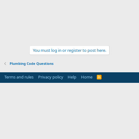
You must log in or register to post here.
Plumbing Code Questions
Terms and rules
Privacy policy
Help
Home
R
S
S