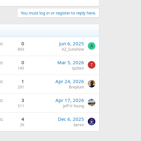
You must log in or register to reply here.
s
0
Jun 6, 2025
A
893
AZ_Sunshine
s
0
Mar 5, 2026
T
145
tpzben
s
1
Apr 24, 2026
201
Breplum
s
3
Apr 17, 2026
511
Jeff H Young
s
4
Dec 6, 2025
2K
beren