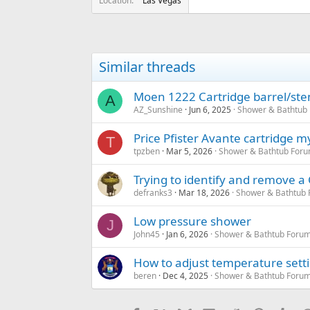
Location
Las Vegas
Similar threads
Moen 1222 Cartridge barrel/stem 
A
AZ_Sunshine
Jun 6, 2025
Shower & Bathtub
Price Pfister Avante cartridge m
T
tpzben
Mar 5, 2026
Shower & Bathtub Foru
Trying to identify and remove 
defranks3
Mar 18, 2026
Shower & Bathtub 
Low pressure shower
J
John45
Jan 6, 2026
Shower & Bathtub Forum
How to adjust temperature setti
beren
Dec 4, 2025
Shower & Bathtub Forum