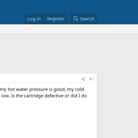
Log in
Register
Search
#1
 my hot water pressure is good, my cold
ow. Is the cartridge defective or did I do