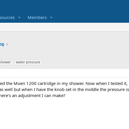
sources
Members
og
shower
water pressure
ced the Moen 1200 cartridge in my shower. Now when I tested it,
s well but when I have the knob set in the middle the pressure is l
ere's an adjustment I can make?