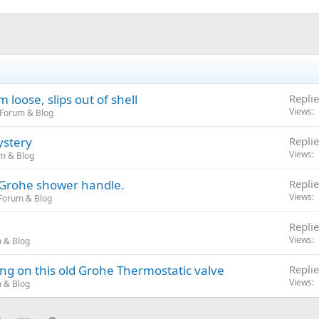
loose, slips out of shell
Replie
Views
 Forum & Blog
ystery
Replie
Views
m & Blog
a Grohe shower handle.
Replie
Views
Forum & Blog
Replie
Views
 & Blog
ng on this old Grohe Thermostatic valve
Replie
Views
 & Blog