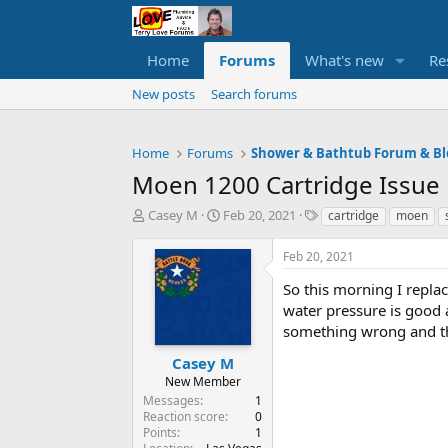
Home
Forums
What's new
Re
New posts
Search forums
Home
Forums
Shower & Bathtub Forum & Bl
Moen 1200 Cartridge Issue
T
S
T
Casey M
Feb 20, 2021
cartridge
moen
h
t
a
r
a
g
Feb 20, 2021
e
r
s
a
t
So this morning I repla
d
d
water pressure is good a
s
a
something wrong and th
t
t
a
e
Casey M
r
New Member
t
Messages
1
e
Reaction score
0
r
Points
1