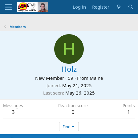
Log in
Register
Members
H
Holz
New Member
·
59
·
From
Maine
Joined
May 21, 2025
Last seen
May 26, 2025
Messages
Reaction score
Points
3
0
1
Find