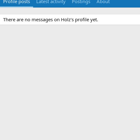
Profile posts
Latest activity
Postings
About
There are no messages on Holz's profile yet.