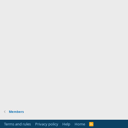
Members
Terms and rules
Privacy policy
Help
Home
R
S