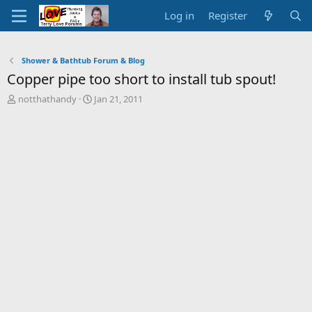
Log in
Register
Shower & Bathtub Forum & Blog
Copper pipe too short to install tub spout!
T
S
notthathandy
Jan 21, 2011
h
t
r
a
e
r
a
t
d
d
s
a
t
t
a
e
r
t
e
r