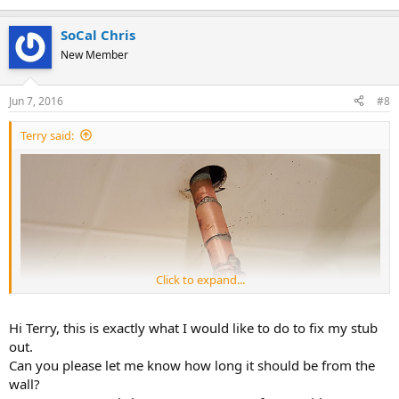
SoCal Chris
New Member
Jun 7, 2016
#8
Terry said:
Click to expand...
Hi Terry, this is exactly what I would like to do to fix my stub
out.
Can you please let me know how long it should be from the
wall?