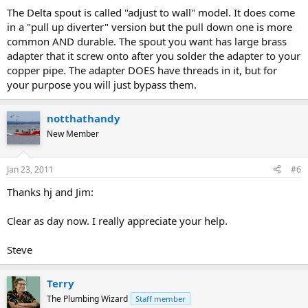
The Delta spout is called "adjust to wall" model. It does come
in a "pull up diverter" version but the pull down one is more
common AND durable. The spout you want has large brass
adapter that it screw onto after you solder the adapter to your
copper pipe. The adapter DOES have threads in it, but for
your purpose you will just bypass them.
notthathandy
New Member
Jan 23, 2011
#6
Thanks hj and Jim:
Clear as day now. I really appreciate your help.
Steve
Terry
The Plumbing Wizard
Staff member