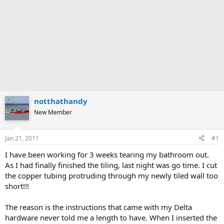
notthathandy
New Member
Jan 21, 2011
#1
I have been working for 3 weeks tearing my bathroom out.
As I had finally finished the tiling, last night was go time. I cut
the copper tubing protruding through my newly tiled wall too
short!!!
The reason is the instructions that came with my Delta
hardware never told me a length to have. When I inserted the