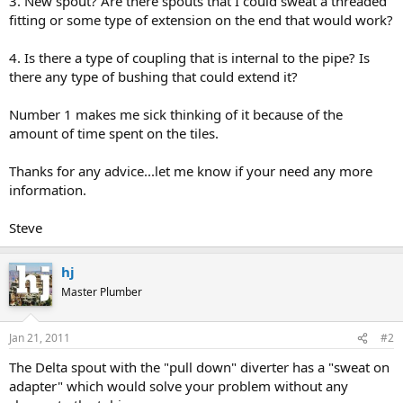
3. New spout? Are there spouts that I could sweat a threaded
fitting or some type of extension on the end that would work?
4. Is there a type of coupling that is internal to the pipe? Is
there any type of bushing that could extend it?
Number 1 makes me sick thinking of it because of the
amount of time spent on the tiles.
Thanks for any advice...let me know if your need any more
information.
Steve
hj
Master Plumber
Jan 21, 2011
#2
The Delta spout with the "pull down" diverter has a "sweat on
adapter" which would solve your problem without any