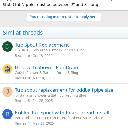
Stub Out Nipple must be between 2” and 3” long."
You must log in or register to reply here.
Similar threads
Tub Spout Replacement
D
DIYBailey
Shower & Bathtub Forum & Blog
Replies
0
Oct 13, 2025
Help with Shower Pan Drain
Cai24
Shower & Bathtub Forum & Blog
Replies
9
Mar 19, 2026
Tub spout replacement for oddball pipe size
J
jollytanaka
Shower & Bathtub Forum & Blog
Replies
5
Feb 28, 2025
Kohler Tub Spout with Rear Thread Install
B
Barbarella
Plumbing Forum, Professional & DIY Advice
Replies
1
May 28, 2025