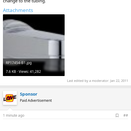
change to the tubing.
Attachments
RP17454-B1.jpg
7.6 KB · Views: 41,282
Last edited by a moderator:
Jan 22, 2011
Sponsor
Paid Advertisement
A
1 minute ago
##
d
d
b