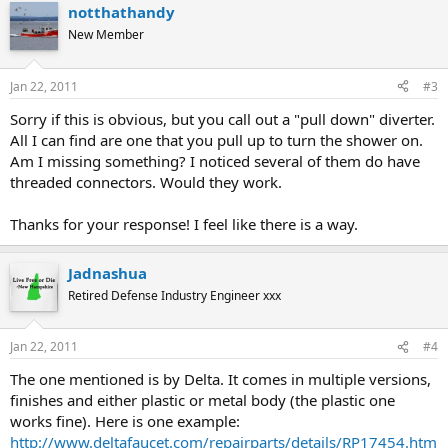
notthathandy
New Member
Jan 22, 2011
#3
Sorry if this is obvious, but you call out a "pull down" diverter.
All I can find are one that you pull up to turn the shower on.
Am I missing something? I noticed several of them do have
threaded connectors. Would they work.
Thanks for your response! I feel like there is a way.
Jadnashua
Retired Defense Industry Engineer xxx
Jan 22, 2011
#4
The one mentioned is by Delta. It comes in multiple versions,
finishes and either plastic or metal body (the plastic one
works fine). Here is one example:
http://www.deltafaucet.com/repairparts/details/RP17454.htm