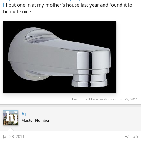
l
I put one in at my mother's house last year and found it to
be quite nice.
Last edited by a moderator:
Jan 22, 2011
hj
Master Plumber
Jan 23, 2011
#5