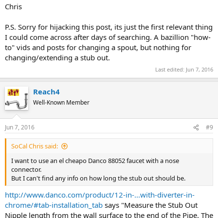
Chris
P.S. Sorry for hijacking this post, its just the first relevant thing
I could come across after days of searching. A bazillion "how-
to" vids and posts for changing a spout, but nothing for
changing/extending a stub out.
Last edited:
Jun 7, 2016
Reach4
Well-Known Member
Jun 7, 2016
#9
SoCal Chris said:
I want to use an el cheapo Danco 88052 faucet with a nose
connector.
But I can't find any info on how long the stub out should be.
http://www.danco.com/product/12-in-...with-diverter-in-
chrome/#tab-installation_tab
says "Measure the Stub Out
Nipple length from the wall surface to the end of the Pipe. The