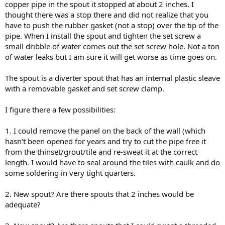
copper pipe in the spout it stopped at about 2 inches. I
thought there was a stop there and did not realize that you
have to push the rubber gasket (not a stop) over the tip of the
pipe. When I install the spout and tighten the set screw a
small dribble of water comes out the set screw hole. Not a ton
of water leaks but I am sure it will get worse as time goes on.
The spout is a diverter spout that has an internal plastic sleave
with a removable gasket and set screw clamp.
I figure there a few possibilities:
1. I could remove the panel on the back of the wall (which
hasn't been opened for years and try to cut the pipe free it
from the thinset/grout/tile and re-sweat it at the correct
length. I would have to seal around the tiles with caulk and do
some soldering in very tight quarters.
2. New spout? Are there spouts that 2 inches would be
adequate?