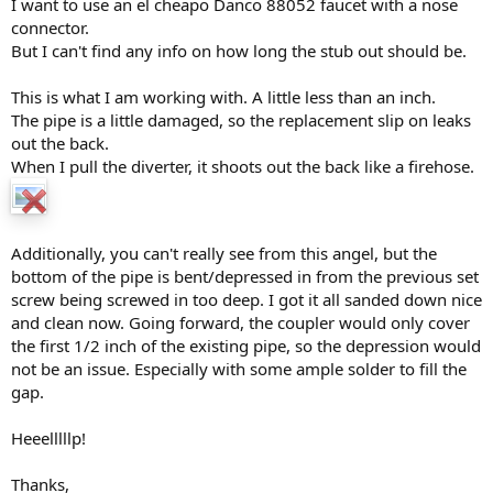
I want to use an el cheapo Danco 88052 faucet with a nose
connector.
Sometimes we solder on more pipe for tub spouts.
But I can't find any info on how long the stub out should be.
It depends on the spout that you have picked up. This picture was
from a Delta install that didn't use their regular adapter.
This is what I am working with. A little less than an inch.
The pipe is a little damaged, so the replacement slip on leaks
out the back.
When I pull the diverter, it shoots out the back like a firehose.
Additionally, you can't really see from this angel, but the
bottom of the pipe is bent/depressed in from the previous set
screw being screwed in too deep. I got it all sanded down nice
and clean now. Going forward, the coupler would only cover
the first 1/2 inch of the existing pipe, so the depression would
not be an issue. Especially with some ample solder to fill the
gap.
Heeelllllp!
Thanks,