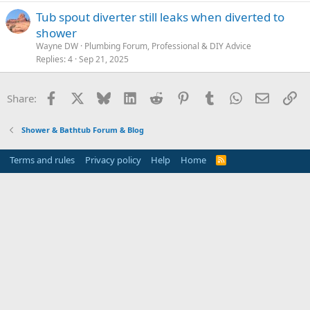
Tub spout diverter still leaks when diverted to
shower
Wayne DW
Plumbing Forum, Professional & DIY Advice
Replies
4
Sep 21, 2025
Facebook
X
Bluesky
LinkedIn
Reddit
Pinterest
Tumblr
WhatsApp
Email
Li
Share:
Shower & Bathtub Forum & Blog
Terms and rules
Privacy policy
Help
Home
R
S
S