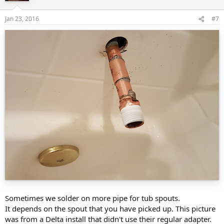
Jan 23, 2016
#7
Sometimes we solder on more pipe for tub spouts.
It depends on the spout that you have picked up. This picture
was from a Delta install that didn't use their regular adapter.