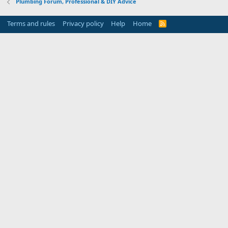
Plumbing Forum, Professional & DIY Advice
Terms and rules
Privacy policy
Help
Home
R
S
S