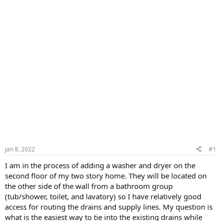
Jan 8, 2022
#1
I am in the process of adding a washer and dryer on the
second floor of my two story home. They will be located on
the other side of the wall from a bathroom group
(tub/shower, toilet, and lavatory) so I have relatively good
access for routing the drains and supply lines. My question is
what is the easiest way to tie into the existing drains while