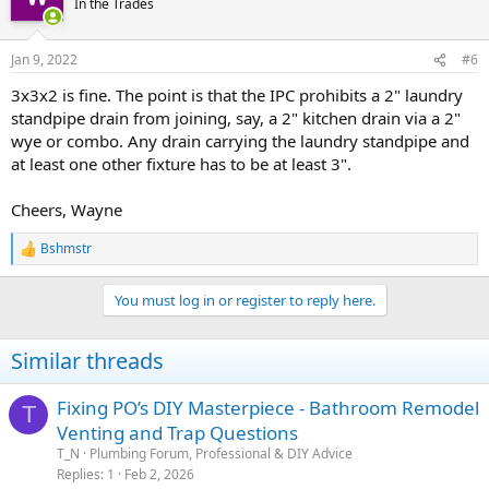
In the Trades
Jan 9, 2022
#6
3x3x2 is fine. The point is that the IPC prohibits a 2" laundry
standpipe drain from joining, say, a 2" kitchen drain via a 2"
wye or combo. Any drain carrying the laundry standpipe and
at least one other fixture has to be at least 3".
Cheers, Wayne
Bshmstr
R
e
a
You must log in or register to reply here.
c
t
i
Similar threads
o
n
s
Fixing PO’s DIY Masterpiece - Bathroom Remodel
T
:
Venting and Trap Questions
T_N
Plumbing Forum, Professional & DIY Advice
Replies
1
Feb 2, 2026