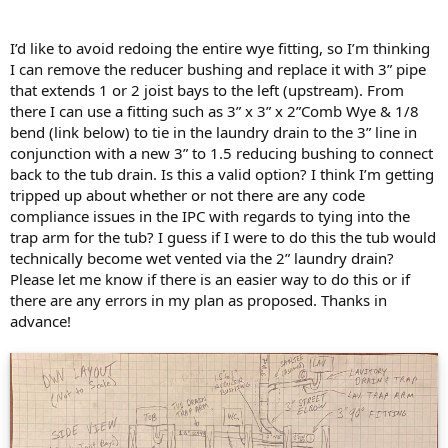
I’d like to avoid redoing the entire wye fitting, so I’m thinking
I can remove the reducer bushing and replace it with 3” pipe
that extends 1 or 2 joist bays to the left (upstream). From
there I can use a fitting such as 3” x 3” x 2”Comb Wye & 1/8
bend (link below) to tie in the laundry drain to the 3” line in
conjunction with a new 3” to 1.5 reducing bushing to connect
back to the tub drain. Is this a valid option? I think I’m getting
tripped up about whether or not there are any code
compliance issues in the IPC with regards to tying into the
trap arm for the tub? I guess if I were to do this the tub would
technically become wet vented via the 2” laundry drain?
Please let me know if there is an easier way to do this or if
there are any errors in my plan as proposed. Thanks in
advance!