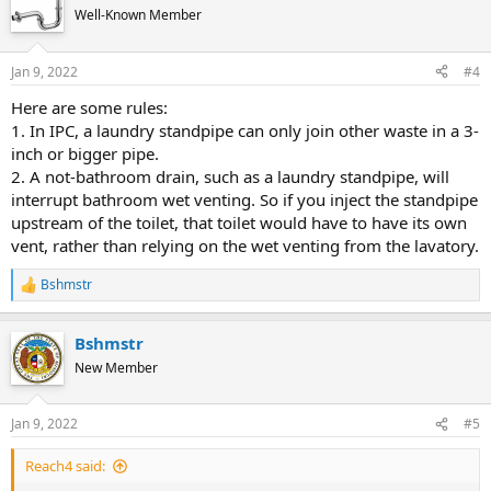
Well-Known Member
Jan 9, 2022
#4
Here are some rules:
1. In IPC, a laundry standpipe can only join other waste in a 3-
inch or bigger pipe.
2. A not-bathroom drain, such as a laundry standpipe, will
interrupt bathroom wet venting. So if you inject the standpipe
upstream of the toilet, that toilet would have to have its own
vent, rather than relying on the wet venting from the lavatory.
Bshmstr
R
e
a
Bshmstr
c
t
New Member
i
o
n
Jan 9, 2022
#5
s
:
Reach4 said: