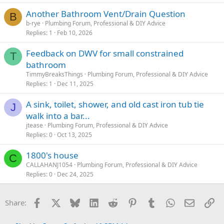
Another Bathroom Vent/Drain Question
B
b-rye
Plumbing Forum, Professional & DIY Advice
Replies
1
Feb 10, 2026
Feedback on DWV for small constrained
T
bathroom
TimmyBreaksThings
Plumbing Forum, Professional & DIY Advice
Replies
1
Dec 11, 2025
A sink, toilet, shower, and old cast iron tub tie
J
walk into a bar...
jtease
Plumbing Forum, Professional & DIY Advice
Replies
0
Oct 13, 2025
1800's house
C
CALLAHANJ1054
Plumbing Forum, Professional & DIY Advice
Replies
0
Dec 24, 2025
Facebook
X
Bluesky
LinkedIn
Reddit
Pinterest
Tumblr
WhatsApp
Email
Li
Share: