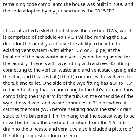
remaining code compliant? The house was built in 2000 and
the code adopted by my jurisdiction is the 2015 IPC.
I have attached a sketch that shows the existing DWV, which
is comprised of schedule 40 PVC. I will be running the a 2”
drain for the laundry and have the ability to tie into the
existing vent system (with either 1.5” or 2” pipe) at the
location of the new waste and vent system being added for
the laundry. There is a 3” wye fitting with a street 45 fitting
connecting to the vertical waste and and vent stack going into
the attic, and this is what (I think) comprises the wet vent for
the tub and toilet. One side of the wye fitting has a 3” to 1.5”
reducer bushing that is connecting to the tub’s trap and thus
comprising the trap arm for the tub. On the other side of the
wye, the wet vent and waste continues in 3” pipe where it
catches the toilet (WC) before heading down the stack drain
stack to the basement. I’m thinking that the easiest way to tie
in will be to redo the existing transition from the 1.5” tub
drain to the 3” waste and vent. I’ve also included a picture of
the fitting in question for reference.