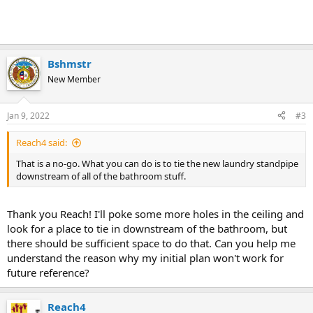
Bshmstr
New Member
Jan 9, 2022
#3
Reach4 said:
That is a no-go. What you can do is to tie the new laundry standpipe
downstream of all of the bathroom stuff.
Thank you Reach! I'll poke some more holes in the ceiling and
look for a place to tie in downstream of the bathroom, but
there should be sufficient space to do that. Can you help me
understand the reason why my initial plan won't work for
future reference?
Reach4