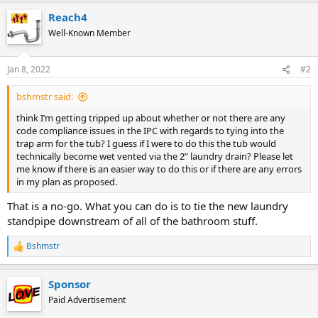
Reach4
Well-Known Member
Jan 8, 2022
#2
bshmstr said:
think I’m getting tripped up about whether or not there are any
code compliance issues in the IPC with regards to tying into the
trap arm for the tub? I guess if I were to do this the tub would
technically become wet vented via the 2” laundry drain? Please let
me know if there is an easier way to do this or if there are any errors
in my plan as proposed.
That is a no-go. What you can do is to tie the new laundry
standpipe downstream of all of the bathroom stuff.
Bshmstr
R
e
a
Sponsor
c
t
Paid Advertisement
i