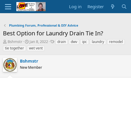
Log in
Register
Plumbing Forum, Professional & DIY Advice
Best Option for Laundry Drain Tie In?
T
S
T
Bshmstr
Jan 8, 2022
drain
dwv
ipc
laundry
remodel
h
t
a
tie together
wet vent
r
a
g
e
r
s
Bshmstr
a
t
d
New Member
d
s
a
t
t
a
e
r
t
e
r