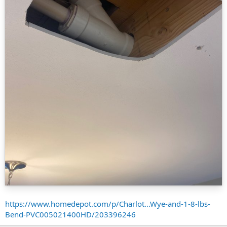
https://www.homedepot.com/p/Charlot...Wye-and-1-8-lbs-
Bend-PVC005021400HD/203396246