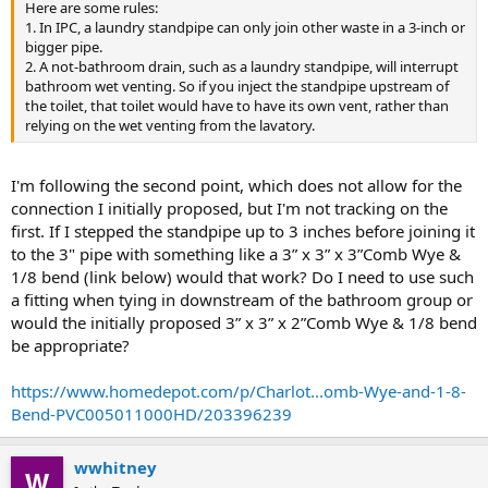
Here are some rules:
1. In IPC, a laundry standpipe can only join other waste in a 3-inch or
bigger pipe.
2. A not-bathroom drain, such as a laundry standpipe, will interrupt
bathroom wet venting. So if you inject the standpipe upstream of
the toilet, that toilet would have to have its own vent, rather than
relying on the wet venting from the lavatory.
I'm following the second point, which does not allow for the
connection I initially proposed, but I'm not tracking on the
first. If I stepped the standpipe up to 3 inches before joining it
to the 3" pipe with something like a 3” x 3” x 3”Comb Wye &
1/8 bend (link below) would that work? Do I need to use such
a fitting when tying in downstream of the bathroom group or
would the initially proposed 3” x 3” x 2”Comb Wye & 1/8 bend
be appropriate?
https://www.homedepot.com/p/Charlot...omb-Wye-and-1-8-
Bend-PVC005011000HD/203396239
wwhitney