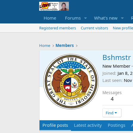
Home
Forums
What's new
Registered members
Current visitors
New profile
Home
Members
Bshmstr
New Member
·
Joined
Jan 8, 
Last seen
Nov
Messages
4
Find
Profile posts
Latest activity
Postings