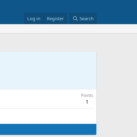
Log in
Register
Search
Points
1