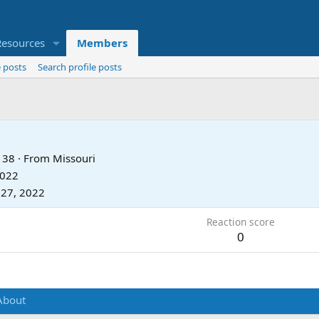
Resources
Members
 posts
Search profile posts
38
·
From
Missouri
2022
 27, 2022
Reaction score
0
About