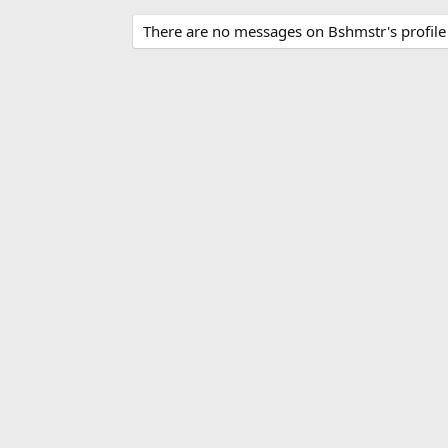
There are no messages on Bshmstr's profile 