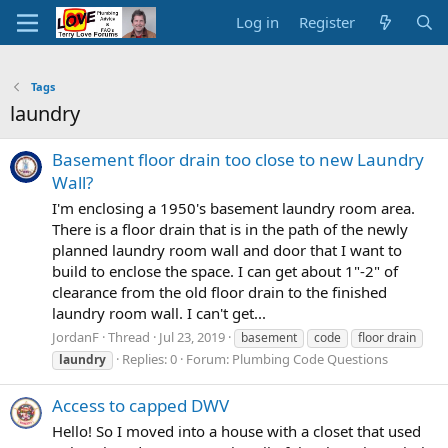
Log in
Register
Tags
laundry
Basement floor drain too close to new Laundry
Wall?
I'm enclosing a 1950's basement laundry room area.
There is a floor drain that is in the path of the newly
planned laundry room wall and door that I want to
build to enclose the space. I can get about 1"-2" of
clearance from the old floor drain to the finished
laundry room wall. I can't get...
JordanF
Thread
Jul 23, 2019
basement
code
floor drain
Replies: 0
Forum:
Plumbing Code Questions
laundry
Access to capped DWV
Hello! So I moved into a house with a closet that used