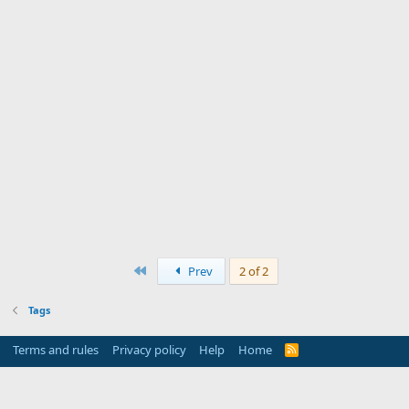
First
Prev
2 of 2
Tags
Terms and rules
Privacy policy
Help
Home
R
S
S