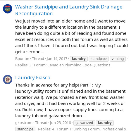
Washer Standpipe and Laundry Sink Drainage
Reconfiguration
We just moved into an older home and I want to move
the laundry to a different location in the basement. I
have been doing quite a bit of reading and found some
excellent resources on both this forum as well as others
and I think I have it figured out but I was hoping I could
get a second...
Bpontin
Thread
Jan 14, 2017
laundry
standpipe
venting
Replies: 3
Forum:
Canadian Plumbing Code Questions
Laundry Fiasco
Thanks in advance for any help! Part 1: My
laundry/utility room is unfinished and in the basement
(exterior wall). We purchased a new front load washer
and dryer, and it had been working well for 2 weeks or
so. Right now, I have copper supply lines coming to a
laundry tub and galvanized drain...
gkostrom
Thread
Jun 23, 2016
galvanized
laundry
Replies: 4
Forum:
Plumbing Forum, Professional &
standpipe