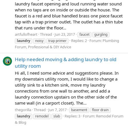
laundry faucet opening and loud running water sound
when no taps are on inside or outside the house. The
faucet is a red and blue handled brass one piece faucet
tap with a trap primer outlet. The outlet has a thin tube
that runs under the floor...
artfullofheart
Thread
Jun 23, 2017
faucet
gurgling
Replies: 2
Forum:
Plumbing
laundry
noisy
trap primer
Forum, Professional & DIY Advice
Help needed moving & adding laundry to old
utility room
Hi all, I need some advice and suggestions please. In
my downstairs utility room, I would like to change a
utility sink to a kitchen sink, move my laundry
connections from one wall to another, and add a
laundry connection upstairs on the other side of the
same wall (in a carport closet). The...
thegorilla
Thread
Jun 7, 2017
basement
floor drain
Replies: 3
Forum:
Remodel Forum
laundry
remodel
slab
& Blog