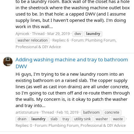
to be a laundry room. Back wall of the closet has a hole
in the sheetrock where the washing machine outlet box
used to be. In that hole: a capped DWV (and I assume
supply lines, but I haven't opened the wall). I'm doing
work in this wall...
Ajmicek
Thread
Mar 29, 2019
dwv
laundry
Replies: 6
Forum:
Plumbing Forum,
washer relocation
Professional & DIY Advice
Adding washing machine and tray to bathroom
DWV
Hi guys, I'm trying to tie a new laundry room into an
existing bathroom on a raised slab. The copper supply
lines (as well as cast iron drains) are all under concrete,
so I'm going to cut them off and re-route them through
the walls. My concern is, is it okay to patch the washer
and tray into...
artistsnature
Thread
Feb 10, 2019
bathroom
concrete
drain
laundry
slab
tray
utility sink
washer
waste
Replies: 0
Forum:
Plumbing Forum, Professional & DIY Advice