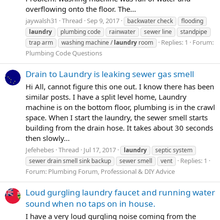
overflowing onto the floor. The...
jaywalsh31
Thread
Sep 9, 2017
backwater check
flooding
laundry
plumbing code
rainwater
sewer line
standpipe
Replies: 1
Forum:
trap arm
washing machine /
laundry
room
Plumbing Code Questions
Drain to Laundry is leaking sewer gas smell
Hi All, cannot figure this one out. I know there has been
similar posts. I have a split level home, Laundry
machine is on the bottom floor, plumbing is in the crawl
space. When I start the laundry, the sewer smell starts
building from the drain hose. It takes about 30 seconds
then slowly...
Jefehebes
Thread
Jul 17, 2017
laundry
septic system
Replies: 1
sewer drain smell sink backup
sewer smell
vent
Forum:
Plumbing Forum, Professional & DIY Advice
Loud gurgling laundry faucet and running water
sound when no taps on in house.
I have a very loud gurgling noise coming from the