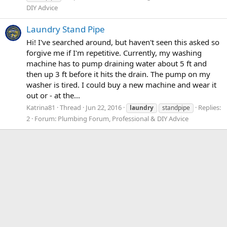
DIY Advice
Laundry Stand Pipe
Hi! I've searched around, but haven't seen this asked so
forgive me if I'm repetitive. Currently, my washing
machine has to pump draining water about 5 ft and
then up 3 ft before it hits the drain. The pump on my
washer is tired. I could buy a new machine and wear it
out or - at the...
Katrina81
Thread
Jun 22, 2016
Replies:
laundry
standpipe
2
Forum:
Plumbing Forum, Professional & DIY Advice