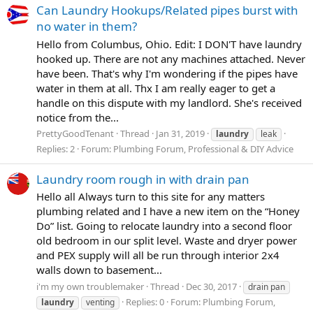
Can Laundry Hookups/Related pipes burst with
no water in them?
Hello from Columbus, Ohio. Edit: I DON'T have laundry
hooked up. There are not any machines attached. Never
have been. That's why I'm wondering if the pipes have
water in them at all. Thx I am really eager to get a
handle on this dispute with my landlord. She's received
notice from the...
PrettyGoodTenant
Thread
Jan 31, 2019
laundry
leak
Replies: 2
Forum:
Plumbing Forum, Professional & DIY Advice
Laundry room rough in with drain pan
Hello all Always turn to this site for any matters
plumbing related and I have a new item on the “Honey
Do” list. Going to relocate laundry into a second floor
old bedroom in our split level. Waste and dryer power
and PEX supply will all be run through interior 2x4
walls down to basement...
i'm my own troublemaker
Thread
Dec 30, 2017
drain pan
Replies: 0
Forum:
Plumbing Forum,
laundry
venting