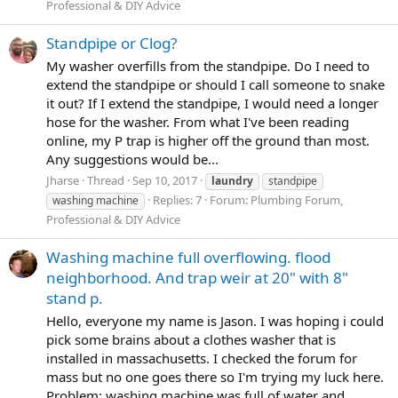
Professional & DIY Advice
Standpipe or Clog?
My washer overfills from the standpipe. Do I need to
extend the standpipe or should I call someone to snake
it out? If I extend the standpipe, I would need a longer
hose for the washer. From what I've been reading
online, my P trap is higher off the ground than most.
Any suggestions would be...
Jharse
Thread
Sep 10, 2017
laundry
standpipe
Replies: 7
Forum:
Plumbing Forum,
washing machine
Professional & DIY Advice
Washing machine full overflowing. flood
neighborhood. And trap weir at 20" with 8"
stand p.
Hello, everyone my name is Jason. I was hoping i could
pick some brains about a clothes washer that is
installed in massachusetts. I checked the forum for
mass but no one goes there so I'm trying my luck here.
Problem: washing machine was full of water and