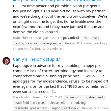
Hi, First time poster and plumbing Noob (Be gentle).
I've just bought a 110 year old house with my partner
and we're doing a lot of the reno work ourselves. We're
on a tight deadline to get this home livable over the
next few months and I may have jumped the gun and
demo'd the old galvanized...
IDabachee
Thread
Jan 9, 2024
galvanized
psi
test
Replies: 0
Forum:
Plumbing
testing pressure
water pressue
Forum, Professional & DIY Advice
Can y'all help fix stupid?
I apologize in advance for my: babbling, crappy pix,
complete lack of correct terminology and inability to
comprehend basic plumbing principles!!! I will NEVER
apologize for my independence, refusal to be ripped off
ever again, or for the fact that I TRIED and sometimes I
even sorta succeeded! I...
Krikkitdidit
Thread
Feb 24, 2022
broken stub
galvanized
leach field
old pipes
please help
remodeling
Replies: 0
Forum:
residential grease traps
septic
vent stack