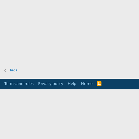
Tags
Terms and rules
Privacy policy
Help
Home
R
S
S