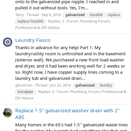
onto to the galvanized pipe nipple. I reached in and
pulled it out without tools. Yes, I'm...
Terry
Thread
Sep 9, 2016
galvanized
hosebib
replace
Replies: 2
Forum:
Plumbing Forum,
replace hosebib
Professional & DIY Advice
Laundry Fiasco
Thanks in advance for any help! Part 1: My
laundry/utility room is unfinished and in the basement
(exterior wall). We purchased a new front load washer
and dryer, and it had been working well for 2 weeks or
so. Right now, I have copper supply lines coming to a
laundry tub and galvanized drain...
gkostrom
Thread
Jun 23, 2016
galvanized
laundry
Replies: 4
Forum:
Plumbing Forum, Professional &
standpipe
DIY Advice
Replace 1.5" galvanized washer drain with 2"
ABS
Many homes in the 60's had 1.5" galvanized waste lines
for the washer. My parents had something like that and