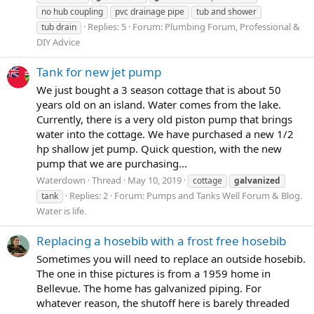
no hub coupling
pvc drainage pipe
tub and shower
Replies: 5
Forum:
Plumbing Forum, Professional &
tub drain
DIY Advice
Tank for new jet pump
We just bought a 3 season cottage that is about 50
years old on an island. Water comes from the lake.
Currently, there is a very old piston pump that brings
water into the cottage. We have purchased a new 1/2
hp shallow jet pump. Quick question, with the new
pump that we are purchasing...
Waterdown
Thread
May 10, 2019
cottage
galvanized
Replies: 2
Forum:
Pumps and Tanks Well Forum & Blog.
tank
Water is life.
Replacing a hosebib with a frost free hosebib
Sometimes you will need to replace an outside hosebib.
The one in thise pictures is from a 1959 home in
Bellevue. The home has galvanized piping. For
whatever reason, the shutoff here is barely threaded