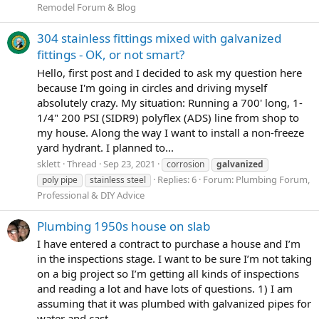
Remodel Forum & Blog
304 stainless fittings mixed with galvanized
fittings - OK, or not smart?
Hello, first post and I decided to ask my question here
because I'm going in circles and driving myself
absolutely crazy. My situation: Running a 700' long, 1-
1/4" 200 PSI (SIDR9) polyflex (ADS) line from shop to
my house. Along the way I want to install a non-freeze
yard hydrant. I planned to...
sklett
Thread
Sep 23, 2021
corrosion
galvanized
Replies: 6
Forum:
Plumbing Forum,
poly pipe
stainless steel
Professional & DIY Advice
Plumbing 1950s house on slab
I have entered a contract to purchase a house and I’m
in the inspections stage. I want to be sure I’m not taking
on a big project so I’m getting all kinds of inspections
and reading a lot and have lots of questions. 1) I am
assuming that it was plumbed with galvanized pipes for
water and cast...