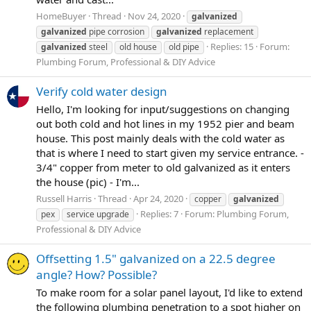
HomeBuyer
Thread
Nov 24, 2020
galvanized
galvanized
pipe corrosion
galvanized
replacement
Replies: 15
Forum:
galvanized
steel
old house
old pipe
Plumbing Forum, Professional & DIY Advice
Verify cold water design
Hello, I'm looking for input/suggestions on changing
out both cold and hot lines in my 1952 pier and beam
house. This post mainly deals with the cold water as
that is where I need to start given my service entrance. -
3/4" copper from meter to old galvanized as it enters
the house (pic) - I'm...
Russell Harris
Thread
Apr 24, 2020
copper
galvanized
Replies: 7
Forum:
Plumbing Forum,
pex
service upgrade
Professional & DIY Advice
Offsetting 1.5" galvanized on a 22.5 degree
angle? How? Possible?
To make room for a solar panel layout, I'd like to extend
the following plumbing penetration to a spot higher on