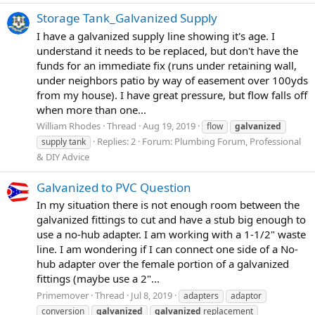
Storage Tank_Galvanized Supply
I have a galvanized supply line showing it's age. I
understand it needs to be replaced, but don't have the
funds for an immediate fix (runs under retaining wall,
under neighbors patio by way of easement over 100yds
from my house). I have great pressure, but flow falls off
when more than one...
William Rhodes
Thread
Aug 19, 2019
flow
galvanized
Replies: 2
Forum:
Plumbing Forum, Professional
supply tank
& DIY Advice
Galvanized to PVC Question
In my situation there is not enough room between the
galvanized fittings to cut and have a stub big enough to
use a no-hub adapter. I am working with a 1-1/2" waste
line. I am wondering if I can connect one side of a No-
hub adapter over the female portion of a galvanized
fittings (maybe use a 2"...
Primemover
Thread
Jul 8, 2019
adapters
adaptor
conversion
galvanized
galvanized
replacement