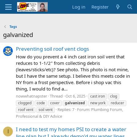
Log in
Register
Tags
galvanized
Preventing soil roof vent clogs
How do you prevent a 4 inch cast iron soil vent that
reduces to 1-1/2" from collecting debris
(leaves/sticks/etc)? See photo. This photo is not mine,
but I have the same setup. I believe this meets code in
NY from a frost perspective. Before i shop vac this
thing, I would to find a...
nowwhatnapster
Thread
Oct 6, 2025
cast iron
clog
clogged
code
cover
galvanized
new york
reducer
Replies: 7
Forum:
Plumbing Forum,
roof vent
soil vent
Professional & DIY Advice
I need to test my homes PSI to create a water
I
line plan but I already demo'd my water lines