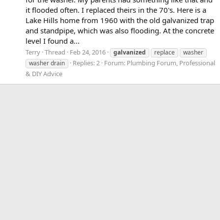
it flooded often. I replaced theirs in the 70's. Here is a
Lake Hills home from 1960 with the old galvanized trap
and standpipe, which was also flooding. At the concrete
level I found a...
Terry
Thread
Feb 24, 2016
galvanized
replace
washer
Replies: 2
Forum:
Plumbing Forum, Professional
washer drain
& DIY Advice