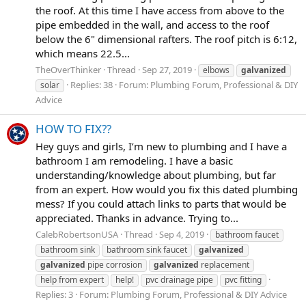
the roof. At this time I have access from above to the
pipe embedded in the wall, and access to the roof
below the 6" dimensional rafters. The roof pitch is 6:12,
which means 22.5...
TheOverThinker
Thread
Sep 27, 2019
elbows
galvanized
Replies: 38
Forum:
Plumbing Forum, Professional & DIY
solar
Advice
HOW TO FIX??
Hey guys and girls, I’m new to plumbing and I have a
bathroom I am remodeling. I have a basic
understanding/knowledge about plumbing, but far
from an expert. How would you fix this dated plumbing
mess? If you could attach links to parts that would be
appreciated. Thanks in advance. Trying to...
CalebRobertsonUSA
Thread
Sep 4, 2019
bathroom faucet
bathroom sink
bathroom sink faucet
galvanized
galvanized
pipe corrosion
galvanized
replacement
help from expert
help!
pvc drainage pipe
pvc fitting
Replies: 3
Forum:
Plumbing Forum, Professional & DIY Advice