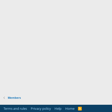
Members
Terms and rules
Privacy policy
Help
Home
R
S