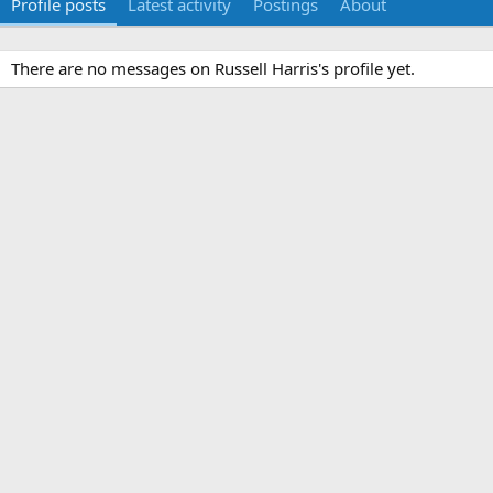
Profile posts
Latest activity
Postings
About
There are no messages on Russell Harris's profile yet.