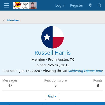
Log in
Register
Members
Russell Harris
Member
·
From
Austin, TX
Joined
Nov 16, 2019
Last seen
Jun 14, 2026
·
Viewing thread
Soldering copper pipe
Messages
Reaction score
Points
47
5
8
Find