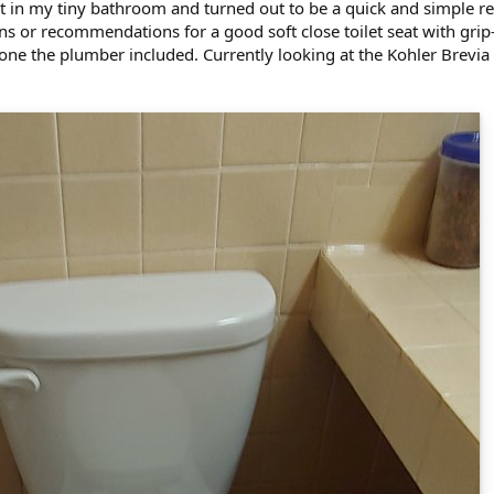
t in my tiny bathroom and turned out to be a quick and simple rep
s or recommendations for a good soft close toilet seat with grip
 one the plumber included. Currently looking at the Kohler Brevi