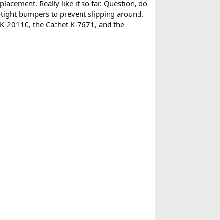
lacement. Really like it so far. Question, do
-tight bumpers to prevent slipping around.
a K-20110, the Cachet K-7671, and the