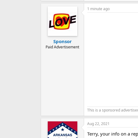
1 minute ago
Sponsor
Paid Advertisement
This is a sponsored advertis
Aug 22, 2021
Terry, your info on a r