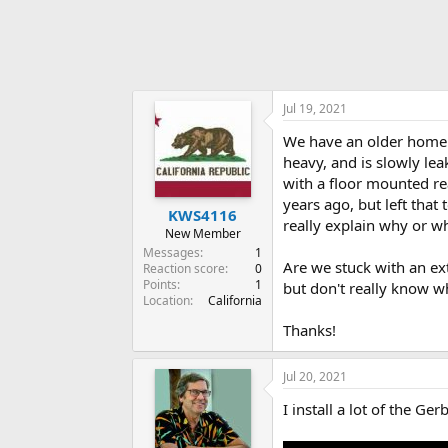
Jul 19, 2021
We have an older home f
heavy, and is slowly le
with a floor mounted r
years ago, but left that
KWS4116
really explain why or wh
New Member
Messages
1
Are we stuck with an ext
Reaction score
0
Points
1
but don't really know w
Location
California
Thanks!
Jul 20, 2021
I install a lot of the G