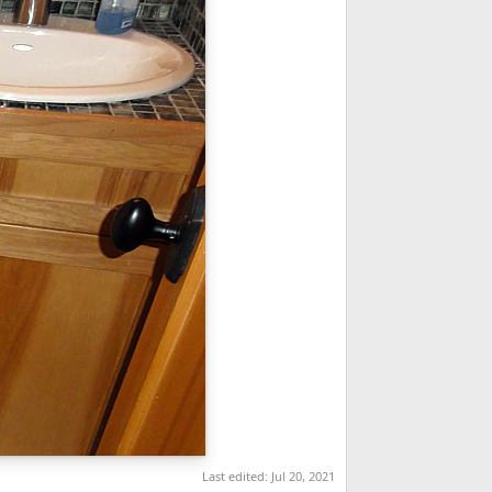
Last edited:
Jul 20, 2021