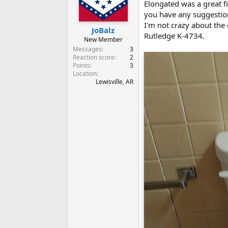
Elongated was a great fi
you have any suggestion
I'm not crazy about the
JoBalz
Rutledge K-4734.
New Member
Messages
3
Reaction score
2
Points
3
Location
Lewisville, AR