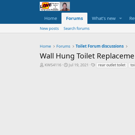
Home
Forums
What's new
Re
New posts
Search forums
Home
Forums
Toilet Forum discussions
Wall Hung Toilet Replaceme
T
S
T
KWS4116
Jul 19, 2021
rear outlet toilet
to
h
t
a
r
a
g
e
r
s
a
t
d
d
s
a
t
t
a
e
r
t
e
r