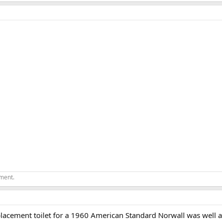
ement.
eplacement toilet for a 1960 American Standard Norwall was well