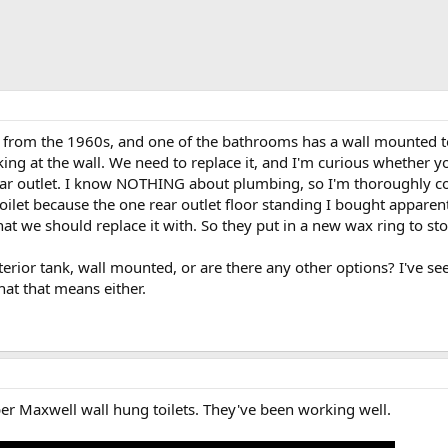
rom the 1960s, and one of the bathrooms has a wall mounted toi
aking at the wall. We need to replace it, and I'm curious whether 
ear outlet. I know NOTHING about plumbing, so I'm thoroughly c
 toilet because the one rear outlet floor standing I bought appare
at we should replace it with. So they put in a new wax ring to stop
erior tank, wall mounted, or are there any other options? I've se
hat that means either.
erber Maxwell wall hung toilets. They've been working well.