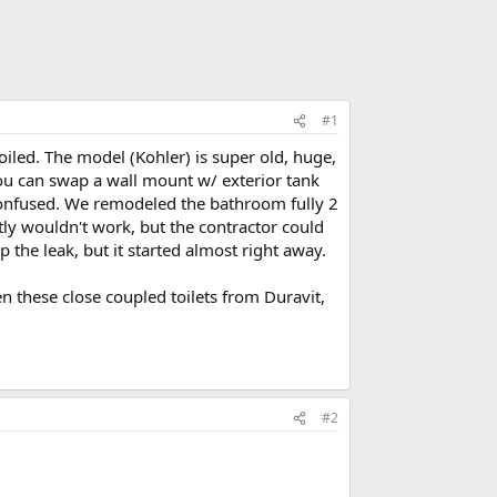
#1
led. The model (Kohler) is super old, huge,
you can swap a wall mount w/ exterior tank
onfused. We remodeled the bathroom fully 2
ntly wouldn't work, but the contractor could
 the leak, but it started almost right away.
en these close coupled toilets from Duravit,
#2