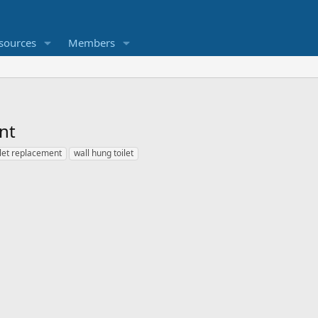
sources
Members
nt
ilet replacement
wall hung toilet