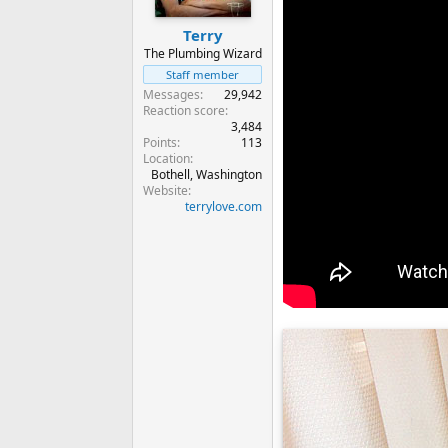
Terry
The Plumbing Wizard
Staff member
Messages
29,942
Reaction score
3,484
Points
113
Location
Bothell, Washington
Website
terrylove.com