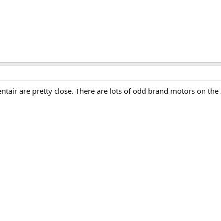
ntair are pretty close. There are lots of odd brand motors on the 