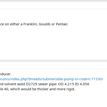
ice on either a Franklin, Goulds or Pentair.
nducer.
forums/index.php?threads/submersible-pump-in-cistern.71530/
find solvent weld D2729 sewer pipe: OD 4.215 ID 4.056
le 40, which would be thicker and more rigid.