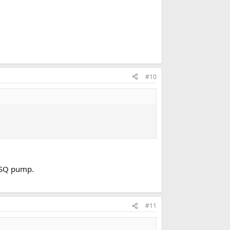
#10
h SQ pump.
#11