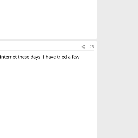
#5
Internet these days. I have tried a few