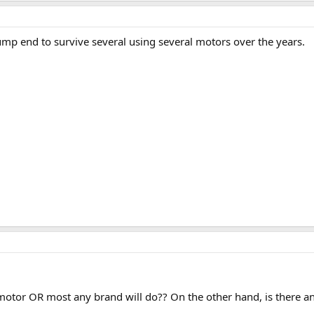
p end to survive several using several motors over the years.
motor OR most any brand will do?? On the other hand, is there any