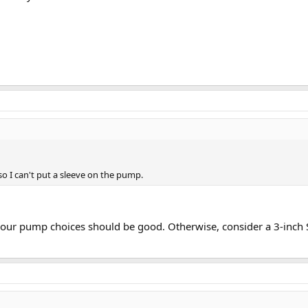
 so I can't put a sleeve on the pump.
, your pump choices should be good. Otherwise, consider a 3-inc