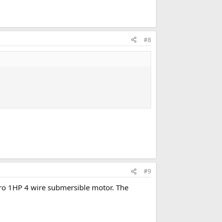
#8
#9
ipro 1HP 4 wire submersible motor. The