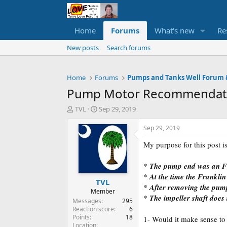
Home
Forums
What's new
Re
New posts
Search forums
Home
Forums
Pump Motor Recommendat
T
S
TVL
Sep 29, 2019
h
t
r
a
Sep 29, 2019
e
r
My purpose for this post is
a
t
d
d
s
a
* The pump end was an
t
t
* At the time the Franklin
TVL
a
e
* After removing the pum
r
Member
* The impeller shaft does 
t
Messages
295
e
Reaction score
6
Points
18
r
1- Would it make sense t
Location