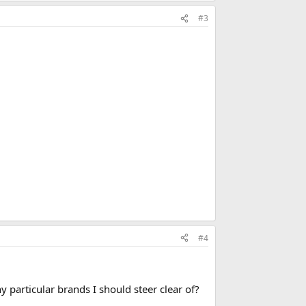
#3
#4
 particular brands I should steer clear of?