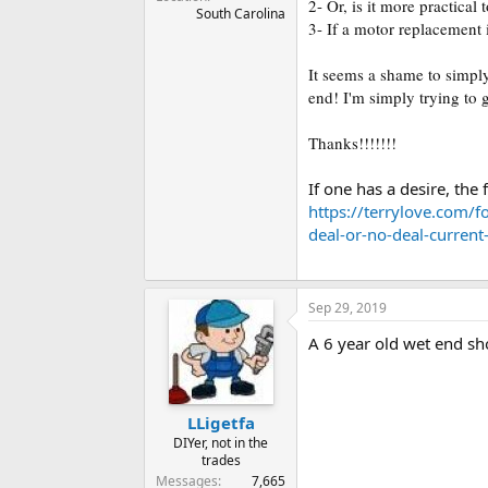
2- Or, is it more practica
South Carolina
3- If a motor replacement
It seems a shame to simply
end! I'm simply trying to
Thanks!!!!!!!
If one has a desire, th
https://terrylove.com/f
deal-or-no-deal-curren
Sep 29, 2019
A 6 year old wet end sh
LLigetfa
DIYer, not in the
trades
Messages
7,665