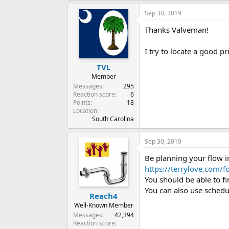
Sep 30, 2019
Thanks Valveman!
I try to locate a good pr
TVL
Member
Messages
295
Reaction score
6
Points
18
Location
South Carolina
Sep 30, 2019
Be planning your flow i
https://terrylove.com/
You should be able to 
You can also use schedu
Reach4
Well-Known Member
Messages
42,394
Reaction score