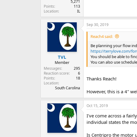
5,271
Points
113
Location
IL
Sep 30, 2019
Reach4 said:
Be planning your flow ind
https://terrylove.com/fo
You should be able to fin
TVL
You can also use schedule
Member
Messages
295
Reaction score
6
Points
18
Thanks Reach!
Location
South Carolina
However, this is a 4" we
Oct 15, 2019
I've come across a fair
individual states the m
Is Centripro the motor