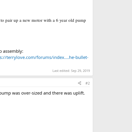
 to pair up a new motor with a 6 year old pump
mp assembly:
s://terrylove.com/forums/index....he-bullet-
Last edited:
Sep 29, 2019
#2
pump was over-sized and there was uplift.