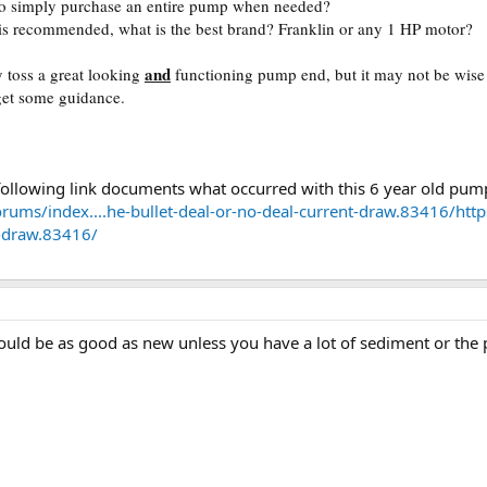
l to simply purchase an entire pump when needed?
 is recommended, what is the best brand? Franklin or any 1 HP motor?
and
 toss a great looking
functioning pump end, but it may not be wise
 get some guidance.
e following link documents what occurred with this 6 year old pu
orums/index....he-bullet-deal-or-no-deal-current-draw.83416/
http
t-draw.83416/
ould be as good as new unless you have a lot of sediment or the 