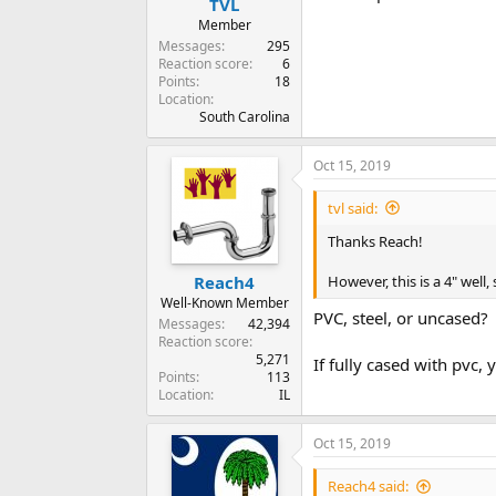
TVL
Member
Messages
295
Reaction score
6
Points
18
Location
South Carolina
Oct 15, 2019
tvl said:
Thanks Reach!
However, this is a 4" well,
Reach4
Well-Known Member
PVC, steel, or uncased?
Messages
42,394
Reaction score
5,271
If fully cased with pvc
Points
113
Location
IL
Oct 15, 2019
Reach4 said: