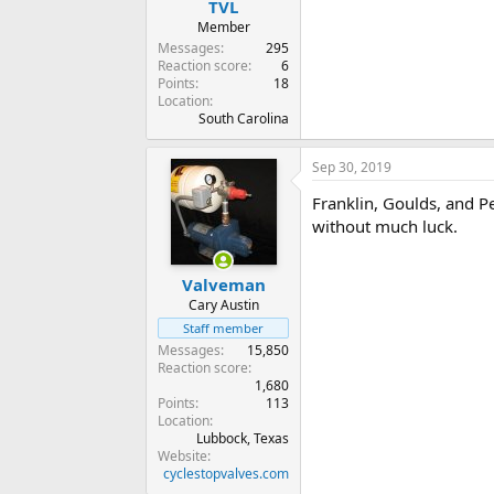
TVL
Member
Messages
295
Reaction score
6
Points
18
Location
South Carolina
Sep 30, 2019
Franklin, Goulds, and Pe
without much luck.
Valveman
Cary Austin
Staff member
Messages
15,850
Reaction score
1,680
Points
113
Location
Lubbock, Texas
Website
cyclestopvalves.com