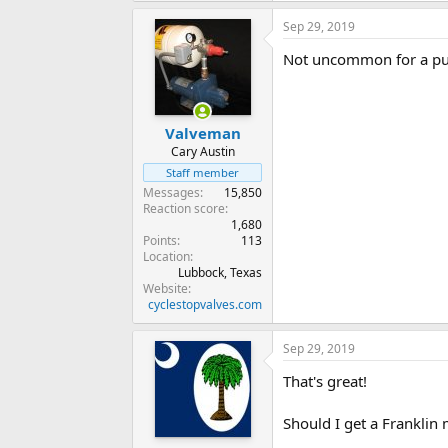
Sep 29, 2019
Not uncommon for a pum
Valveman
Cary Austin
Staff member
Messages
15,850
Reaction score
1,680
Points
113
Location
Lubbock, Texas
Website
cyclestopvalves.com
Sep 29, 2019
That's great!
Should I get a Franklin 