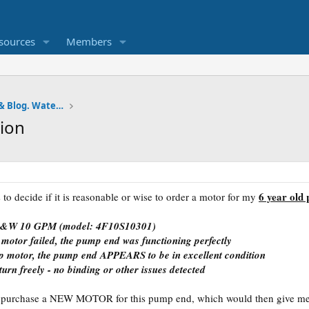
sources
Members
Pumps and Tanks Well Forum & Blog. Water is life.
ion
6 year old
 to decide if it is reasonable or wise to order a motor for my
 F&W 10 GPM (model: 4F10S10301)
 motor failed, the pump end was functioning perfectly
p motor, the pump end APPEARS to be in excellent condition
turn freely - no binding or other issues detected
o purchase a NEW MOTOR for this pump end, which would then give me