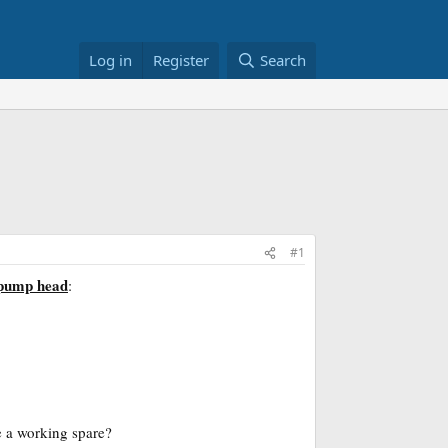
Log in
Register
Search
#1
 pump head
:
 a working spare?