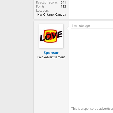
Reaction score
641
Points
113
Location
NW Ontario, Canada
1 minute ago
Sponsor
Paid Advertisement
This is a sponsored advertis