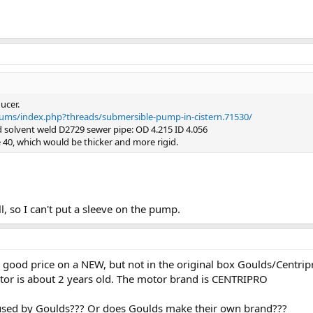
ucer.
rums/index.php?threads/submersible-pump-in-cistern.71530/
d solvent weld D2729 sewer pipe: OD 4.215 ID 4.056
 40, which would be thicker and more rigid.
ll, so I can't put a sleeve on the pump.
ly good price on a NEW, but not in the original box Goulds/Centr
otor is about 2 years old. The motor brand is CENTRIPRO
 used by Goulds??? Or does Goulds make their own brand???