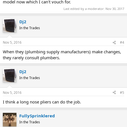
model now which I can't vouch for.
Last edited by a moderator:
Nov 30, 2017
Dj2
In the Trades
Nov 5, 2016
#4
When they (plumbing supply manufacturers) make changes,
they rarely consult plumbers.
Dj2
In the Trades
Nov 5, 2016
#5
I think a long nose pliers can do the job.
FullySprinklered
In the Trades