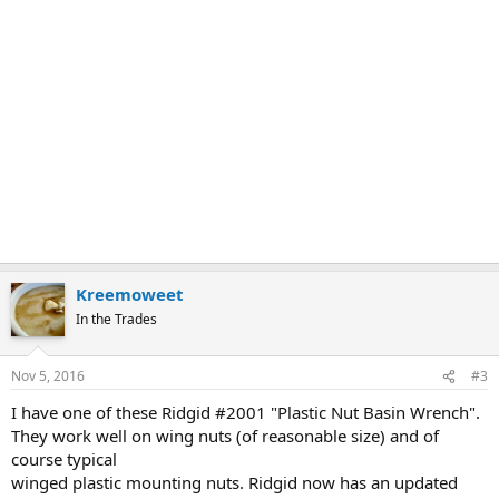
Kreemoweet
In the Trades
Nov 5, 2016
#3
I have one of these Ridgid #2001 "Plastic Nut Basin Wrench".
They work well on wing nuts (of reasonable size) and of
course typical
winged plastic mounting nuts. Ridgid now has an updated