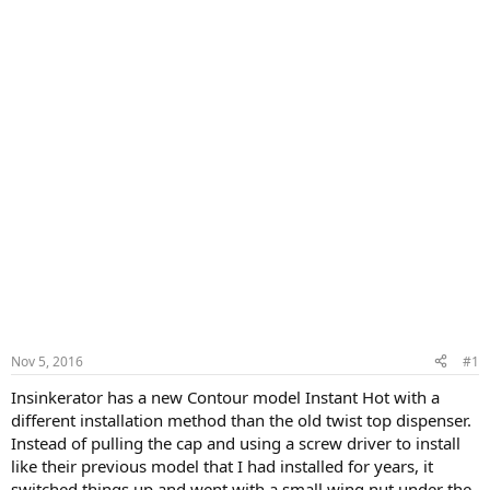
Nov 5, 2016
#1
Insinkerator has a new Contour model Instant Hot with a
different installation method than the old twist top dispenser.
Instead of pulling the cap and using a screw driver to install
like their previous model that I had installed for years, it
switched things up and went with a small wing nut under the