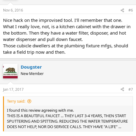
Nov 6, 2016
#6
Nice hack on the improvised tool. I'll remember that one.
What I really love, not, is a kitchen cabinet with the drawer in
the bottom. Then they have a water filter, disposer, and hot
water dispenser and pull down faucet.
Those cubicle dwellers at the plumbing fixture mfgs, should
take a field trip now and then.
Dougster
New Member
Jan 17, 2017
#7
Terry said:
I found this review agreeing with me.
THIS IS A BEAUTIFUL FAUCET ... THEY LAST 3-4 YEARS, THEN START
SPUTTERING AND SPITTING. REDUCING THE WATER TEMPERATURE
DOES NOT HELP, NOR DO SERVICE CALLS. THEY HAVE "A LIFE" ...