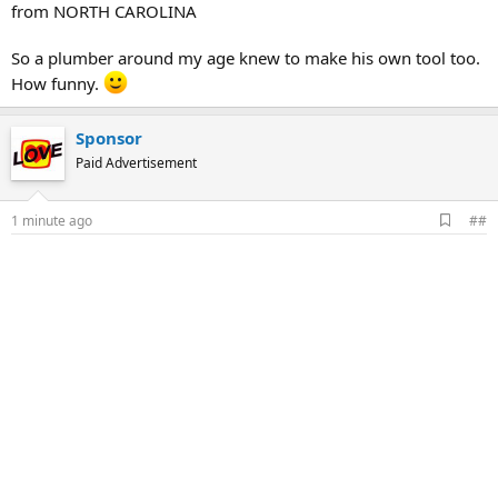
from NORTH CAROLINA
So a plumber around my age knew to make his own tool too.
How funny.
Sponsor
Paid Advertisement
A
1 minute ago
##
d
d
b
o
o
k
m
a
r
k