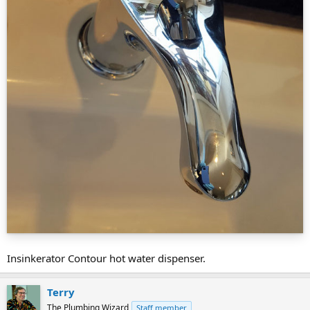
Insinkerator Contour hot water dispenser.
Terry
The Plumbing Wizard
Staff member