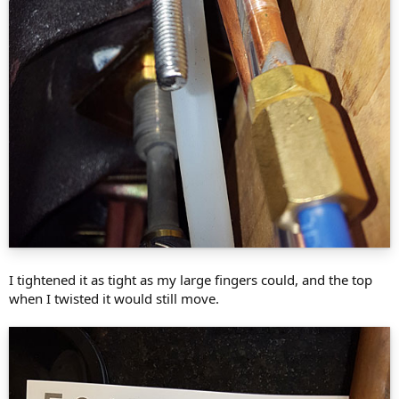
I tightened it as tight as my large fingers could, and the top
when I twisted it would still move.