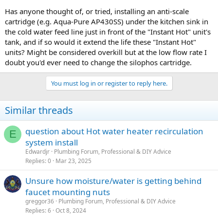
Has anyone thought of, or tried, installing an anti-scale
cartridge (e.g. Aqua-Pure AP430SS) under the kitchen sink in
the cold water feed line just in front of the "Instant Hot" unit's
tank, and if so would it extend the life these "Instant Hot"
units? Might be considered overkill but at the low flow rate I
doubt you'd ever need to change the silophos cartridge.
You must log in or register to reply here.
Similar threads
question about Hot water heater recirculation
E
system install
Edwardjr
Plumbing Forum, Professional & DIY Advice
Replies
0
Mar 23, 2025
Unsure how moisture/water is getting behind
faucet mounting nuts
greggor36
Plumbing Forum, Professional & DIY Advice
Replies
6
Oct 8, 2024