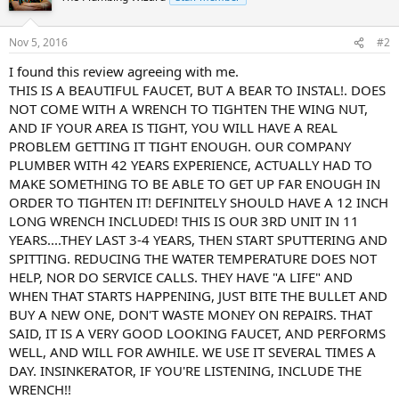
Nov 5, 2016
#2
I found this review agreeing with me.
THIS IS A BEAUTIFUL FAUCET, BUT A BEAR TO INSTAL!. DOES
NOT COME WITH A WRENCH TO TIGHTEN THE WING NUT,
AND IF YOUR AREA IS TIGHT, YOU WILL HAVE A REAL
PROBLEM GETTING IT TIGHT ENOUGH. OUR COMPANY
PLUMBER WITH 42 YEARS EXPERIENCE, ACTUALLY HAD TO
MAKE SOMETHING TO BE ABLE TO GET UP FAR ENOUGH IN
ORDER TO TIGHTEN IT! DEFINITELY SHOULD HAVE A 12 INCH
LONG WRENCH INCLUDED! THIS IS OUR 3RD UNIT IN 11
YEARS....THEY LAST 3-4 YEARS, THEN START SPUTTERING AND
SPITTING. REDUCING THE WATER TEMPERATURE DOES NOT
HELP, NOR DO SERVICE CALLS. THEY HAVE "A LIFE" AND
WHEN THAT STARTS HAPPENING, JUST BITE THE BULLET AND
BUY A NEW ONE, DON'T WASTE MONEY ON REPAIRS. THAT
SAID, IT IS A VERY GOOD LOOKING FAUCET, AND PERFORMS
WELL, AND WILL FOR AWHILE. WE USE IT SEVERAL TIMES A
DAY. INSINKERATOR, IF YOU'RE LISTENING, INCLUDE THE
WRENCH!!