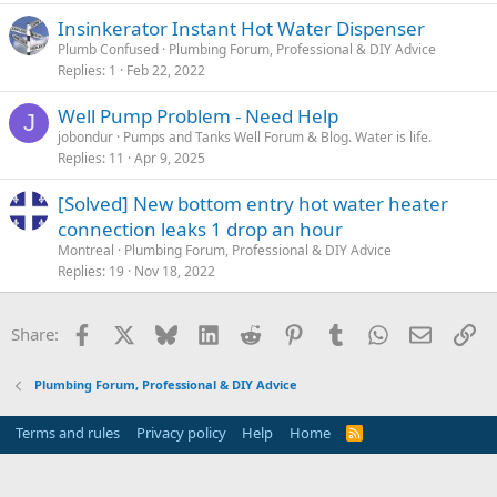
Insinkerator Instant Hot Water Dispenser
Plumb Confused
Plumbing Forum, Professional & DIY Advice
Replies
1
Feb 22, 2022
Well Pump Problem - Need Help
J
jobondur
Pumps and Tanks Well Forum & Blog. Water is life.
Replies
11
Apr 9, 2025
[Solved] New bottom entry hot water heater
connection leaks 1 drop an hour
Montreal
Plumbing Forum, Professional & DIY Advice
Replies
19
Nov 18, 2022
Facebook
X
Bluesky
LinkedIn
Reddit
Pinterest
Tumblr
WhatsApp
Email
Li
Share:
Plumbing Forum, Professional & DIY Advice
Terms and rules
Privacy policy
Help
Home
R
S
S