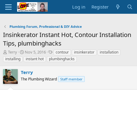
Log in
Register
Plumbing Forum, Professional & DIY Advice
Insinkerator Instant Hot, Contour Installation
Tips, plumbinghacks
T
S
T
Terry
Nov 5, 2016
contour
insinkerator
installation
h
t
a
installing
instant hot
plumbinghacks
r
a
g
e
r
s
Terry
a
t
d
The Plumbing Wizard
d
Staff member
s
a
t
t
a
e
r
t
e
r