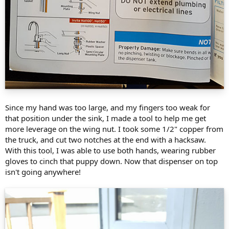
Since my hand was too large, and my fingers too weak for
that position under the sink, I made a tool to help me get
more leverage on the wing nut. I took some 1/2" copper from
the truck, and cut two notches at the end with a hacksaw.
With this tool, I was able to use both hands, wearing rubber
gloves to cinch that puppy down. Now that dispenser on top
isn't going anywhere!