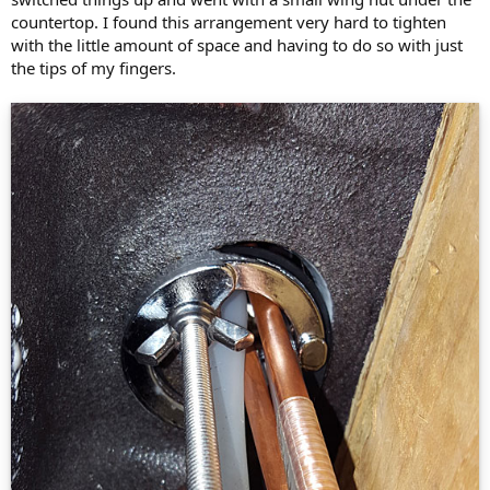
countertop. I found this arrangement very hard to tighten
with the little amount of space and having to do so with just
the tips of my fingers.