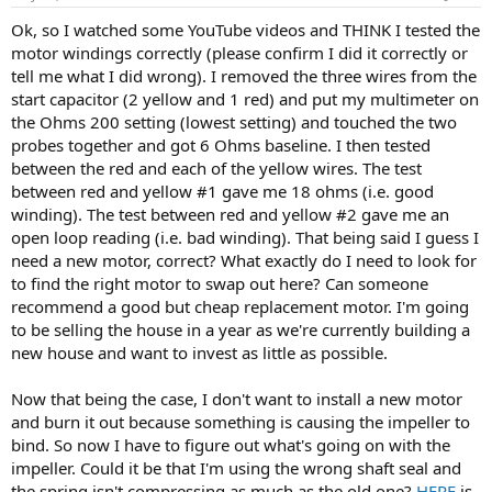
Ok, so I watched some YouTube videos and THINK I tested the
motor windings correctly (please confirm I did it correctly or
tell me what I did wrong). I removed the three wires from the
start capacitor (2 yellow and 1 red) and put my multimeter on
the Ohms 200 setting (lowest setting) and touched the two
probes together and got 6 Ohms baseline. I then tested
between the red and each of the yellow wires. The test
between red and yellow #1 gave me 18 ohms (i.e. good
winding). The test between red and yellow #2 gave me an
open loop reading (i.e. bad winding). That being said I guess I
need a new motor, correct? What exactly do I need to look for
to find the right motor to swap out here? Can someone
recommend a good but cheap replacement motor. I'm going
to be selling the house in a year as we're currently building a
new house and want to invest as little as possible.
Now that being the case, I don't want to install a new motor
and burn it out because something is causing the impeller to
bind. So now I have to figure out what's going on with the
impeller. Could it be that I'm using the wrong shaft seal and
the spring isn't compressing as much as the old one?
HERE
is