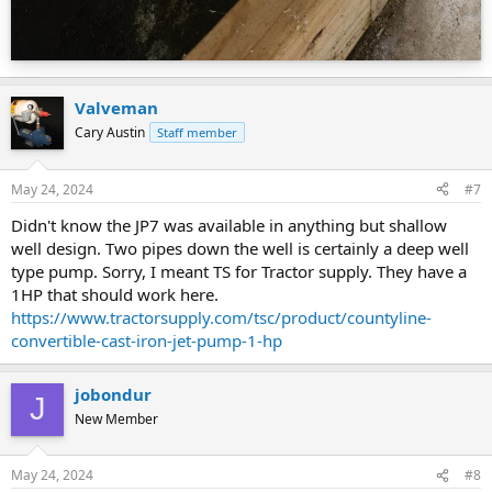
Valveman
Cary Austin
Staff member
May 24, 2024
#7
Didn't know the JP7 was available in anything but shallow
well design. Two pipes down the well is certainly a deep well
type pump. Sorry, I meant TS for Tractor supply. They have a
1HP that should work here.
https://www.tractorsupply.com/tsc/product/countyline-
convertible-cast-iron-jet-pump-1-hp
jobondur
J
New Member
May 24, 2024
#8