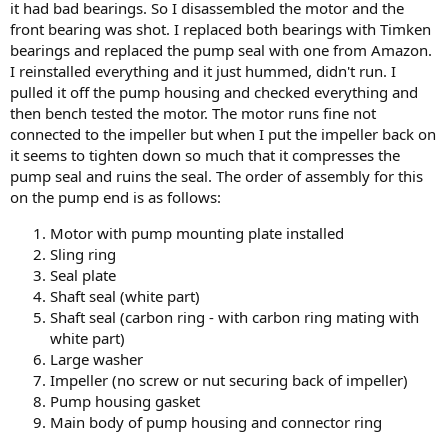
it had bad bearings. So I disassembled the motor and the
front bearing was shot. I replaced both bearings with Timken
bearings and replaced the pump seal with one from Amazon.
I reinstalled everything and it just hummed, didn't run. I
pulled it off the pump housing and checked everything and
then bench tested the motor. The motor runs fine not
connected to the impeller but when I put the impeller back on
it seems to tighten down so much that it compresses the
pump seal and ruins the seal. The order of assembly for this
on the pump end is as follows:
Motor with pump mounting plate installed
Sling ring
Seal plate
Shaft seal (white part)
Shaft seal (carbon ring - with carbon ring mating with
white part)
Large washer
Impeller (no screw or nut securing back of impeller)
Pump housing gasket
Main body of pump housing and connector ring