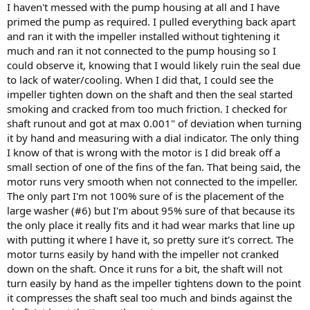
I haven't messed with the pump housing at all and I have
primed the pump as required. I pulled everything back apart
and ran it with the impeller installed without tightening it
much and ran it not connected to the pump housing so I
could observe it, knowing that I would likely ruin the seal due
to lack of water/cooling. When I did that, I could see the
impeller tighten down on the shaft and then the seal started
smoking and cracked from too much friction. I checked for
shaft runout and got at max 0.001" of deviation when turning
it by hand and measuring with a dial indicator. The only thing
I know of that is wrong with the motor is I did break off a
small section of one of the fins of the fan. That being said, the
motor runs very smooth when not connected to the impeller.
The only part I'm not 100% sure of is the placement of the
large washer (#6) but I'm about 95% sure of that because its
the only place it really fits and it had wear marks that line up
with putting it where I have it, so pretty sure it's correct. The
motor turns easily by hand with the impeller not cranked
down on the shaft. Once it runs for a bit, the shaft will not
turn easily by hand as the impeller tightens down to the point
it compresses the shaft seal too much and binds against the