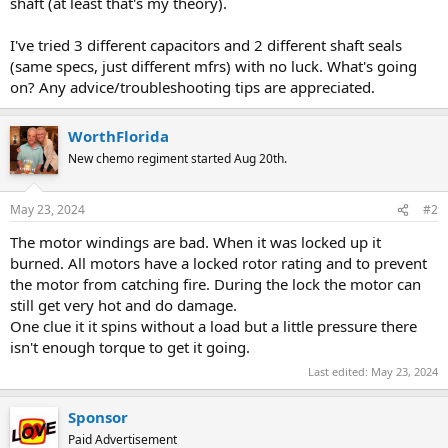
shaft (at least that's my theory).
I've tried 3 different capacitors and 2 different shaft seals
(same specs, just different mfrs) with no luck. What's going
on? Any advice/troubleshooting tips are appreciated.
WorthFlorida
New chemo regiment started Aug 20th.
May 23, 2024
#2
The motor windings are bad. When it was locked up it
burned. All motors have a locked rotor rating and to prevent
the motor from catching fire. During the lock the motor can
still get very hot and do damage.
One clue it it spins without a load but a little pressure there
isn't enough torque to get it going.
Last edited:
May 23, 2024
Sponsor
Paid Advertisement