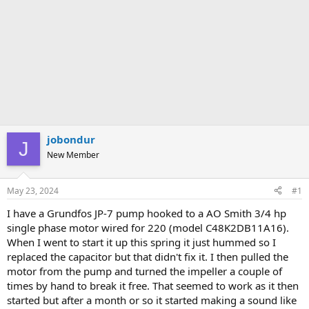
jobondur
J
New Member
May 23, 2024
#1
I have a Grundfos JP-7 pump hooked to a AO Smith 3/4 hp
single phase motor wired for 220 (model C48K2DB11A16).
When I went to start it up this spring it just hummed so I
replaced the capacitor but that didn't fix it. I then pulled the
motor from the pump and turned the impeller a couple of
times by hand to break it free. That seemed to work as it then
started but after a month or so it started making a sound like