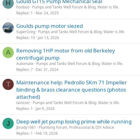
Gould GT15 Pump Mechanical Seal
H
hooboo
Pumps and Tanks Well Forum & Blog. Water is life.
Replies
1
Mar 24, 2025
Goulds pump motor siezed
SuperGreg
Pumps and Tanks Well Forum & Blog. Water is life.
Replies
10
Jan 13, 2026
Removing 1HP motor from old Berkeley
A
centrifugal pump
Automate
Pumps and Tanks Well Forum & Blog. Water is life.
Replies
7
Dec 31, 2024
Maintenance help: Pedrollo SKm 71 Impeller
T
binding & brass clearance questions (photos
attached)
tavisser
Pumps and Tanks Well Forum & Blog. Water is life.
Replies
1
Jan 9, 2026
Deep well jet pump losing prime while running
J
Jbrady1981
Plumbing Forum, Professional & DIY Advice
Replies
1
Feb 19, 2026