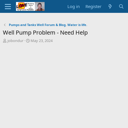
Log in
Register
Pumps and Tanks Well Forum & Blog. Water is life.
Well Pump Problem - Need Help
T
S
jobondur
May 23, 2024
h
t
r
a
e
r
a
t
d
d
s
a
t
t
a
e
r
t
e
r