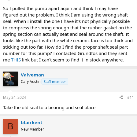
So I pulled the pump apart again and think I may have
figured out the problem. I think I am using the wrong shaft
seal. When I install the one I have it's not physically possible
to compress the spring enough that the rubber gasket on the
spring section can actually seat and seal around the shaft. It
looks like the part with the white ceramic face is too thick and
sticking out too far. How do I find the proper shaft seal part
number for this pump? I contacted Grundfos and they sent
me
THIS
link but I can't seem to find it in stock anywhere.
Valveman
Cary Austin
Staff member
May 24, 2024
#11
Take the old seal to a bearing and seal place.
blairkent
B
New Member