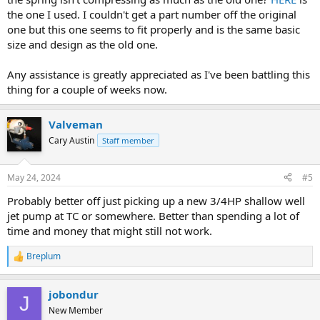
the one I used. I couldn't get a part number off the original
one but this one seems to fit properly and is the same basic
size and design as the old one.
Any assistance is greatly appreciated as I've been battling this
thing for a couple of weeks now.
Valveman
Cary Austin
Staff member
May 24, 2024
#5
Probably better off just picking up a new 3/4HP shallow well
jet pump at TC or somewhere. Better than spending a lot of
time and money that might still not work.
Breplum
R
e
a
jobondur
c
J
t
New Member
i