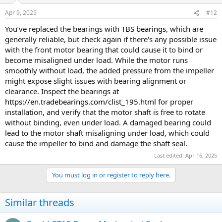
Apr 9, 2025
#12
You’ve replaced the bearings with
TBS bearings
, which are
generally reliable, but check again if there's any possible issue
with the front motor bearing that could cause it to bind or
become misaligned under load. While the motor runs
smoothly without load, the added pressure from the impeller
might expose slight issues with bearing alignment or
clearance. Inspect the bearings at
https://en.tradebearings.com/clist_195.html
for proper
installation, and verify that the motor shaft is free to rotate
without binding, even under load. A damaged bearing could
lead to the motor shaft misaligning under load, which could
cause the impeller to bind and damage the shaft seal.
Last edited:
Apr 16, 2025
You must log in or register to reply here.
Similar threads