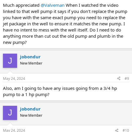
Much appreciated
@Valveman
When I watched the video
linked to that well pump it says if you don't replace the pump
you have with the same exact pump you need to replace the
jet package in the well to ensure it matches the new pump. I
have no intent to mess with the well itself. Do I need to do
anything more than cut out the old pump and plumb in the
new pump?
jobondur
J
New Member
May 24, 2024
#9
Also, am I going to have any issues going from a 3/4 hp
pump to a 1 hp pump?
jobondur
J
New Member
May 24, 2024
#10