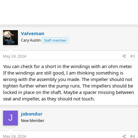
Valveman
Cary Austin
Staff member
May 24, 2024
#3
You can check for a short in the windings with an ohm meter.
If the windings are still good, I am thinking something is
wrong with the assembly you made. The impeller should not
tighten further when the pump runs. The impellers should be
locked in place on the shaft. Maybe a spacer missing between
seal and impeller, as they should not touch.
jobondur
J
New Member
May 24, 2024
#4