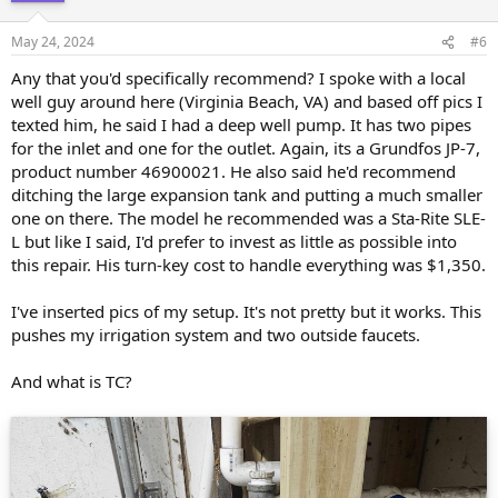
o
n
May 24, 2024
#6
s
:
Any that you'd specifically recommend? I spoke with a local
well guy around here (Virginia Beach, VA) and based off pics I
texted him, he said I had a deep well pump. It has two pipes
for the inlet and one for the outlet. Again, its a Grundfos JP-7,
product number 46900021. He also said he'd recommend
ditching the large expansion tank and putting a much smaller
one on there. The model he recommended was a Sta-Rite SLE-
L but like I said, I'd prefer to invest as little as possible into
this repair. His turn-key cost to handle everything was $1,350.
I've inserted pics of my setup. It's not pretty but it works. This
pushes my irrigation system and two outside faucets.
And what is TC?